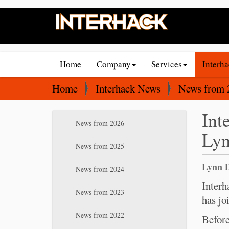
N
Home
Company
Services
Interh
a
v
Y
Home
Interhack News
News from 
i
o
Int
g
u
N
News from 2026
a
a
Lyn
a
t
r
v
News from 2025
i
e
i
Lynn D
News from 2024
o
g
h
a
Interh
n
e
News from 2023
t
has jo
r
i
e
News from 2022
Before
o