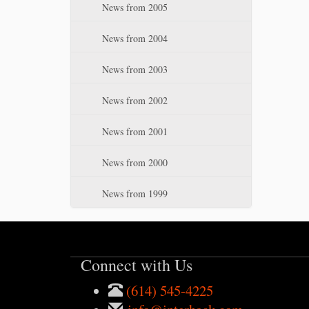
News from 2005
News from 2004
News from 2003
News from 2002
News from 2001
News from 2000
News from 1999
Connect with Us
(614) 545-4225