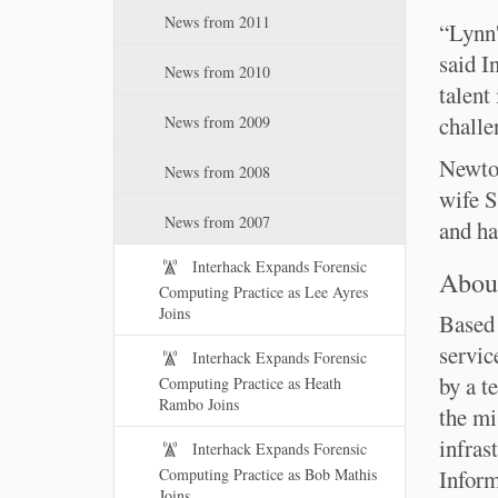
News from 2011
“Lynn'
said I
News from 2010
talent
challe
News from 2009
Newton
News from 2008
wife S
News from 2007
and ha
Interhack Expands Forensic
About
Computing Practice as Lee Ayres
Joins
Based 
servic
Interhack Expands Forensic
by a t
Computing Practice as Heath
Rambo Joins
the mi
infras
Interhack Expands Forensic
Computing Practice as Bob Mathis
Inform
Joins