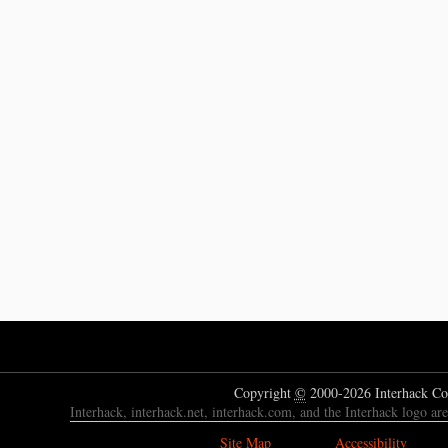
Copyright
©
2000-2026 Interhack Co
Interhack, interhack.net, interhack.com, and the Interhack logo ar
Site Map
Accessibility