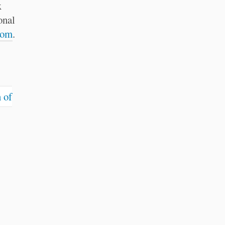
x
onal
com
.
 of