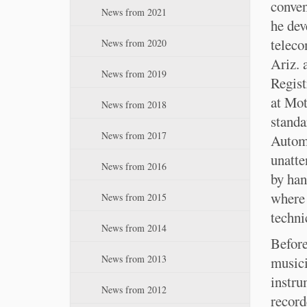
:
conven
n
News from 2021
he dev
teleco
News from 2020
Ariz. 
News from 2019
Regist
at Mot
News from 2018
standa
News from 2017
Automa
unatte
News from 2016
by han
where 
News from 2015
techni
News from 2014
Before
News from 2013
musici
instru
News from 2012
record