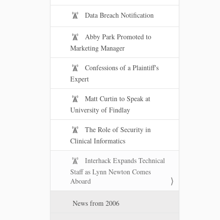
Data Breach Notification
Abby Park Promoted to
Marketing Manager
Confessions of a Plaintiff's
Expert
Matt Curtin to Speak at
University of Findlay
The Role of Security in
Clinical Informatics
Interhack Expands Technical
Staff as Lynn Newton Comes
Aboard
News from 2006