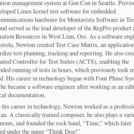
tion management system at Gen Con in Seattle. Previo
eloped Linux kernel test software for embedded
mmunications hardware for Montavista Software in Te
and served as the lead developer of the RegPro product 
ration Resources in West Linn, Ore. As a software eng
orola, Newton created Test Case Matrix, an application
rdize test planning, tracking and reporting. He also cre
ted Controller for Test Suites (ACTS), enabling the
nded running of tests in hours, which previously took 
d. His career in technology began with Four Phase Sys
he became a software engineer after working as an edit
cal documentation.
 his career in technology, Newton worked as a professi
an. A classically trained composer, he also plays a vari
ments, and founded the rock band, “Time,” which later
ed under the name “Think Dog!”