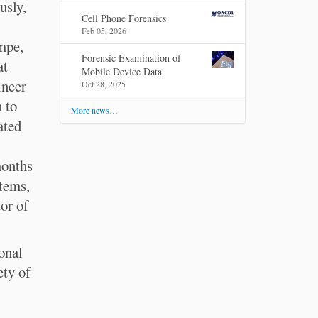
usly,
Cell Phone Forensics
Feb 05, 2026
mpe,
Forensic Examination of
at
Mobile Device Data
ineer
Oct 28, 2025
 to
More news…
ated
months
tems,
or of
onal
ety of