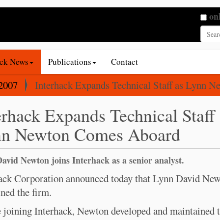
Searc
on
Adva
ack News
Publications
Contact
2007
Interhack Expands Technical Staff as Lynn 
erhack Expands Technical Staff 
n Newton Comes Aboard
avid Newton joins Interhack as a senior analyst.
ack Corporation announced today that Lynn David Ne
ined the firm.
 joining Interhack, Newton developed and maintained 