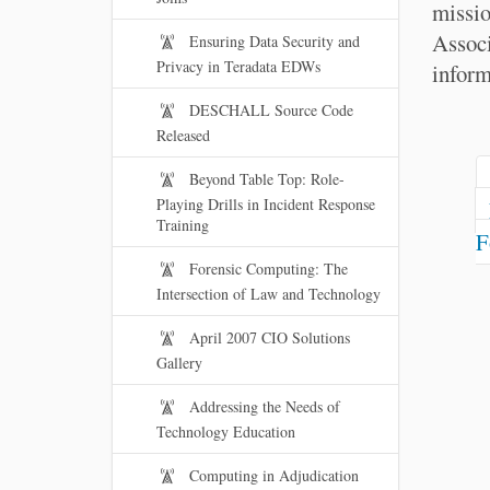
missio
Assoc
Ensuring Data Security and
Privacy in Teradata EDWs
inform
DESCHALL Source Code
Released
Beyond Table Top: Role-
Playing Drills in Incident Response
Training
F
Forensic Computing: The
Intersection of Law and Technology
April 2007 CIO Solutions
Gallery
Addressing the Needs of
Technology Education
Computing in Adjudication