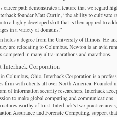
s career path demonstrates a feature that we regard hig
nterhack founder Matt Curtin, “the ability to cultivate 
 into a highly-developed skill that is then applied to add
nges in a variety of domains.”
 holds a degree from the University of Illinois. He and
uzy are relocating to Columbus. Newton is an avid run
s competed in many ultra-marathons and marathons.
 Interhack Corporation
in Columbus, Ohio, Interhack Corporation is a profess
es firm with clients all over North America. Founded i
eam of information security researchers, Interhack acce
ssion to make global computing and communications
tructures worthy of trust. Interhack's two practice areas,
ation Assurance and Forensic Computing, support tha