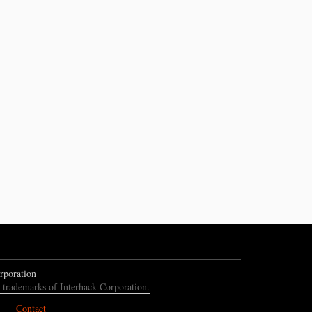
rporation
e trademarks of Interhack Corporation.
Contact