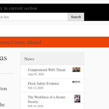
h Site
ly in current section
nced Search…
Newton Comes Aboard
as
News
Compromised WiFi Threat
Aug 05, 2026
Flock Safety Evidence
wton
Feb 13, 2026
The Workforce of a Secure
Society
the
Feb 10, 2026