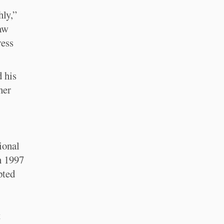
hly,”
raw
ress
 his
ner
ional
n 1997
pted
t