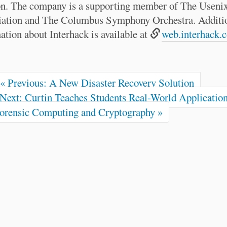
n. The company is a supporting member of The Useni
iation and The Columbus Symphony Orchestra. Additi
ation about Interhack is available at
web.interhack.
« Previous: A New Disaster Recovery Solution
Next: Curtin Teaches Students Real-World Application
orensic Computing and Cryptography »