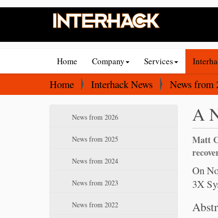
N
Home
Company
Services
Interh
a
v
Y
Home
Interhack News
News from 
i
o
A N
g
u
N
News from 2026
a
a
a
t
r
Matt C
v
News from 2025
i
e
i
recover
News from 2024
o
g
h
On Nov
a
n
e
3X Sys
News from 2023
t
r
i
Abstr
e
News from 2022
o