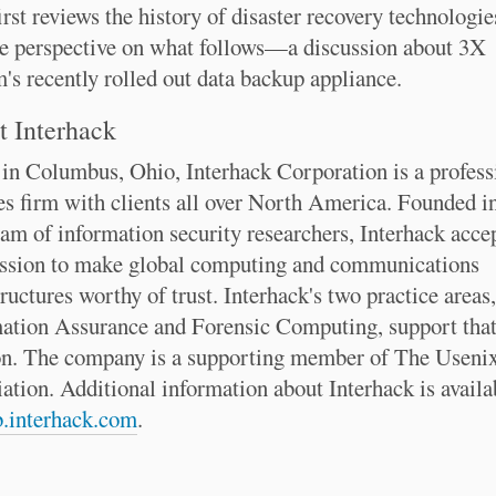
irst reviews the history of disaster recovery technologie
e perspective on what follows—a discussion about 3X
's recently rolled out data backup appliance.
 Interhack
in Columbus, Ohio, Interhack Corporation is a profess
es firm with clients all over North America. Founded i
eam of information security researchers, Interhack acce
ssion to make global computing and communications
tructures worthy of trust. Interhack's two practice areas,
ation Assurance and Forensic Computing, support tha
n. The company is a supporting member of The Useni
ation. Additional information about Interhack is availa
.interhack.com
.