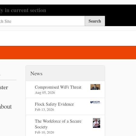
h Site
ly in current section
nced Search…
n
News
ster
Compromised WiFi Threat
Aug 05, 2026
Flock Safety Evidence
about
Feb 13, 2026
The Workforce of a Secure
Society
Feb 10, 2026