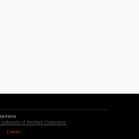
rporation
e trademarks of Interhack Corporation.
Contact