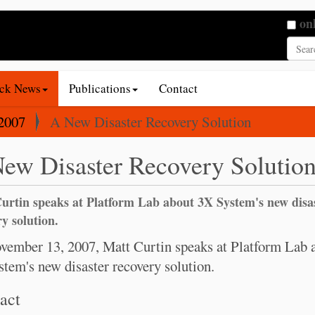
Searc
on
Adva
ack News
Publications
Contact
2007
A New Disaster Recovery Solution
ew Disaster Recovery Solutio
urtin speaks at Platform Lab about 3X System's new disa
y solution.
ember 13, 2007, Matt Curtin speaks at Platform Lab 
tem's new disaster recovery solution.
act