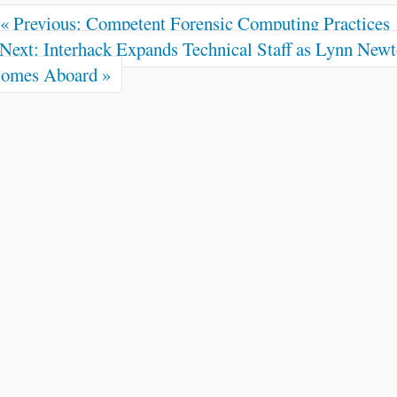
« Previous: Competent Forensic Computing Practices
Next: Interhack Expands Technical Staff as Lynn New
omes Aboard »