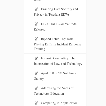
Ensuring Data Security and
Privacy in Teradata EDWs
DESCHALL Source Code
Released
Beyond Table Top: Role-
Playing Drills in Incident Response
Training
Forensic Computing: The
Intersection of Law and Technology
April 2007 CIO Solutions
Gallery
Addressing the Needs of
Technology Education
Computing in Adjudication