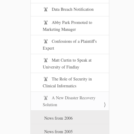
Data Breach Notification
Abby Park Promoted to
Marketing Manager
Confessions of a Plaintiff's
Expert
Matt Curtin to Speak at
University of Findlay
The Role of Security in
Clinical Informatics
A New Disaster Recovery
Solution
News from 2006
News from 2005