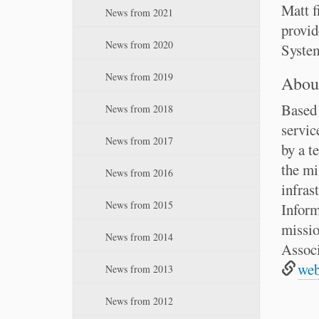
:
n
Matt f
News from 2021
provid
News from 2020
System
News from 2019
About
Based 
News from 2018
servic
News from 2017
by a t
the mi
News from 2016
infras
News from 2015
Inform
missio
News from 2014
Associ
web
News from 2013
News from 2012