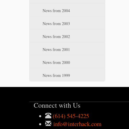
News from 2004
News from 2003
News from 2002
News from 2001
News from 2000
News from 1999
Connect with Us
(614) 545-4225
info@interhack.com