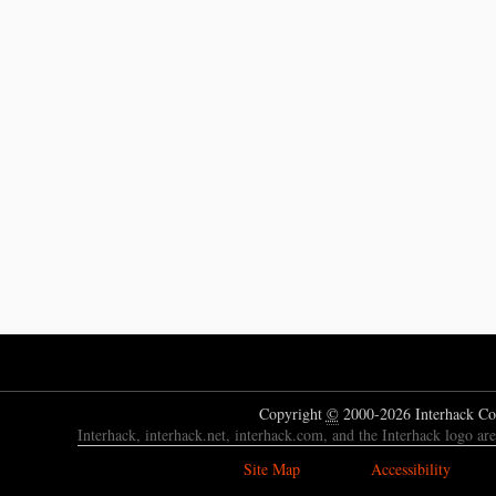
Copyright
©
2000-2026 Interhack Co
Interhack, interhack.net, interhack.com, and the Interhack logo ar
Site Map
Accessibility