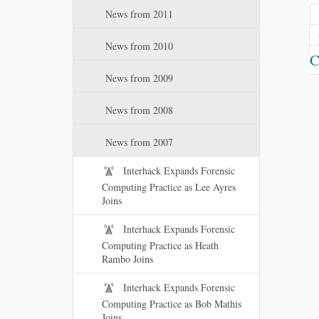
News from 2011
News from 2010
C
News from 2009
News from 2008
News from 2007
Interhack Expands Forensic
Computing Practice as Lee Ayres
Joins
Interhack Expands Forensic
Computing Practice as Heath
Rambo Joins
Interhack Expands Forensic
Computing Practice as Bob Mathis
Joins