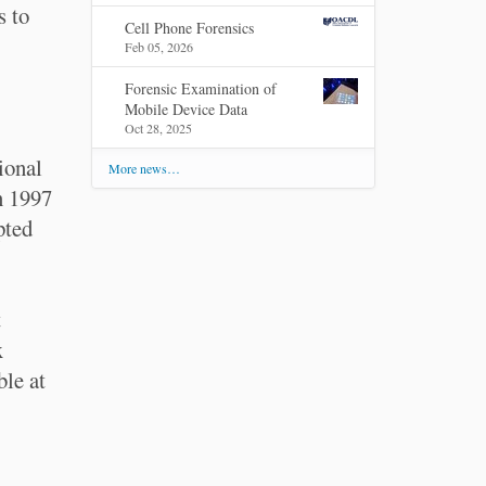
s to
Cell Phone Forensics
Feb 05, 2026
Forensic Examination of
Mobile Device Data
Oct 28, 2025
ional
More news…
n 1997
pted
t
x
ble at