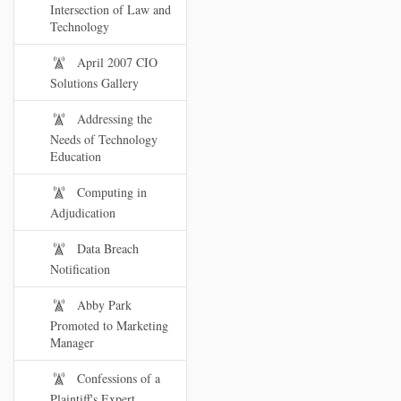
Intersection of Law and
Technology
April 2007 CIO
Solutions Gallery
Addressing the
Needs of Technology
Education
Computing in
Adjudication
Data Breach
Notification
Abby Park
Promoted to Marketing
Manager
Confessions of a
Plaintiff's Expert