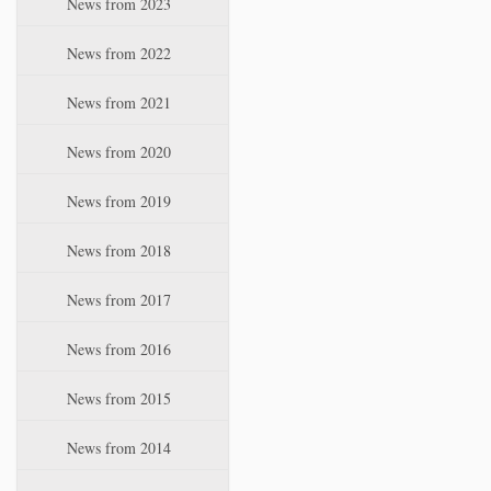
News from 2023
t
i
News from 2022
o
n
News from 2021
News from 2020
News from 2019
News from 2018
News from 2017
News from 2016
News from 2015
News from 2014