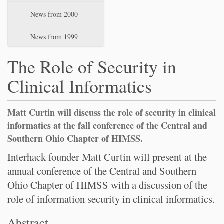
News from 2000
News from 1999
The Role of Security in
Clinical Informatics
Matt Curtin will discuss the role of security in clinical
informatics at the fall conference of the Central and
Southern Ohio Chapter of HIMSS.
Interhack founder Matt Curtin will present at the
annual conference of the Central and Southern
Ohio Chapter of HIMSS with a discussion of the
role of information security in clinical informatics.
Abstract