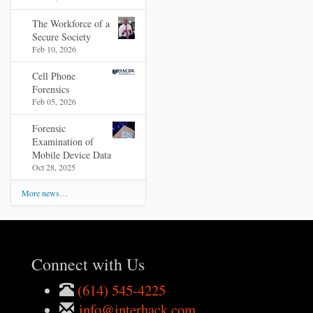
The Workforce of a
Secure Society
Feb 10, 2026
Cell Phone
Forensics
Feb 05, 2026
Forensic
Examination of
Mobile Device Data
Oct 28, 2025
More news…
Connect with Us
(614) 545-4225
info@interhack.com