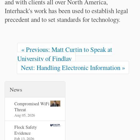
and with clients all over North America,
Interhack's work has been used to establish legal
precedent and to set standards for technology.
« Previous: Matt Curtin to Speak at
University of Findlay
Next: Handling Electronic Information »
News
Compromised WiFi
Threat
Aug 05, 2026
Flock Safety
Evidence
Feb 13, 2026