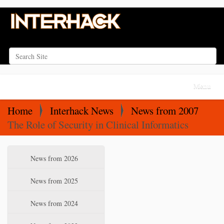
Search Site
Advanced Search…
N
Toggle na
a
v
Home
Interhack News
News from 2007
i
The Role of Security in Clinical Informatics
g
a
N
News from 2026
t
a
i
v
News from 2025
o
i
News from 2024
n
g
a