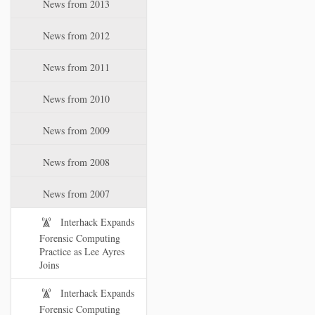
News from 2013
News from 2012
News from 2011
News from 2010
News from 2009
News from 2008
News from 2007
Interhack Expands
Forensic Computing
Practice as Lee Ayres
Joins
Interhack Expands
Forensic Computing