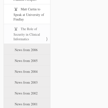
Matt Curtin to
Speak at University of
Findlay
The Role of
Security in Clinical
Informatics
News from 2006
News from 2005
News from 2004
News from 2003
News from 2002
News from 2001