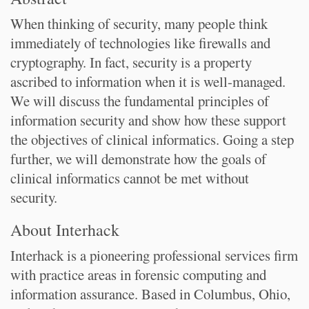
When thinking of security, many people think
immediately of technologies like firewalls and
cryptography. In fact, security is a property
ascribed to information when it is well-managed.
We will discuss the fundamental principles of
information security and show how these support
the objectives of clinical informatics. Going a step
further, we will demonstrate how the goals of
clinical informatics cannot be met without
security.
About Interhack
Interhack is a pioneering professional services firm
with practice areas in forensic computing and
information assurance. Based in Columbus, Ohio,