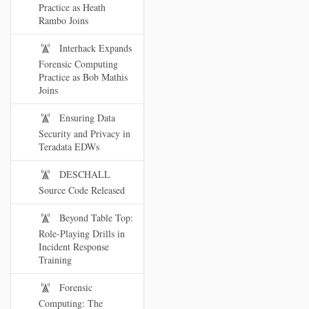
Practice as Heath
Rambo Joins
Interhack Expands
Forensic Computing
Practice as Bob Mathis
Joins
Ensuring Data
Security and Privacy in
Teradata EDWs
DESCHALL
Source Code Released
Beyond Table Top:
Role-Playing Drills in
Incident Response
Training
Forensic
Computing: The