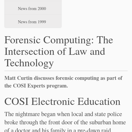
News from 2000
News from 1999
Forensic Computing: The
Intersection of Law and
Technology
Matt Curtin discusses forensic computing as part of
the COSI Experts program.
COSI Electronic Education
The nightmare began when local and state police
broke through the front door of the suburban home
of a doctor and his family in a pre-dawn raid.