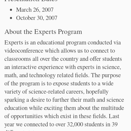
March 26, 2007
October 30, 2007
About the Experts Program
Experts is an educational program conducted via
videoconference which allows us to connect to
classrooms all over the country and offer students
an interactive experience with experts in science,
math, and technology related fields. The purpose
of the program is to expose students to a wide
variety of science-related careers, hopefully
sparking a desire to further their math and science
education while exciting them about the multitude
of opportunities which exist in these fields. Last
year we connected to over 32,000 students in 39