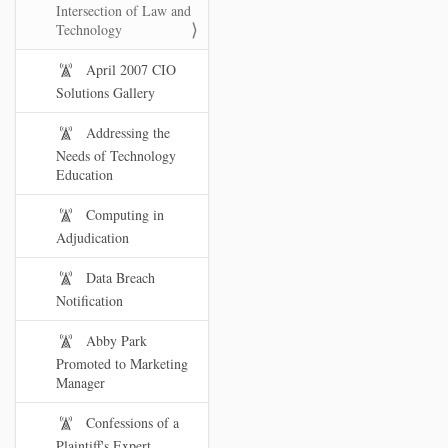
Intersection of Law and
Technology
April 2007 CIO
Solutions Gallery
Addressing the
Needs of Technology
Education
Computing in
Adjudication
Data Breach
Notification
Abby Park
Promoted to Marketing
Manager
Confessions of a
Plaintiff's Expert