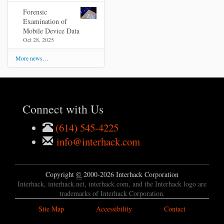
Forensic
Examination of
Mobile Device Data
Oct 28, 2025
More news…
Connect with Us
(614) 545-4225
info@interhack.com
Copyright
©
2000-2026 Interhack Corporation
Interhack, interhack.net, interhack.com, and the Interhack logo are
trademarks of Interhack Corporation.
Site Map
Accessibility
Contact