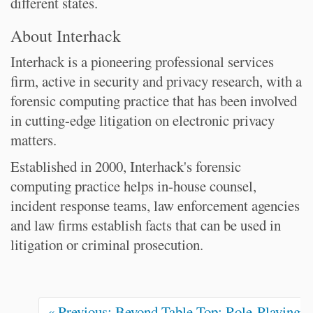
different states.
About Interhack
Interhack is a pioneering professional services
firm, active in security and privacy research, with a
forensic computing practice that has been involved
in cutting-edge litigation on electronic privacy
matters.
Established in 2000, Interhack's forensic
computing practice helps in-house counsel,
incident response teams, law enforcement agencies
and law firms establish facts that can be used in
litigation or criminal prosecution.
« Previous: Beyond Table Top: Role-Playing