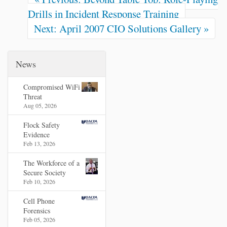
Drills in Incident Response Training
Next: April 2007 CIO Solutions Gallery »
News
Compromised WiFi
Threat
Aug 05, 2026
Flock Safety
Evidence
Feb 13, 2026
The Workforce of a
Secure Society
Feb 10, 2026
Cell Phone
Forensics
Feb 05, 2026