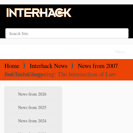
Search Site
Advanced Search…
N
Toggle na
a
v
Home
Interhack News
News from 2007
i
Forensic Computing: The Intersection of Law and Technology
g
a
N
News from 2026
t
a
i
v
News from 2025
o
i
News from 2024
n
g
a