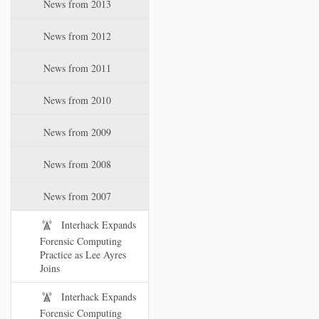
News from 2013
News from 2012
News from 2011
News from 2010
News from 2009
News from 2008
News from 2007
Interhack Expands
Forensic Computing
Practice as Lee Ayres
Joins
Interhack Expands
Forensic Computing