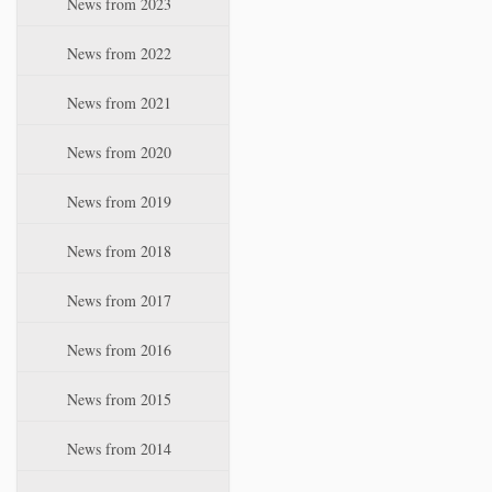
News from 2023
t
i
News from 2022
o
n
News from 2021
News from 2020
News from 2019
News from 2018
News from 2017
News from 2016
News from 2015
News from 2014