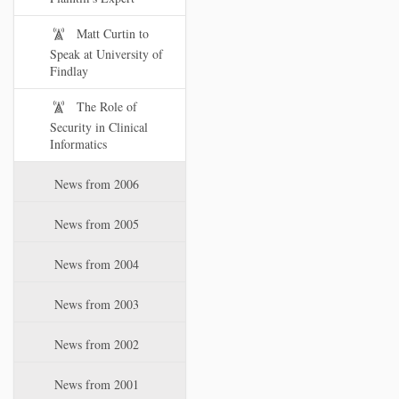
Matt Curtin to
Speak at University of
Findlay
The Role of
Security in Clinical
Informatics
News from 2006
News from 2005
News from 2004
News from 2003
News from 2002
News from 2001