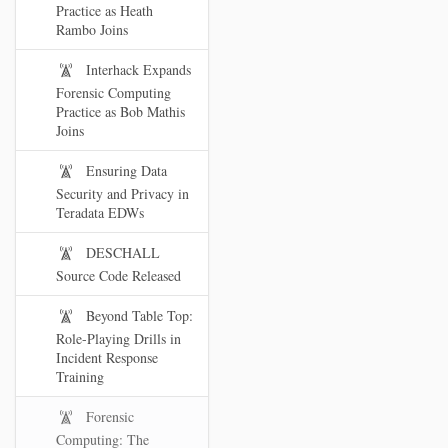
Practice as Heath
Rambo Joins
Interhack Expands
Forensic Computing
Practice as Bob Mathis
Joins
Ensuring Data
Security and Privacy in
Teradata EDWs
DESCHALL
Source Code Released
Beyond Table Top:
Role-Playing Drills in
Incident Response
Training
Forensic
Computing: The