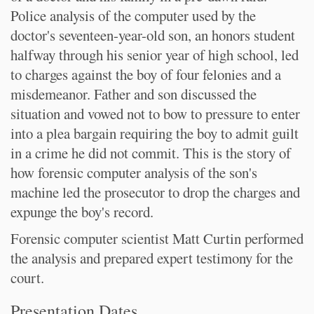
Police analysis of the computer used by the
doctor's seventeen-year-old son, an honors student
halfway through his senior year of high school, led
to charges against the boy of four felonies and a
misdemeanor. Father and son discussed the
situation and vowed not to bow to pressure to enter
into a plea bargain requiring the boy to admit guilt
in a crime he did not commit. This is the story of
how forensic computer analysis of the son's
machine led the prosecutor to drop the charges and
expunge the boy's record.
Forensic computer scientist Matt Curtin performed
the analysis and prepared expert testimony for the
court.
Presentation Dates