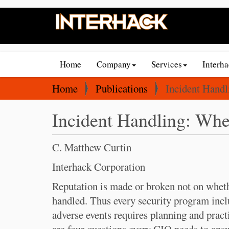
N
Home
Company
Services
Interh
a
v
Y
Home
Publications
Incident Hand
i
o
Incident Handling: Whe
g
u
a
a
t
r
C. Matthew Curtin
i
e
Interhack Corporation
o
h
Reputation is made or broken not on whethe
n
e
handled. Thus every security program incl
r
adverse events requires planning and pract
e