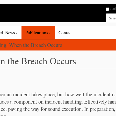
Searc
on
Adva
ack News
Publications
Contact
ling: When the Breach Occurs
n the Breach Occurs
r an incident takes place, but how well the incident is
udes a component on incident handling. Effectively han
ice, paving the way for sound execution. In preparation
,