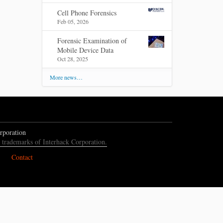
Cell Phone Forensics
Feb 05, 2026
Forensic Examination of
Mobile Device Data
Oct 28, 2025
More news…
rporation
e trademarks of Interhack Corporation.
Contact