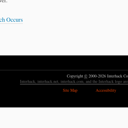
wer.
ach Occurs
Copyright
©
2000-2026 Interhack Co
Interhack, interhack.net, interhack.com, and the Interhack logo ar
Site Map
Accessibility