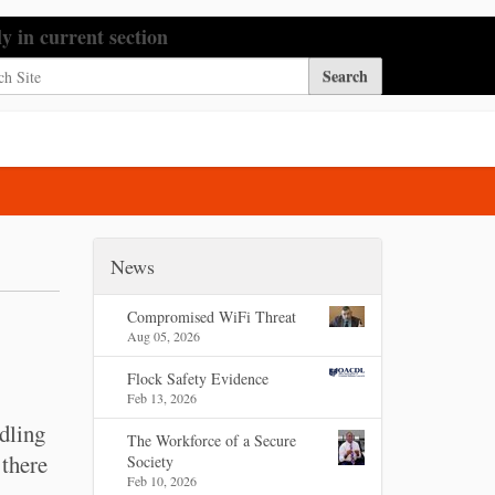
h Site
ly in current section
nced Search…
News
Compromised WiFi Threat
Aug 05, 2026
Flock Safety Evidence
Feb 13, 2026
dling
The Workforce of a Secure
 there
Society
Feb 10, 2026