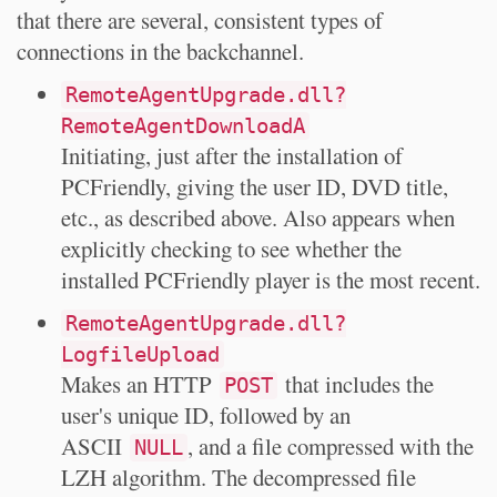
that there are several, consistent types of
connections in the backchannel.
RemoteAgentUpgrade.dll?
RemoteAgentDownloadA
Initiating, just after the installation of
PCFriendly, giving the user ID, DVD title,
etc., as described above. Also appears when
explicitly checking to see whether the
installed PCFriendly player is the most recent.
RemoteAgentUpgrade.dll?
LogfileUpload
Makes an HTTP
that includes the
POST
user's unique ID, followed by an
ASCII
, and a file compressed with the
NULL
LZH algorithm. The decompressed file