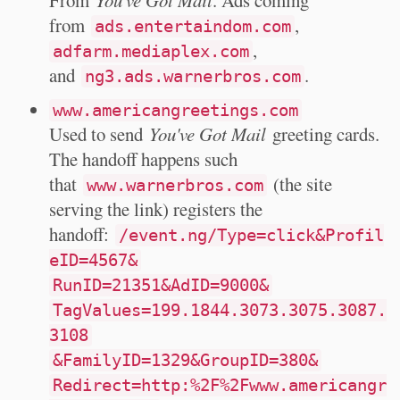
From
You've Got Mail
. Ads coming
from
,
ads.entertaindom.com
,
adfarm.mediaplex.com
and
.
ng3.ads.warnerbros.com
www.americangreetings.com
Used to send
You've Got Mail
greeting cards.
The handoff happens such
that
(the site
www.warnerbros.com
serving the link) registers the
handoff:
/event.ng/Type=click&Profil
eID=4567&
RunID=21351&AdID=9000&
TagValues=199.1844.3073.3075.3087.
3108
&FamilyID=1329&GroupID=380&
Redirect=http:%2F%2Fwww.americangr