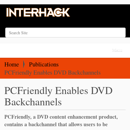
Search Site
Advanced Search…
N
Toggle na
a
v
Home
Publications
i
PCFriendly Enables DVD Backchannels
g
PCFriendly Enables DVD
a
t
Backchannels
i
o
PCFriendly, a DVD content enhancement product,
n
contains a backchannel that allows users to be