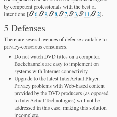
by competent professionals with the best of
intentions [
6
,
9
,
8
,
7
,
3
,
11
,
2
].
5 Defenses
There are several avenues of defense available to
privacy-conscious consumers.
Do not watch DVD titles on a computer.
Backchannels are easy to implement on
systems with Internet connectivity.
Upgrade to the latest InterActual Player.
Privacy problems with Web-based content
provided by the DVD producers (as opposed
to InterActual Technologies) will not be
addressed in this case, making this solution
incomplete.