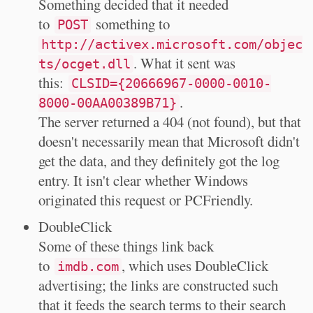
Something decided that it needed
to
something to
POST
http://activex.microsoft.com/objec
. What it sent was
ts/ocget.dll
this:
CLSID={20666967-0000-0010-
.
8000-00AA00389B71}
The server returned a 404 (not found), but that
doesn't necessarily mean that Microsoft didn't
get the data, and they definitely got the log
entry. It isn't clear whether Windows
originated this request or PCFriendly.
DoubleClick
Some of these things link back
to
, which uses DoubleClick
imdb.com
advertising; the links are constructed such
that it feeds the search terms to their search