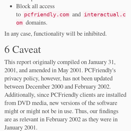
Block all access
to
and
pcfriendly.com
interactual.c
domains.
om
In any case, functionality will be inhibited.
6 Caveat
This report originally compiled on January 31,
2001, and amended in May 2001. PCFriendly's
privacy policy, however, has not been updated
between December 2000 and February 2002.
Additionally, since PCFriendly clients are installed
from DVD media, new versions of the software
might or might not be in use. Thus, our findings
are as relevant in February 2002 as they were in
January 2001.