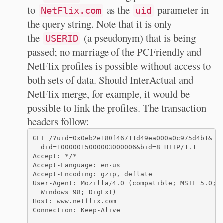
to
as the
parameter in
NetFlix.com
uid
the query string. Note that it is only
the
(a pseudonym) that is being
USERID
passed; no marriage of the PCFriendly and
NetFlix profiles is possible without access to
both sets of data. Should InterActual and
NetFlix merge, for example, it would be
possible to link the profiles. The transaction
headers follow:
GET /?uid=0x0eb2e180f46711d49ea000a0c975d4b1&

  did=10000015000003000006&bid=8 HTTP/1.1

Accept: */*

Accept-Language: en-us

Accept-Encoding: gzip, deflate

User-Agent: Mozilla/4.0 (compatible; MSIE 5.0;

  Windows 98; DigExt)

Host: www.netflix.com

Connection: Keep-Alive
