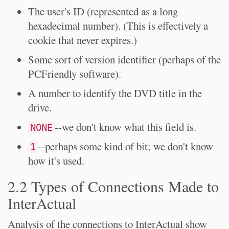
The user's ID (represented as a long
hexadecimal number). (This is effectively a
cookie that never expires.)
Some sort of version identifier (perhaps of the
PCFriendly software).
A number to identify the DVD title in the
drive.
--we don't know what this field is.
NONE
--perhaps some kind of bit; we don't know
1
how it's used.
2.2 Types of Connections Made to
InterActual
Analysis of the connections to InterActual show