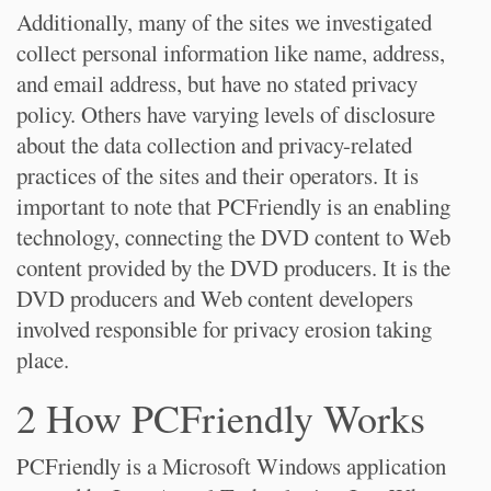
Additionally, many of the sites we investigated
collect personal information like name, address,
and email address, but have no stated privacy
policy. Others have varying levels of disclosure
about the data collection and privacy-related
practices of the sites and their operators. It is
important to note that PCFriendly is an enabling
technology, connecting the DVD content to Web
content provided by the DVD producers. It is the
DVD producers and Web content developers
involved responsible for privacy erosion taking
place.
2 How PCFriendly Works
PCFriendly is a Microsoft Windows application