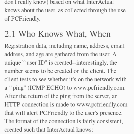
don't really know) based on what InterActual
knows about the user, as collected through the use
of PCFriendly.
2.1 Who Knows What, When
Registration data, including name, address, email
address, and age are gathered from the user. A
unique ``user ID'' is created--interestingly, the
number seems to be created on the client. The
client tests to see whether it's on the network with
a ``ping'' (ICMP ECHO) to www.pcfriendly.com.
After the return of the ping from the server, an
HTTP connection is made to www.pcfriendly.com
that will alert PCFriendly to the user's presence.
The format of the connection is fairly consistent,
created such that InterActual knows: