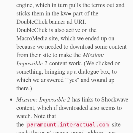
engine, which in turn pulls the terms out and
sticks them in the kw= part of the
DoubleClick banner ad URI.
DoubleClick is also active on the
MacroMedia site, which we ended up on
because we needed to download some content
from their site to make the
Mission:
Impossible 2
content work. (We clicked on
something, bringing up a dialogue box, to
which we answered ``yes'' and wound up
there.)
Mission: Impossible 2
has links to Shockwave
content, which if downloaded also seems to
watch. Note that
the
site
paramount.interactual.com
sends the user's name, email address, age,