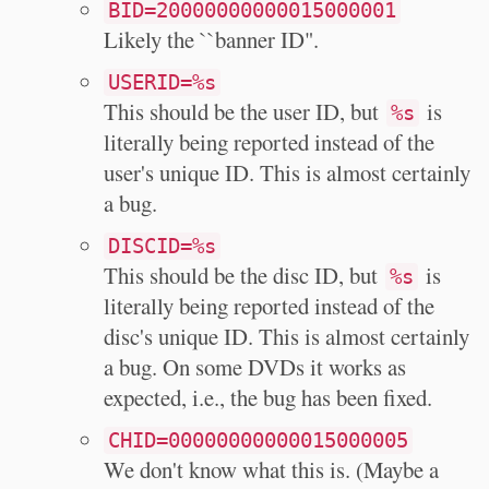
BID=20000000000015000001
Likely the ``banner ID".
USERID=%s
This should be the user ID, but
is
%s
literally being reported instead of the
user's unique ID. This is almost certainly
a bug.
DISCID=%s
This should be the disc ID, but
is
%s
literally being reported instead of the
disc's unique ID. This is almost certainly
a bug. On some DVDs it works as
expected, i.e., the bug has been fixed.
CHID=00000000000015000005
We don't know what this is. (Maybe a