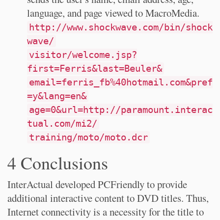
language, and page viewed to MacroMedia.
http://www.shockwave.com/bin/shock
wave/
visitor/welcome.jsp?
first=Ferris&last=Beuler&
email=ferris_fb%40hotmail.com&pref
=y&lang=en&
age=0&url=http://paramount.interac
tual.com/mi2/
training/moto/moto.dcr
4 Conclusions
InterActual developed PCFriendly to provide
additional interactive content to DVD titles. Thus,
Internet connectivity is a necessity for the title to