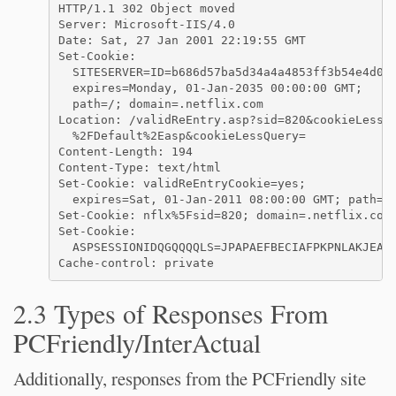
HTTP/1.1 302 Object moved

Server: Microsoft-IIS/4.0

Date: Sat, 27 Jan 2001 22:19:55 GMT

Set-Cookie: 

  SITESERVER=ID=b686d57ba5d34a4a4853ff3b54e4d009
  expires=Monday, 01-Jan-2035 00:00:00 GMT; 

  path=/; domain=.netflix.com

Location: /validReEntry.asp?sid=820&cookieLessUr
  %2FDefault%2Easp&cookieLessQuery=

Content-Length: 194

Content-Type: text/html

Set-Cookie: validReEntryCookie=yes;

  expires=Sat, 01-Jan-2011 08:00:00 GMT; path=/

Set-Cookie: nflx%5Fsid=820; domain=.netflix.com;
Set-Cookie: 

  ASPSESSIONIDQGQQQQLS=JPAPAEFBECIAFPKPNLAKJEAF;
2.3 Types of Responses From
PCFriendly/InterActual
Additionally, responses from the PCFriendly site