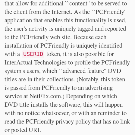
that allow for additional ``content'' to be served to
the client from the Internet. As the ``PCFriendly''
application that enables this functionality is used,
the user's activity is uniquely tagged and reported
to the PCFriendly web site. Because each
installation of PCFriendly is uniquely identified
with a
token, it is also possible for
USERID
InterActual Technologies to profile the PCFriendly
system's users, which ``advanced feature'' DVD
titles are in their collections. (Notably, this token
is passed from PCFriendly to an advertising
service at NetFlix.com.) Depending on which
DVD title installs the software, this will happen
with no notice whatsoever, or with an reminder to
read the PCFriendly privacy policy that has no link
or posted URI.