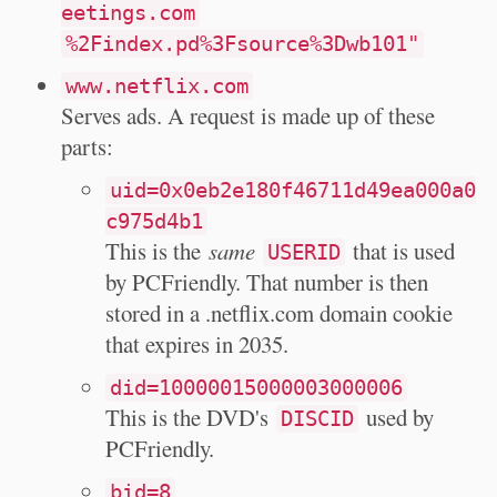
eetings.com
%2Findex.pd%3Fsource%3Dwb101"
www.netflix.com
Serves ads. A request is made up of these
parts:
uid=0x0eb2e180f46711d49ea000a0
c975d4b1
This is the
same
that is used
USERID
by PCFriendly. That number is then
stored in a .netflix.com domain cookie
that expires in 2035.
did=10000015000003000006
This is the DVD's
used by
DISCID
PCFriendly.
bid=8