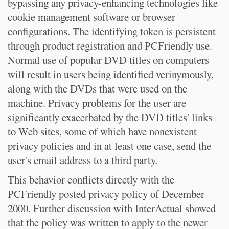
bypassing any privacy-enhancing technologies like
cookie management software or browser
configurations. The identifying token is persistent
through product registration and PCFriendly use.
Normal use of popular DVD titles on computers
will result in users being identified verinymously,
along with the DVDs that were used on the
machine. Privacy problems for the user are
significantly exacerbated by the DVD titles' links
to Web sites, some of which have nonexistent
privacy policies and in at least one case, send the
user's email address to a third party.
This behavior conflicts directly with the
PCFriendly posted privacy policy of December
2000. Further discussion with InterActual showed
that the policy was written to apply to the newer