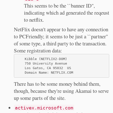
This seems to be the ``banner ID",
indicating which ad generated the reqeust
to netflix.
NetFlix doesn't appear to have any connection
to PCFriendly; it seems to be just a ``partner''
of some type, a third party to the transaction.
Some registration data:
    Kibble (NETFLIX2-DOM)

    750 University Avenue

    Los Gatos, CA 95032  US

There has to be some money behind them,
though, because they're using Akamai to serve
up some parts of the site.
activex.microsoft.com