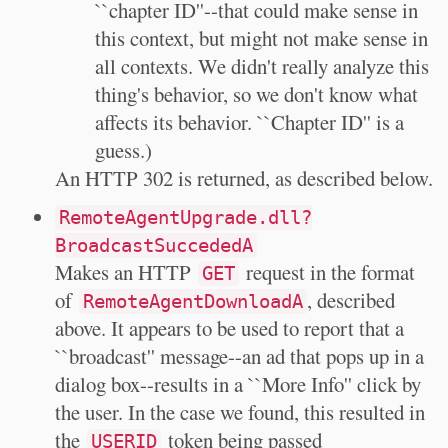
``chapter ID''--that could make sense in
this context, but might not make sense in
all contexts. We didn't really analyze this
thing's behavior, so we don't know what
affects its behavior. ``Chapter ID'' is a
guess.)
An HTTP 302 is returned, as described below.
RemoteAgentUpgrade.dll?
BroadcastSuccededA
Makes an HTTP
request in the format
GET
of
, described
RemoteAgentDownloadA
above. It appears to be used to report that a
``broadcast'' message--an ad that pops up in a
dialog box--results in a ``More Info'' click by
the user. In the case we found, this resulted in
the
token being passed
USERID