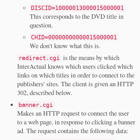
DISCID=10000013000015000001
This corresponds to the DVD title in
question.
CHID=00000000000015000001
We don't know what this is.
is the means by which
redirect.cgi
InterActual knows which users clicked which
links on which titles in order to connect to the
publishers' sites. The client is given an HTTP
302, described below.
banner.cgi
Makes an HTTP request to connect the user
to a web page, in response to clicking a banner
ad. The request contains the following data: