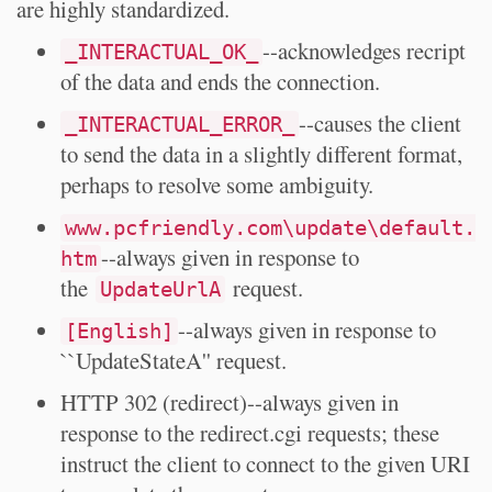
are highly standardized.
--acknowledges recript
_INTERACTUAL_OK_
of the data and ends the connection.
--causes the client
_INTERACTUAL_ERROR_
to send the data in a slightly different format,
perhaps to resolve some ambiguity.
www.pcfriendly.com\update\default.
--always given in response to
htm
the
request.
UpdateUrlA
--always given in response to
[English]
``UpdateStateA'' request.
HTTP 302 (redirect)--always given in
response to the redirect.cgi requests; these
instruct the client to connect to the given URI