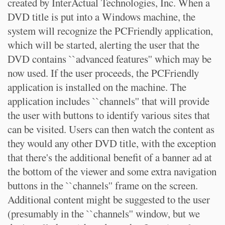
created by InterActual Technologies, Inc. When a
DVD title is put into a Windows machine, the
system will recognize the PCFriendly application,
which will be started, alerting the user that the
DVD contains ``advanced features'' which may be
now used. If the user proceeds, the PCFriendly
application is installed on the machine. The
application includes ``channels'' that will provide
the user with buttons to identify various sites that
can be visited. Users can then watch the content as
they would any other DVD title, with the exception
that there's the additional benefit of a banner ad at
the bottom of the viewer and some extra navigation
buttons in the ``channels'' frame on the screen.
Additional content might be suggested to the user
(presumably in the ``channels'' window, but we