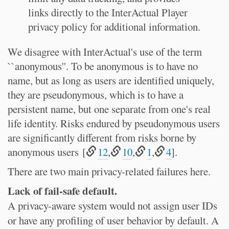
links directly to the InterActual Player
privacy policy for additional information.
We disagree with InterActual's use of the term
``anonymous''. To be anonymous is to have no
name, but as long as users are identified uniquely,
they are pseudonymous, which is to have a
persistent name, but one separate from one's real
life identity. Risks endured by pseudonymous users
are significantly different from risks borne by
anonymous users [
12
,
10
,
1
,
4
].
There are two main privacy-related failures here.
Lack of fail-safe default.
A privacy-aware system would not assign user IDs
or have any profiling of user behavior by default. A