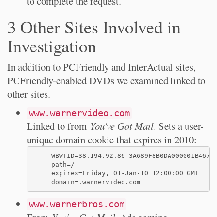
to complete the request.
3 Other Sites Involved in
Investigation
In addition to PCFriendly and InterActual sites,
PCFriendly-enabled DVDs we examined linked to
other sites.
www.warnervideo.com
Linked to from
You've Got Mail
. Sets a user-
unique domain cookie that expires in 2010:
     WBWTID=38.194.92.86-3A689F8B0DA000001B4678C
     path=/

     expires=Friday, 01-Jan-10 12:00:00 GMT

www.warnerbros.com