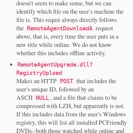
doesn't seem to make sense, but we can
identify which file on the user's machine the
file is. This requst always directly follows
the
request
RemoteAgentDownloadA
above, that is, every time the user puts in a
new title while online. We do not know
whether this includes offline activity.
RemoteAgentUpgrade.dll?
RegistryUpload
Makes an HTTP
that includes the
POST
user's unique ID, followed by an
ASCII
, and a file that claims to be
NULL
compressed with LZH, but apparently is not.
If this includes data from the user's Windows
registry, this will list all installed PCFriendly
DVDs--both those watched while online and