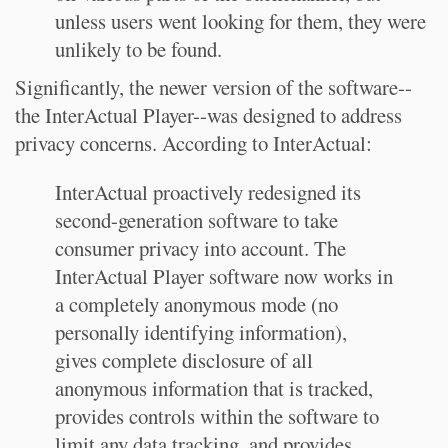
unless users went looking for them, they were
unlikely to be found.
Significantly, the newer version of the software--
the InterActual Player--was designed to address
privacy concerns. According to InterActual:
InterActual proactively redesigned its
second-generation software to take
consumer privacy into account. The
InterActual Player software now works in
a completely anonymous mode (no
personally identifying information),
gives complete disclosure of all
anonymous information that is tracked,
provides controls within the software to
limit any data tracking, and provides