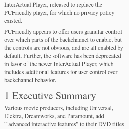
InterActual Player, released to replace the
PCFriendly player, for which no privacy policy
existed.
PCFriendly appears to offer users granular control
over which parts of the backchannel to enable, but
the controls are not obvious, and are all enabled by
default. Further, the software has been deprecated
in favor of the newer InterActual Player, which
includes additional features for user control over
backchannel behavior.
1 Executive Summary
Various movie producers, including Universal,
Elektra, Dreamworks, and Paramount, add
``advanced interactive features'' to their DVD titles