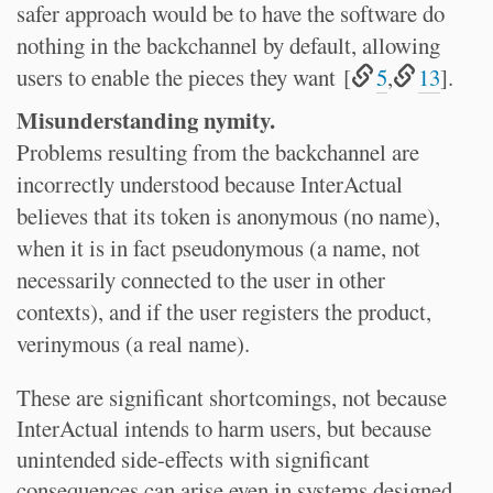
safer approach would be to have the software do
nothing in the backchannel by default, allowing
users to enable the pieces they want [
5
,
13
].
Misunderstanding nymity.
Problems resulting from the backchannel are
incorrectly understood because InterActual
believes that its token is anonymous (no name),
when it is in fact pseudonymous (a name, not
necessarily connected to the user in other
contexts), and if the user registers the product,
verinymous (a real name).
These are significant shortcomings, not because
InterActual intends to harm users, but because
unintended side-effects with significant
consequences can arise even in systems designed