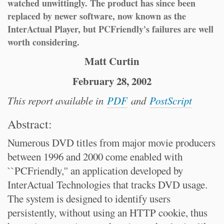
watched unwittingly. The product has since been
replaced by newer software, now known as the
InterActual Player, but PCFriendly's failures are well
worth considering.
Matt Curtin
February 28, 2002
This report available in
PDF
and
PostScript
Abstract:
Numerous DVD titles from major movie producers
between 1996 and 2000 come enabled with
``PCFriendly,'' an application developed by
InterActual Technologies that tracks DVD usage.
The system is designed to identify users
persistently, without using an HTTP cookie, thus