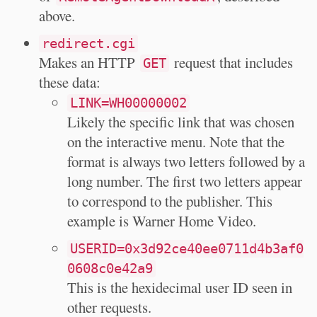
above.
redirect.cgi
Makes an HTTP
request that includes
GET
these data:
LINK=WH00000002
Likely the specific link that was chosen
on the interactive menu. Note that the
format is always two letters followed by a
long number. The first two letters appear
to correspond to the publisher. This
example is Warner Home Video.
USERID=0x3d92ce40ee0711d4b3af0
0608c0e42a9
This is the hexidecimal user ID seen in
other requests.