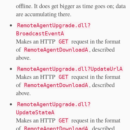
offline. It does get bigger as time goes on; data
are accumulating there.
RemoteAgentUpgrade.dll?
BroadcastEventA
Makes an HTTP
request in the format
GET
of
, described
RemoteAgentDownloadA
above.
RemoteAgentUpgrade.dll?UpdateUrlA
Makes an HTTP
request in the format
GET
of
, described
RemoteAgentDownloadA
above.
RemoteAgentUpgrade.dll?
UpdateStateA
Makes an HTTP
request in the format
GET
of
, described
RemoteAgentDownloadA