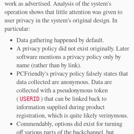
work as advertised. Analysis of the system's
operation shows that little attention was given to
user privacy in the system's original design. In
particular:
Data gathering happened by default.
A privacy policy did not exist originally. Later
software mentions a privacy policy only by
name (rather than by link).
PCFriendly's privacy policy falsely states that
data collected are anonymous. Data are
collected with a pseudonymous token
(
) that can be linked back to
USERID
information supplied during product
registration, which is quite likely verinymous.
Commendably, options did exist for turning
off various parts of the backchannel, but