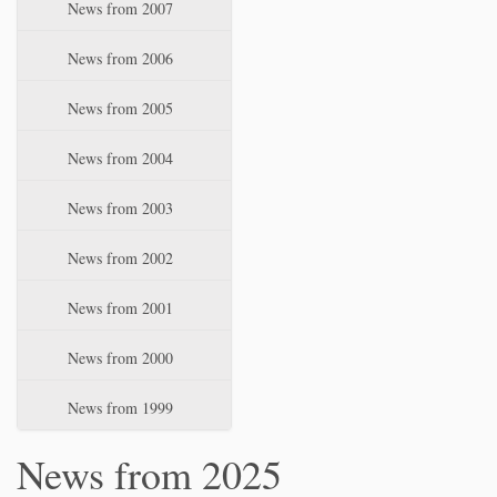
News from 2007
News from 2006
News from 2005
News from 2004
News from 2003
News from 2002
News from 2001
News from 2000
News from 1999
News from 2025