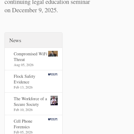
continuing legal education seminar
on December 9, 2025.
News
Compromised WiFi
Threat
Aug 05, 2026
Flock Safety
Evidence
Feb 13, 2026
The Workforce of a
Secure Society
Feb 10, 2026
Cell Phone
Forensics
Feb 05, 2026