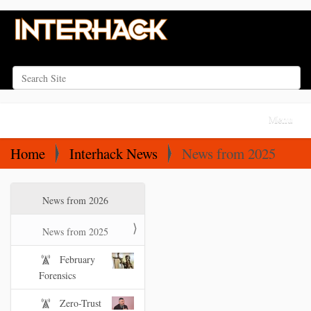
Search Site
Advanced Search…
N
Toggle na
a
v
Home
Interhack News
News from 2025
i
g
N
News from 2026
a
a
t
v
News from 2025
i
i
February
o
g
Forensics
a
n
t
Zero-Trust