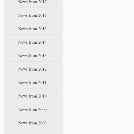
News from 2017
News from 2016
News from 2015
News from 2014
News from 2013
News from 2012
News from 2011
News from 2010
News from 2009
News from 2008