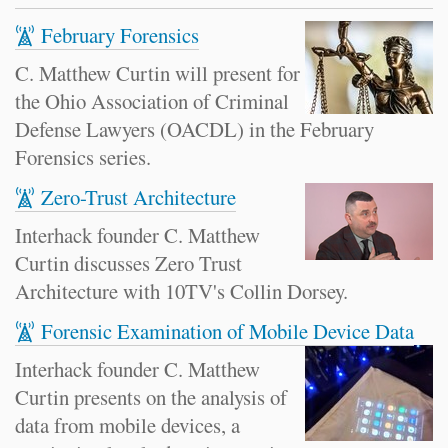
February Forensics
C. Matthew Curtin will present for
the Ohio Association of Criminal
Defense Lawyers (OACDL) in the February
Forensics series.
Zero-Trust Architecture
Interhack founder C. Matthew
Curtin discusses Zero Trust
Architecture with 10TV's Collin Dorsey.
Forensic Examination of Mobile Device Data
Interhack founder C. Matthew
Curtin presents on the analysis of
data from mobile devices, a