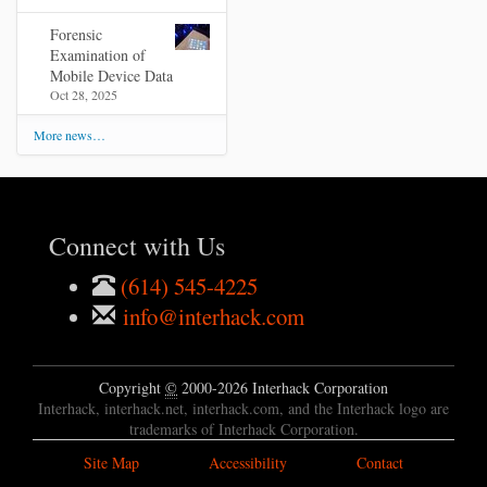
Forensic
Examination of
Mobile Device Data
Oct 28, 2025
More news…
Connect with Us
(614) 545-4225
info@interhack.com
Copyright
©
2000-2026 Interhack Corporation
Interhack, interhack.net, interhack.com, and the Interhack logo are
trademarks of Interhack Corporation.
Site Map
Accessibility
Contact