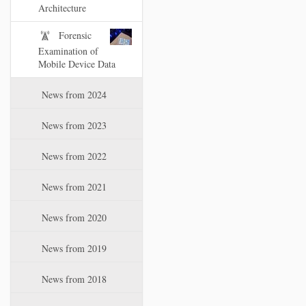
i
Architecture
o
Forensic
n
Examination of
Mobile Device Data
News from 2024
News from 2023
News from 2022
News from 2021
News from 2020
News from 2019
News from 2018