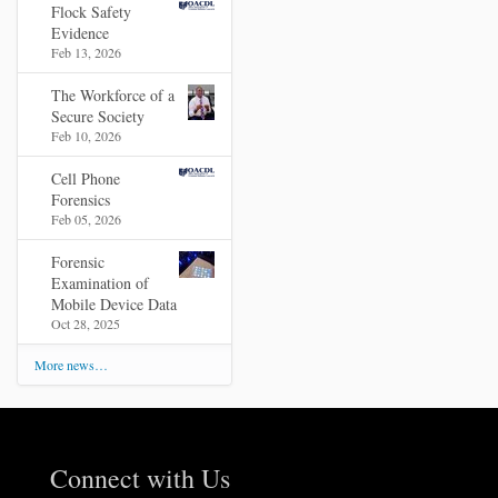
Flock Safety
Evidence
Feb 13, 2026
The Workforce of a
Secure Society
Feb 10, 2026
Cell Phone
Forensics
Feb 05, 2026
Forensic
Examination of
Mobile Device Data
Oct 28, 2025
More news…
Connect with Us