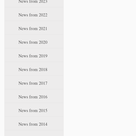
News from 2023
t
i
News from 2022
o
n
News from 2021
News from 2020
News from 2019
News from 2018
News from 2017
News from 2016
News from 2015
News from 2014