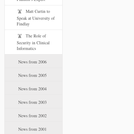
Matt Curtin to
Speak at University of
Findlay
The Role of
Security in Clinical
Informatics
News from 2006
News from 2005
News from 2004
News from 2003
News from 2002
News from 2001