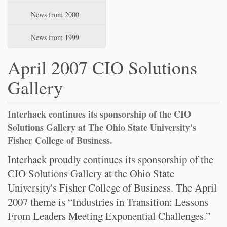
News from 2000
News from 1999
April 2007 CIO Solutions
Gallery
Interhack continues its sponsorship of the CIO
Solutions Gallery at The Ohio State University's
Fisher College of Business.
Interhack proudly continues its sponsorship of the
CIO Solutions Gallery at the Ohio State
University's Fisher College of Business. The April
2007 theme is “Industries in Transition: Lessons
From Leaders Meeting Exponential Challenges.”