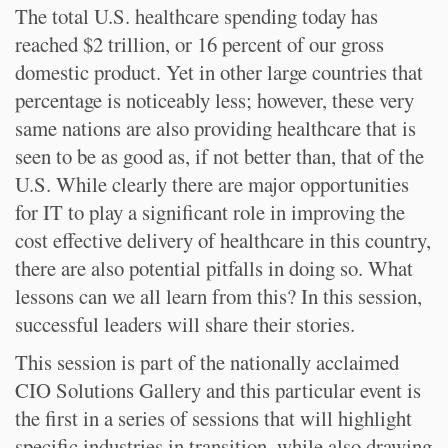
The total U.S. healthcare spending today has
reached $2 trillion, or 16 percent of our gross
domestic product. Yet in other large countries that
percentage is noticeably less; however, these very
same nations are also providing healthcare that is
seen to be as good as, if not better than, that of the
U.S. While clearly there are major opportunities
for IT to play a significant role in improving the
cost effective delivery of healthcare in this country,
there are also potential pitfalls in doing so. What
lessons can we all learn from this? In this session,
successful leaders will share their stories.
This session is part of the nationally acclaimed
CIO Solutions Gallery and this particular event is
the first in a series of sessions that will highlight
specific industries in transition, while also drawing