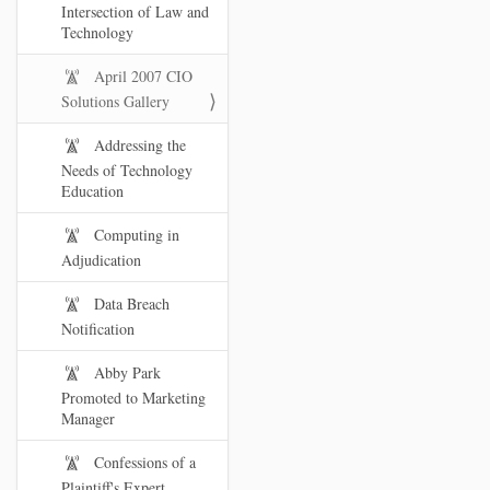
Intersection of Law and
Technology
April 2007 CIO
Solutions Gallery
Addressing the
Needs of Technology
Education
Computing in
Adjudication
Data Breach
Notification
Abby Park
Promoted to Marketing
Manager
Confessions of a
Plaintiff's Expert