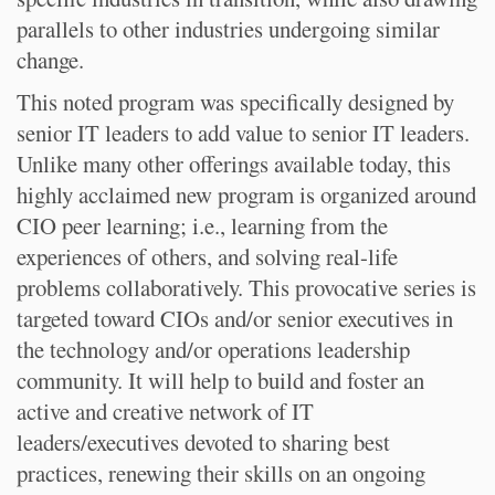
parallels to other industries undergoing similar
change.
This noted program was specifically designed by
senior IT leaders to add value to senior IT leaders.
Unlike many other offerings available today, this
highly acclaimed new program is organized around
CIO peer learning; i.e., learning from the
experiences of others, and solving real-life
problems collaboratively. This provocative series is
targeted toward CIOs and/or senior executives in
the technology and/or operations leadership
community. It will help to build and foster an
active and creative network of IT
leaders/executives devoted to sharing best
practices, renewing their skills on an ongoing