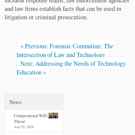
incident response teams, law enforcement agencies
and law firms establish facts that can be used in
litigation or criminal prosecution.
« Previous: Forensic Computing: The
Intersection of Law and Technology
Next: Addressing the Needs of Technology
Education »
News
Compromised WiFi
Threat
Aug 05, 2026