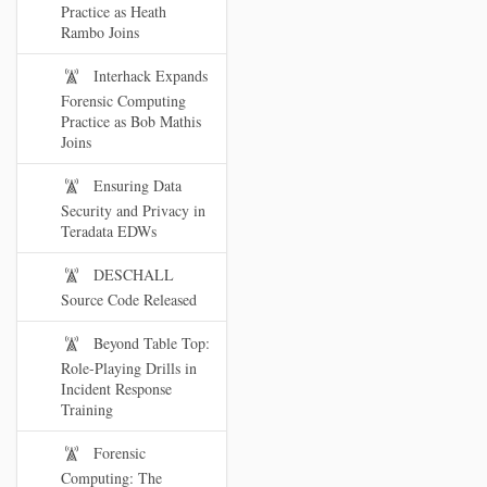
Practice as Heath
Rambo Joins
Interhack Expands
Forensic Computing
Practice as Bob Mathis
Joins
Ensuring Data
Security and Privacy in
Teradata EDWs
DESCHALL
Source Code Released
Beyond Table Top:
Role-Playing Drills in
Incident Response
Training
Forensic
Computing: The