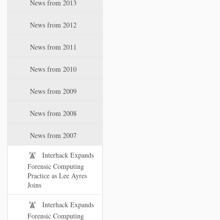
News from 2013
News from 2012
News from 2011
News from 2010
News from 2009
News from 2008
News from 2007
Interhack Expands
Forensic Computing
Practice as Lee Ayres
Joins
Interhack Expands
Forensic Computing