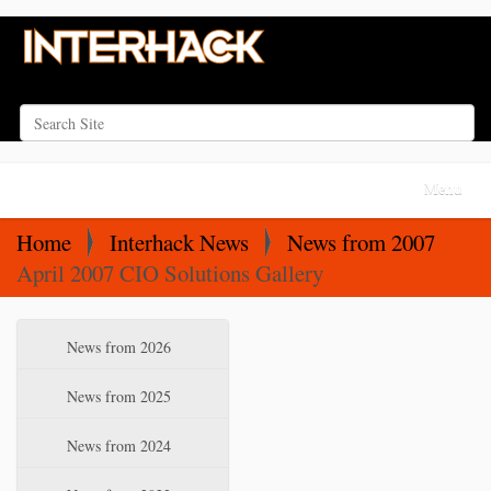
Search Site
Advanced Search…
N
Toggle na
a
v
Home
Interhack News
News from 2007
i
April 2007 CIO Solutions Gallery
g
a
N
News from 2026
t
a
i
v
News from 2025
o
i
News from 2024
n
g
a