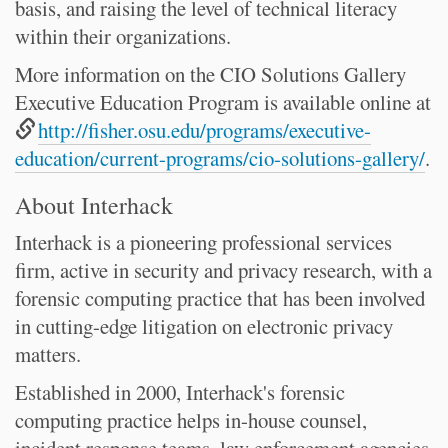
basis, and raising the level of technical literacy
within their organizations.
More information on the CIO Solutions Gallery
Executive Education Program is available online at
http://fisher.osu.edu/programs/executive-
education/current-programs/cio-solutions-gallery/
.
About Interhack
Interhack is a pioneering professional services
firm, active in security and privacy research, with a
forensic computing practice that has been involved
in cutting-edge litigation on electronic privacy
matters.
Established in 2000, Interhack's forensic
computing practice helps in-house counsel,