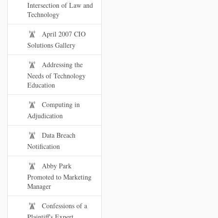
Intersection of Law and
Technology
April 2007 CIO
Solutions Gallery
Addressing the
Needs of Technology
Education
Computing in
Adjudication
Data Breach
Notification
Abby Park
Promoted to Marketing
Manager
Confessions of a
Plaintiff's Expert