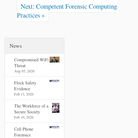
Next: Competent Forensic Computing
Practices »
News
Compromised WiFi
Threat
Aug 05, 2026
Flock Safety
Evidence
Feb 13, 2026
The Workforce of a
Secure Society
Feb 10, 2026
Cell Phone
Forensics