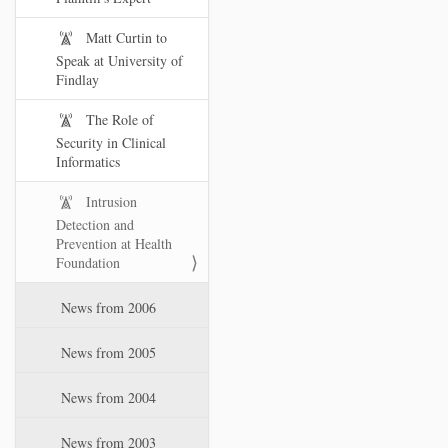
Matt Curtin to
Speak at University of
Findlay
The Role of
Security in Clinical
Informatics
Intrusion
Detection and
Prevention at Health
Foundation
News from 2006
News from 2005
News from 2004
News from 2003