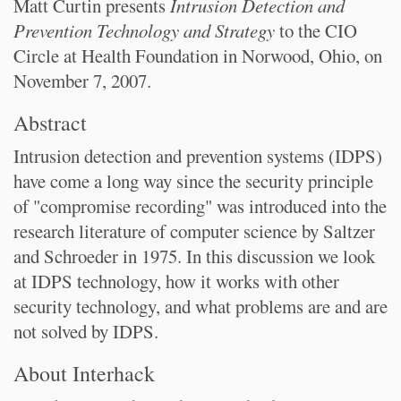
Matt Curtin presents
Intrusion Detection and
Prevention Technology and Strategy
to the CIO
Circle at Health Foundation in Norwood, Ohio, on
November 7, 2007.
Abstract
Intrusion detection and prevention systems (IDPS)
have come a long way since the security principle
of "compromise recording" was introduced into the
research literature of computer science by Saltzer
and Schroeder in 1975. In this discussion we look
at IDPS technology, how it works with other
security technology, and what problems are and are
not solved by IDPS.
About Interhack