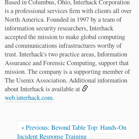
Based in Columbus, Ohio, Interhack Corporation
is a professional services firm with clients all over
North America. Founded in 1997 by a team of
information security researchers, Interhack
accepted the mission to make global computing
and communications infrastructures worthy of
trust. Interhack's two practice areas, Information
Assurance and Forensic Computing, support that
mission. The company is a supporting member of
The Usenix Association. Additional information
about Interhack is available at
web.interhack.com
.
« Previous: Beyond Table Top: Hands-On
Incident Response Training