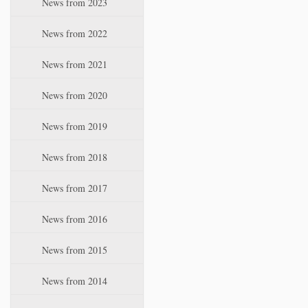
News from 2023
t
i
News from 2022
o
n
News from 2021
News from 2020
News from 2019
News from 2018
News from 2017
News from 2016
News from 2015
News from 2014