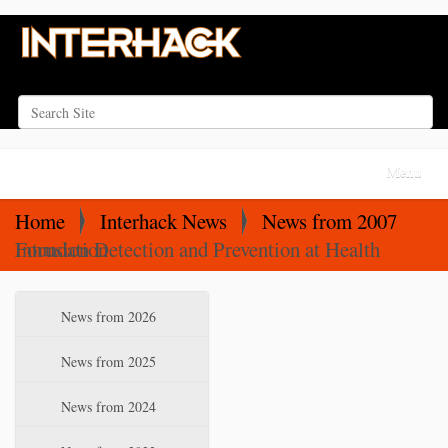
Search Site
Advanced Search…
N
Toggle na
a
v
Home
Interhack News
News from 2007
i
Intrusion Detection and Prevention at Health Foundation
g
a
N
News from 2026
t
a
i
v
News from 2025
o
i
News from 2024
n
g
a