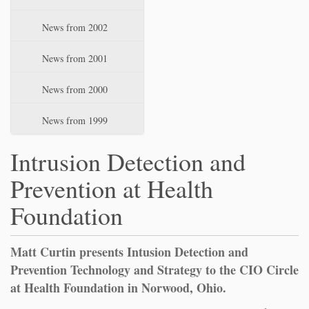
News from 2002
News from 2001
News from 2000
News from 1999
Intrusion Detection and
Prevention at Health
Foundation
Matt Curtin presents Intusion Detection and
Prevention Technology and Strategy to the CIO Circle
at Health Foundation in Norwood, Ohio.