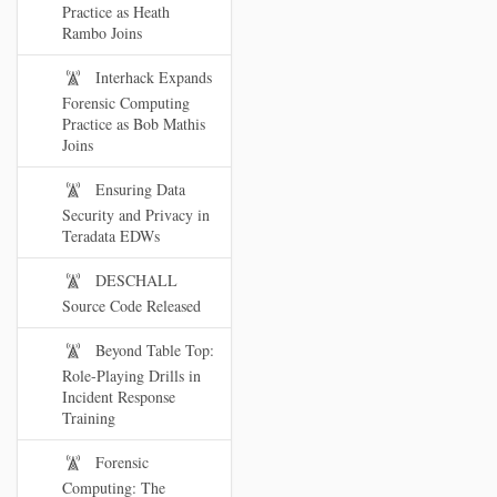
Practice as Heath
Rambo Joins
Interhack Expands
Forensic Computing
Practice as Bob Mathis
Joins
Ensuring Data
Security and Privacy in
Teradata EDWs
DESCHALL
Source Code Released
Beyond Table Top:
Role-Playing Drills in
Incident Response
Training
Forensic
Computing: The