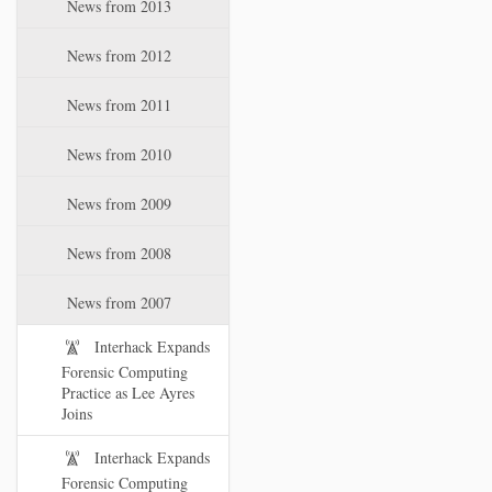
News from 2013
News from 2012
News from 2011
News from 2010
News from 2009
News from 2008
News from 2007
Interhack Expands
Forensic Computing
Practice as Lee Ayres
Joins
Interhack Expands
Forensic Computing