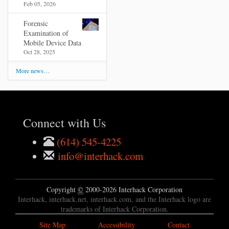
Feb 05, 2026
Forensic
Examination of
Mobile Device Data
Oct 28, 2025
More news…
Connect with Us
(614) 545-4225
info@interhack.com
Copyright
©
2000-2026 Interhack Corporation
Interhack, interhack.net, interhack.com, and the Interhack logo are
trademarks of Interhack Corporation.
Site Map
Accessibility
Contact