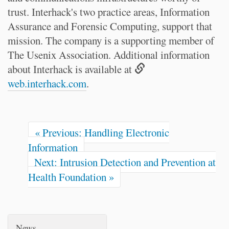
trust. Interhack's two practice areas, Information
Assurance and Forensic Computing, support that
mission. The company is a supporting member of
The Usenix Association. Additional information
about Interhack is available at
web.interhack.com
.
« Previous: Handling Electronic
Information
Next: Intrusion Detection and Prevention at
Health Foundation »
News