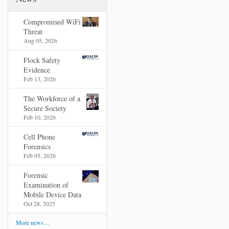
Compromised WiFi
Threat
Aug 05, 2026
Flock Safety
Evidence
Feb 13, 2026
The Workforce of a
Secure Society
Feb 10, 2026
Cell Phone
Forensics
Feb 05, 2026
Forensic
Examination of
Mobile Device Data
Oct 28, 2025
More news…