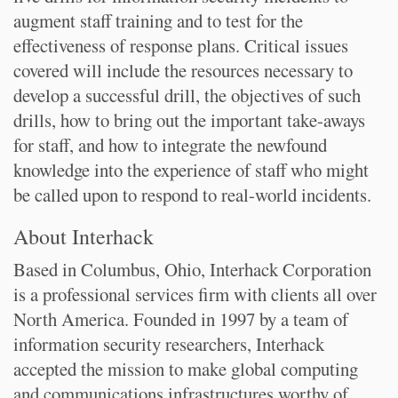
augment staff training and to test for the
effectiveness of response plans. Critical issues
covered will include the resources necessary to
develop a successful drill, the objectives of such
drills, how to bring out the important take-aways
for staff, and how to integrate the newfound
knowledge into the experience of staff who might
be called upon to respond to real-world incidents.
About Interhack
Based in Columbus, Ohio, Interhack Corporation
is a professional services firm with clients all over
North America. Founded in 1997 by a team of
information security researchers, Interhack
accepted the mission to make global computing
and communications infrastructures worthy of