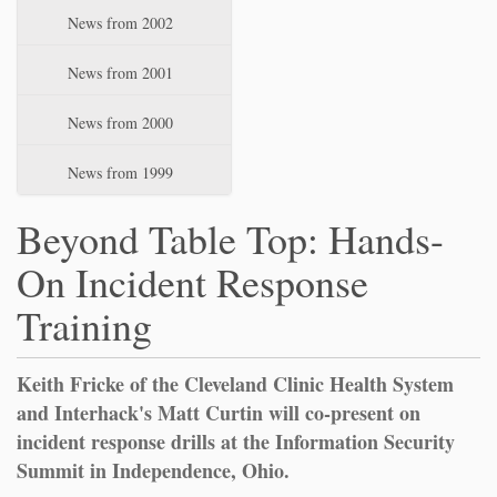
News from 2002
News from 2001
News from 2000
News from 1999
Beyond Table Top: Hands-
On Incident Response
Training
Keith Fricke of the Cleveland Clinic Health System
and Interhack's Matt Curtin will co-present on
incident response drills at the Information Security
Summit in Independence, Ohio.