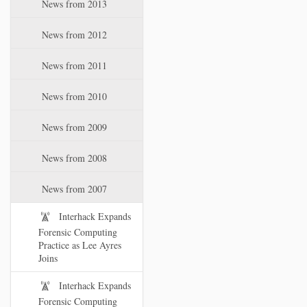
News from 2013
News from 2012
News from 2011
News from 2010
News from 2009
News from 2008
News from 2007
Interhack Expands
Forensic Computing
Practice as Lee Ayres
Joins
Interhack Expands
Forensic Computing