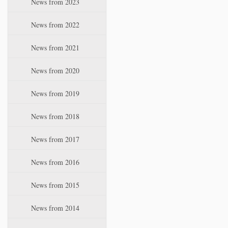
News from 2023
t
i
News from 2022
o
n
News from 2021
News from 2020
News from 2019
News from 2018
News from 2017
News from 2016
News from 2015
News from 2014