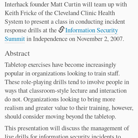
Interhack founder Matt Curtin will team up with
Keith Fricke of the Cleveland Clinic Health
System to present a class in conducting incident
response drills at the
Information Security
Summit
in Independence on November 2, 2007.
Abstract
Tabletop exercises have become increasingly
popular in organizations looking to train staff.
These role-playing drills tend to involve people in
ways that classroom-style lecture and interaction
do not. Organizations looking to bring more
realism and greater value to their training, however,
should consider moving beyond the tabletop.
This presentation will discuss the management of
live drills for information security incidents to