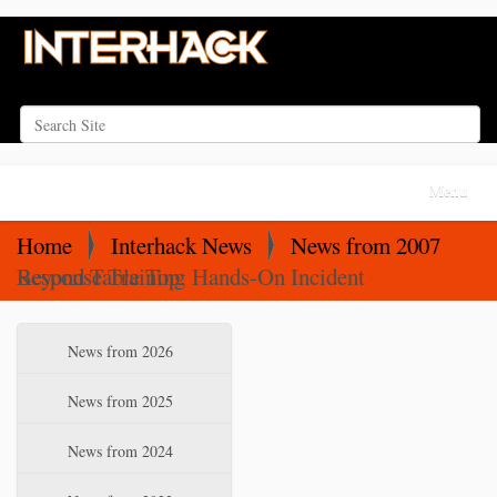
Search Site
Advanced Search…
N
Toggle na
a
v
Home
Interhack News
News from 2007
i
Beyond Table Top: Hands-On Incident Response Training
g
a
N
News from 2026
t
a
i
v
News from 2025
o
i
News from 2024
n
g
a