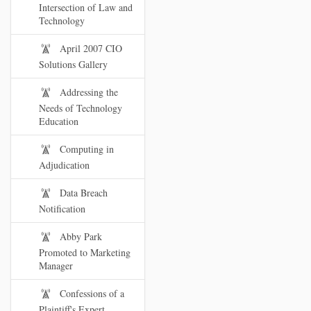
Intersection of Law and
Technology
April 2007 CIO
Solutions Gallery
Addressing the
Needs of Technology
Education
Computing in
Adjudication
Data Breach
Notification
Abby Park
Promoted to Marketing
Manager
Confessions of a
Plaintiff's Expert