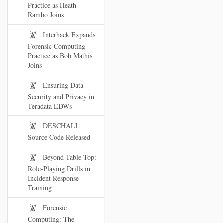
Practice as Heath
Rambo Joins
Interhack Expands
Forensic Computing
Practice as Bob Mathis
Joins
Ensuring Data
Security and Privacy in
Teradata EDWs
DESCHALL
Source Code Released
Beyond Table Top:
Role-Playing Drills in
Incident Response
Training
Forensic
Computing: The