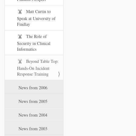
Matt Curtin to
Speak at University of
Findlay
The Role of
Security in Clinical
Informatics
Beyond Table Top:
Hands-On Incident
Response Training
News from 2006
News from 2005
News from 2004
News from 2003