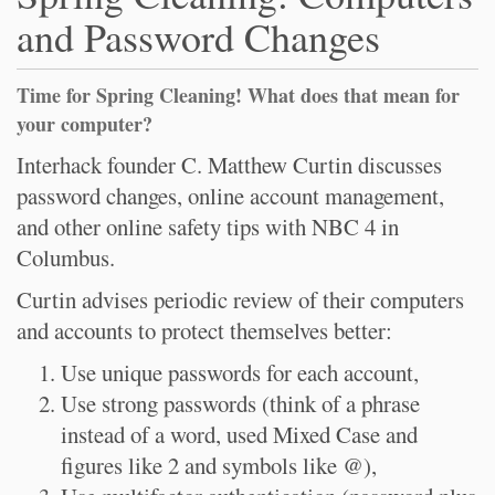
and Password Changes
Time for Spring Cleaning! What does that mean for
your computer?
Interhack founder C. Matthew Curtin discusses
password changes, online account management,
and other online safety tips with NBC 4 in
Columbus.
Curtin advises periodic review of their computers
and accounts to protect themselves better:
Use unique passwords for each account,
Use strong passwords (think of a phrase
instead of a word, used Mixed Case and
figures like 2 and symbols like @),