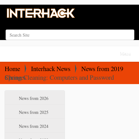
Search Site
Advanced Search…
N
Toggle na
a
v
Home
Interhack News
News from 2019
i
Spring Cleaning: Computers and Password Changes
g
a
N
News from 2026
t
a
i
v
News from 2025
o
i
News from 2024
n
g
a