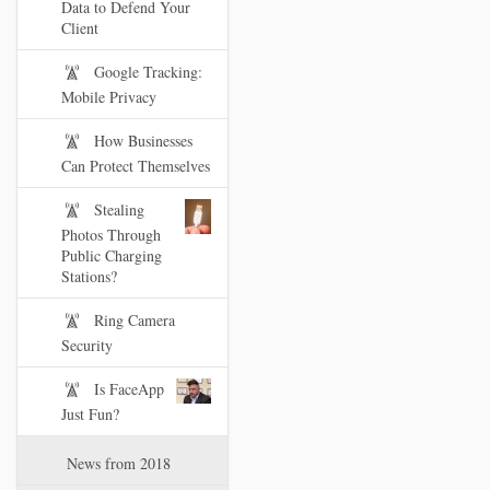
Data to Defend Your
Client
Google Tracking:
Mobile Privacy
How Businesses
Can Protect Themselves
Stealing
Photos Through
Public Charging
Stations?
Ring Camera
Security
Is FaceApp
Just Fun?
News from 2018