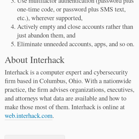
Use multifactor authentication (password plus
one-time code, or password plus SMS text,
etc.), wherever supported,
Actively empty and close accounts rather than
just abandon them, and
Eliminate unneeded accounts, apps, and so on.
About Interhack
Interhack is a computer expert and cybersecurity
firm based in Columbus, Ohio. With a nationwide
practice, the firm advises organizations, executives,
and attorneys what data are available and how to
make those most of them. Interhack is online at
web.interhack.com
.