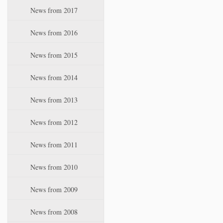
News from 2017
News from 2016
News from 2015
News from 2014
News from 2013
News from 2012
News from 2011
News from 2010
News from 2009
News from 2008