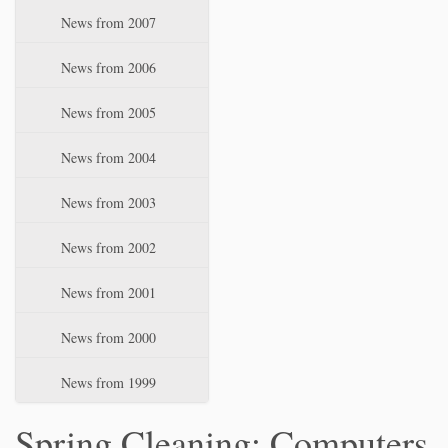
News from 2007
News from 2006
News from 2005
News from 2004
News from 2003
News from 2002
News from 2001
News from 2000
News from 1999
Spring Cleaning: Computers