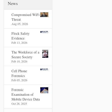
News
Compromised WiFi
Threat
Aug 05, 2026
Flock Safety
Evidence
Feb 13, 2026
The Workforce of a
Secure Society
Feb 10, 2026
Cell Phone
Forensics
Feb 05, 2026
Forensic
Examination of
Mobile Device Data
Oct 28, 2025