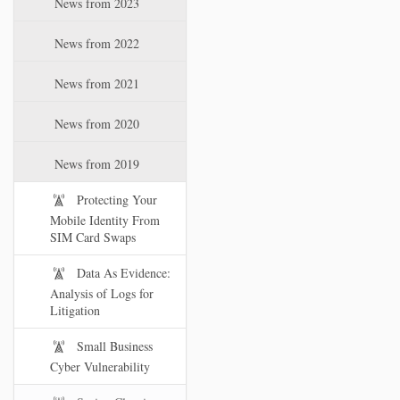
News from 2023
t
i
News from 2022
o
n
News from 2021
News from 2020
News from 2019
Protecting Your
Mobile Identity From
SIM Card Swaps
Data As Evidence:
Analysis of Logs for
Litigation
Small Business
Cyber Vulnerability