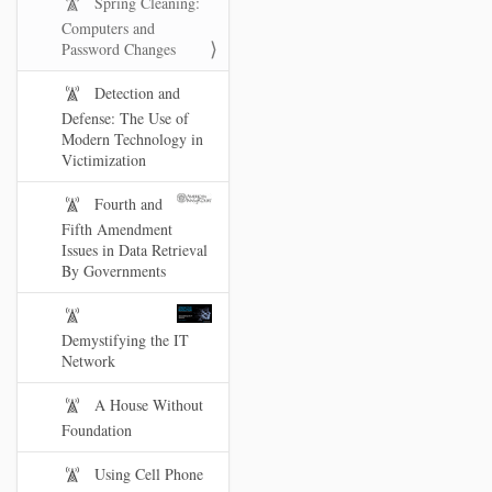
Spring Cleaning:
Computers and
Password Changes
Detection and
Defense: The Use of
Modern Technology in
Victimization
Fourth and
Fifth Amendment
Issues in Data Retrieval
By Governments
Demystifying the IT
Network
A House Without
Foundation
Using Cell Phone