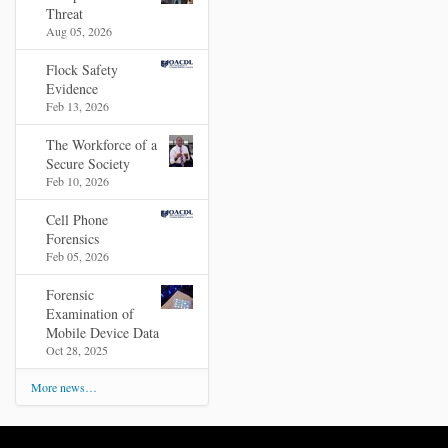
Threat
Aug 05, 2026
Flock Safety
Evidence
Feb 13, 2026
The Workforce of a
Secure Society
Feb 10, 2026
Cell Phone
Forensics
Feb 05, 2026
Forensic
Examination of
Mobile Device Data
Oct 28, 2025
More news…