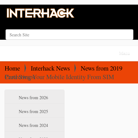
Search Site
Advanced Search…
N
Toggle na
a
v
Home
Interhack News
News from 2019
i
Protecting Your Mobile Identity From SIM Card Swaps
g
a
N
News from 2026
t
a
i
v
News from 2025
o
i
News from 2024
n
g
a