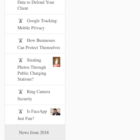
Data to Defend Your
Client
Google Tracking:
Mobile Privacy
How Businesses
Can Protect Themselves
Stealing
Photos Through
Public Charging
Stations?
Ring Camera
Security
Is FaceApp
Just Fun?
News from 2018