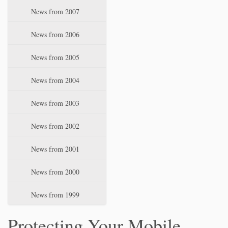
News from 2007
News from 2006
News from 2005
News from 2004
News from 2003
News from 2002
News from 2001
News from 2000
News from 1999
Protecting Your Mobile