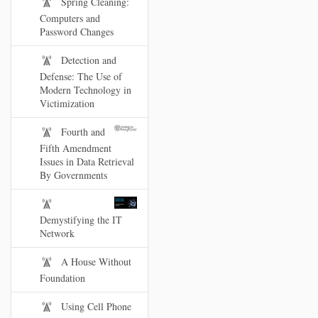
Spring Cleaning:
Computers and
Password Changes
Detection and
Defense: The Use of
Modern Technology in
Victimization
Fourth and
Fifth Amendment
Issues in Data Retrieval
By Governments
Demystifying the IT
Network
A House Without
Foundation
Using Cell Phone