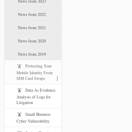
News from 2023
t
i
News from 2022
o
n
News from 2021
News from 2020
News from 2019
Protecting Your
Mobile Identity From
SIM Card Swaps
Data As Evidence:
Analysis of Logs for
Litigation
Small Business
Cyber Vulnerability