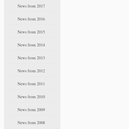
News from 2017
News from 2016
News from 2015
News from 2014
News from 2013
News from 2012
News from 2011
News from 2010
News from 2009
News from 2008