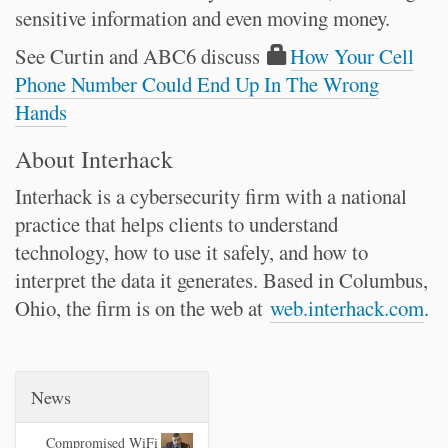
sensitive information and even moving money.
See Curtin and ABC6 discuss
How Your Cell
Phone Number Could End Up In The Wrong
Hands
About Interhack
Interhack is a cybersecurity firm with a national
practice that helps clients to understand
technology, how to use it safely, and how to
interpret the data it generates. Based in Columbus,
Ohio, the firm is on the web at
web.interhack.com
.
News
Compromised WiFi