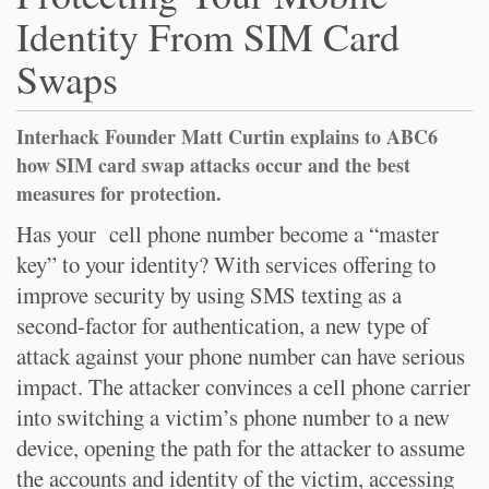
Identity From SIM Card
Swaps
Interhack Founder Matt Curtin explains to ABC6
how SIM card swap attacks occur and the best
measures for protection.
Has your cell phone number become a “master
key” to your identity? With services offering to
improve security by using SMS texting as a
second-factor for authentication, a new type of
attack against your phone number can have serious
impact. The attacker convinces a cell phone carrier
into switching a victim’s phone number to a new
device, opening the path for the attacker to assume
the accounts and identity of the victim, accessing