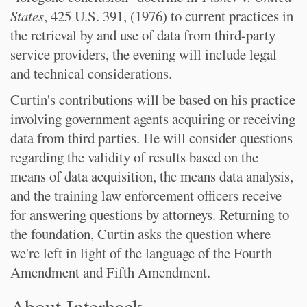
States
, 425 U.S. 391, (1976) to current practices in
the retrieval by and use of data from third-party
service providers, the evening will include legal
and technical considerations.
Curtin's contributions will be based on his practice
involving government agents acquiring or receiving
data from third parties. He will consider questions
regarding the validity of results based on the
means of data acquisition, the means data analysis,
and the training law enforcement officers receive
for answering questions by attorneys. Returning to
the foundation, Curtin asks the question where
we're left in light of the language of the Fourth
Amendment and Fifth Amendment.
About Interhack