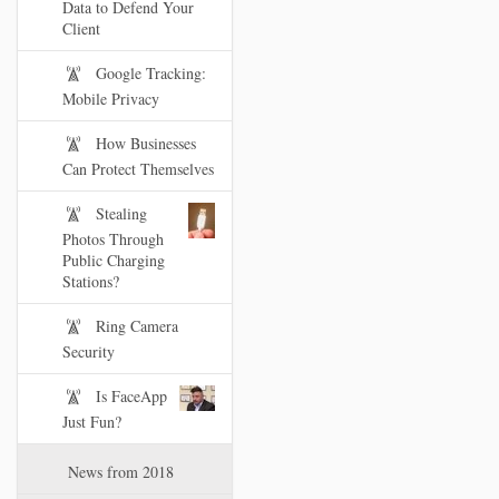
Data to Defend Your
Client
Google Tracking:
Mobile Privacy
How Businesses
Can Protect Themselves
Stealing
Photos Through
Public Charging
Stations?
Ring Camera
Security
Is FaceApp
Just Fun?
News from 2018