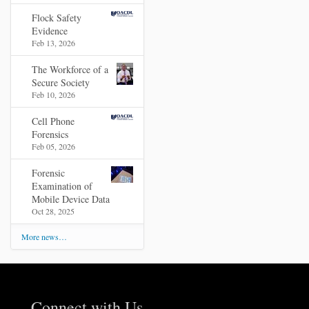
Flock Safety
Evidence
Feb 13, 2026
The Workforce of a
Secure Society
Feb 10, 2026
Cell Phone
Forensics
Feb 05, 2026
Forensic
Examination of
Mobile Device Data
Oct 28, 2025
More news…
Connect with Us