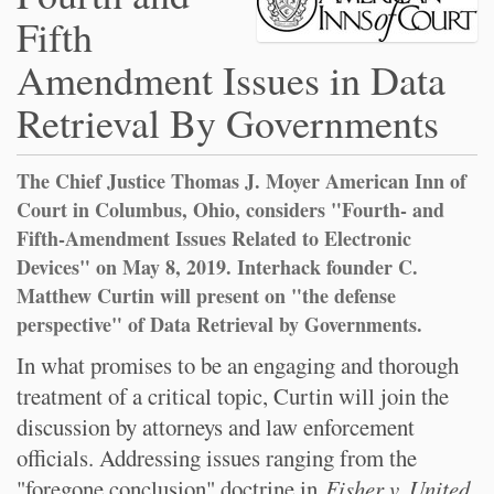
Fifth
Amendment Issues in Data
Retrieval By Governments
The Chief Justice Thomas J. Moyer American Inn of
Court in Columbus, Ohio, considers "Fourth- and
Fifth-Amendment Issues Related to Electronic
Devices" on May 8, 2019. Interhack founder C.
Matthew Curtin will present on "the defense
perspective" of Data Retrieval by Governments.
In what promises to be an engaging and thorough
treatment of a critical topic, Curtin will join the
discussion by attorneys and law enforcement
officials. Addressing issues ranging from the
"foregone conclusion" doctrine in
Fisher v. United