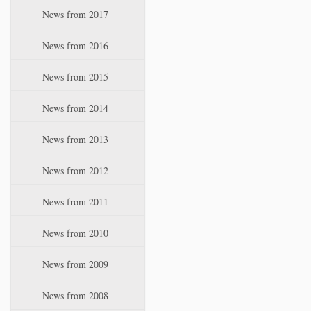
News from 2017
News from 2016
News from 2015
News from 2014
News from 2013
News from 2012
News from 2011
News from 2010
News from 2009
News from 2008