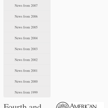
News from 2007
News from 2006
News from 2005
News from 2004
News from 2003
News from 2002
News from 2001
News from 2000
News from 1999
Fourth and