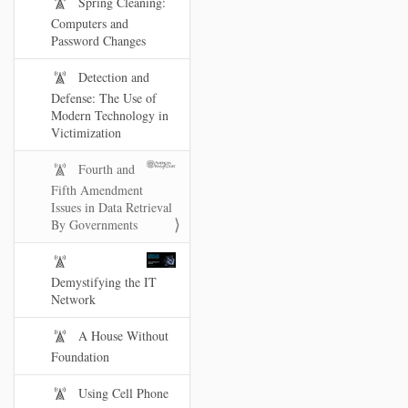
Spring Cleaning:
Computers and
Password Changes
Detection and
Defense: The Use of
Modern Technology in
Victimization
Fourth and
Fifth Amendment
Issues in Data Retrieval
By Governments
Demystifying the IT
Network
A House Without
Foundation
Using Cell Phone