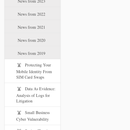
News from 2023
t
i
News from 2022
o
n
News from 2021
News from 2020
News from 2019
Protecting Your
Mobile Identity From
SIM Card Swaps
Data As Evidence:
Analysis of Logs for
Litigation
Small Business
Cyber Vulnerability