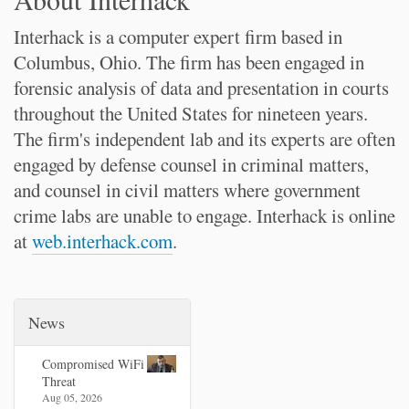
Interhack is a computer expert firm based in
Columbus, Ohio. The firm has been engaged in
forensic analysis of data and presentation in courts
throughout the United States for nineteen years.
The firm's independent lab and its experts are often
engaged by defense counsel in criminal matters,
and counsel in civil matters where government
crime labs are unable to engage. Interhack is online
at
web.interhack.com
.
News
Compromised WiFi
Threat
Aug 05, 2026