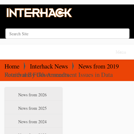
Search Site
Advanced Search…
N
Toggle na
a
v
Home
Interhack News
News from 2019
i
Fourth and Fifth Amendment Issues in Data Retrieval By Governments
g
a
N
News from 2026
t
a
i
v
News from 2025
o
i
News from 2024
n
g
a