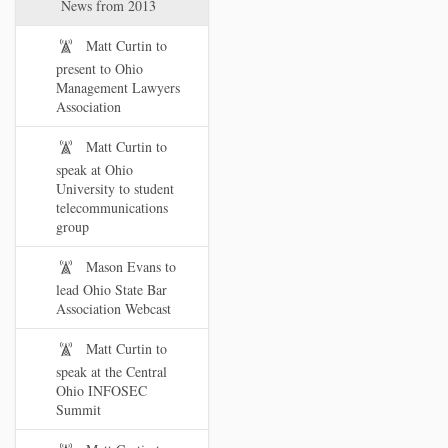
News from 2013
Matt Curtin to
present to Ohio
Management Lawyers
Association
Matt Curtin to
speak at Ohio
University to student
telecommunications
group
Mason Evans to
lead Ohio State Bar
Association Webcast
Matt Curtin to
speak at the Central
Ohio INFOSEC
Summit