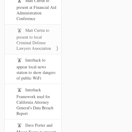
Matt Curtin to
present at Financial Aid
Administration
Conference
Matt Curtin to
present to local
Criminal Defense
Lawyers Association
Interhack to
appear local news
station to show dangers
of public WiFi
Interhack
Framework used for
California Attorney
General's Data Breach
Report
Dave Porter and
Mason Evans to present