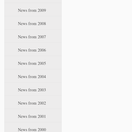
News from 2009
News from 2008
News from 2007
News from 2006
News from 2005
News from 2004
News from 2003
News from 2002
News from 2001
News from 2000