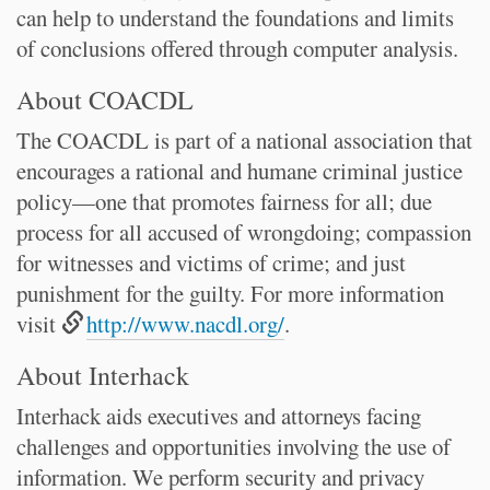
can help to understand the foundations and limits
of conclusions offered through computer analysis.
About COACDL
The COACDL is part of a national association that
encourages a rational and humane criminal justice
policy—one that promotes fairness for all; due
process for all accused of wrongdoing; compassion
for witnesses and victims of crime; and just
punishment for the guilty. For more information
visit
http://www.nacdl.org/
.
About Interhack
Interhack aids executives and attorneys facing
challenges and opportunities involving the use of
information. We perform security and privacy