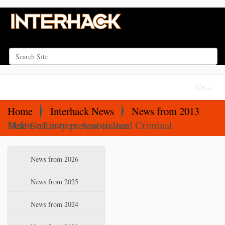
Search Site
Advanced Search…
N
Toggle na
a
v
Home
Interhack News
News from 2013
i
Matt Curtin to present to local Criminal Defense Lawyers Association
g
a
N
News from 2026
t
a
i
v
News from 2025
o
i
News from 2024
n
g
a