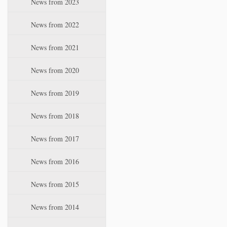
News from 2023
t
i
News from 2022
o
n
News from 2021
News from 2020
News from 2019
News from 2018
News from 2017
News from 2016
News from 2015
News from 2014