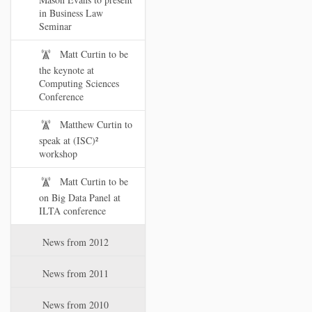
in Business Law
Seminar
Matt Curtin to be
the keynote at
Computing Sciences
Conference
Matthew Curtin to
speak at (ISC)²
workshop
Matt Curtin to be
on Big Data Panel at
ILTA conference
News from 2012
News from 2011
News from 2010