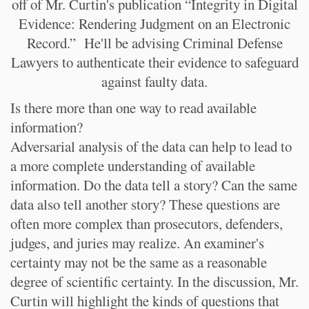
off of Mr. Curtin's publication “Integrity in Digital
Evidence: Rendering Judgment on an Electronic
Record.” He'll be advising Criminal Defense
Lawyers to authenticate their evidence to safeguard
against faulty data.
Is there more than one way to read available
information?
Adversarial analysis of the data can help to lead to
a more complete understanding of available
information. Do the data tell a story? Can the same
data also tell another story? These questions are
often more complex than prosecutors, defenders,
judges, and juries may realize. An examiner's
certainty may not be the same as a reasonable
degree of scientific certainty. In the discussion, Mr.
Curtin will highlight the kinds of questions that