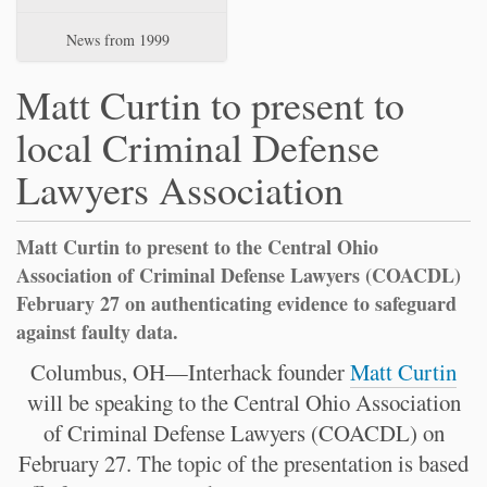
News from 1999
Matt Curtin to present to
local Criminal Defense
Lawyers Association
Matt Curtin to present to the Central Ohio
Association of Criminal Defense Lawyers (COACDL)
February 27 on authenticating evidence to safeguard
against faulty data.
Columbus, OH—Interhack founder
Matt Curtin
will be speaking to the Central Ohio Association
of Criminal Defense Lawyers (COACDL) on
February 27. The topic of the presentation is based