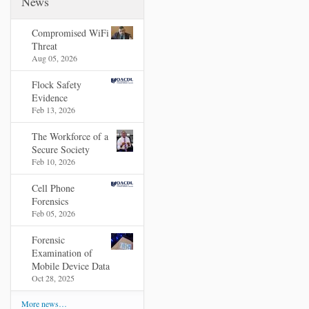
News
Compromised WiFi
Threat
Aug 05, 2026
Flock Safety
Evidence
Feb 13, 2026
The Workforce of a
Secure Society
Feb 10, 2026
Cell Phone
Forensics
Feb 05, 2026
Forensic
Examination of
Mobile Device Data
Oct 28, 2025
More news…