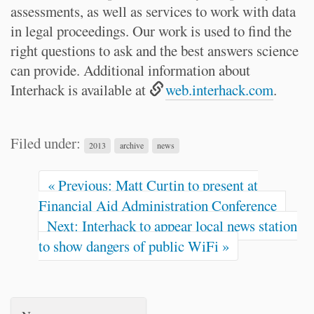
assessments, as well as services to work with data
in legal proceedings. Our work is used to find the
right questions to ask and the best answers science
can provide. Additional information about
Interhack is available at
web.interhack.com
.
Filed under:
2013
archive
news
« Previous: Matt Curtin to present at
Financial Aid Administration Conference
Next: Interhack to appear local news station
to show dangers of public WiFi »