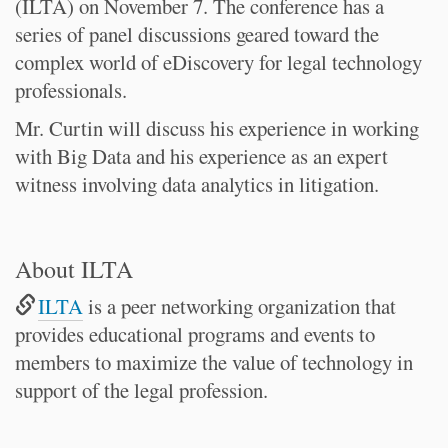
(ILTA) on November 7. The conference has a
series of panel discussions geared toward the
complex world of eDiscovery for legal technology
professionals.
Mr. Curtin will discuss his experience in working
with Big Data and his experience as an expert
witness involving data analytics in litigation.
About ILTA
ILTA
is a peer networking organization that
provides educational programs and events to
members to maximize the value of technology in
support of the legal profession.