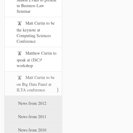
in Business Law
Seminar
Matt Curtin to be
the keynote at
Computing Sciences
Conference
Matthew Curtin to
speak at (ISC)²
workshop
Matt Curtin to be
on Big Data Panel at
ILTA conference
News from 2012
News from 2011
News from 2010