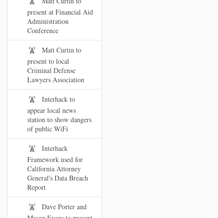
Matt Curtin to
present at Financial Aid
Administration
Conference
Matt Curtin to
present to local
Criminal Defense
Lawyers Association
Interhack to
appear local news
station to show dangers
of public WiFi
Interhack
Framework used for
California Attorney
General's Data Breach
Report
Dave Porter and
Mason Evans to present