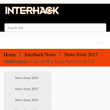
Search Site
Advanced Search…
N
Toggle na
a
v
Home
Interhack News
News from 2013
i
Matt Curtin to be on Big Data Panel at ILTA conference
g
a
N
News from 2026
t
a
i
v
News from 2025
o
i
News from 2024
n
g
a