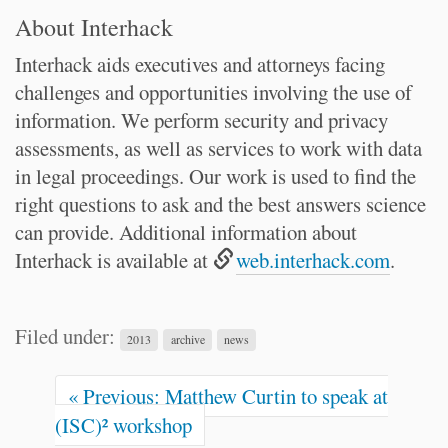
About Interhack
Interhack aids executives and attorneys facing
challenges and opportunities involving the use of
information. We perform security and privacy
assessments, as well as services to work with data
in legal proceedings. Our work is used to find the
right questions to ask and the best answers science
can provide. Additional information about
Interhack is available at
web.interhack.com
.
Filed under:
2013
archive
news
« Previous: Matthew Curtin to speak at
(ISC)² workshop