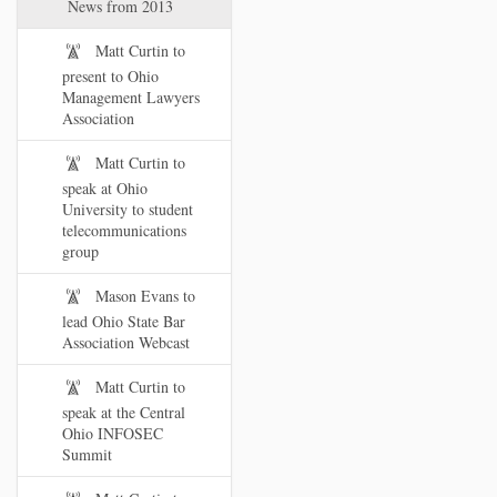
News from 2013
Matt Curtin to
present to Ohio
Management Lawyers
Association
Matt Curtin to
speak at Ohio
University to student
telecommunications
group
Mason Evans to
lead Ohio State Bar
Association Webcast
Matt Curtin to
speak at the Central
Ohio INFOSEC
Summit