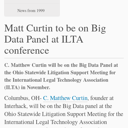
News from 1999
Matt Curtin to be on Big
Data Panel at ILTA
conference
C. Matthew Curtin will be on the Big Data Panel at
the Ohio Statewide Litigation Support Meeting for
the International Legal Technology Association
(ILTA) in November.
Columbus, OH-
C. Matthew Curtin
, founder at
Interhack, will be on the Big Data panel at the
Ohio Statewide Litigation Support Meeting for the
International Legal Technology Association