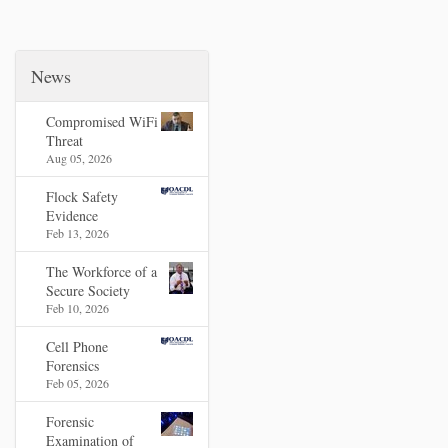
News
Compromised WiFi
Threat
Aug 05, 2026
Flock Safety
Evidence
Feb 13, 2026
The Workforce of a
Secure Society
Feb 10, 2026
Cell Phone
Forensics
Feb 05, 2026
Forensic
Examination of