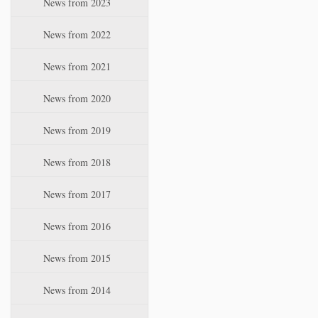
News from 2023
t
i
News from 2022
o
n
News from 2021
News from 2020
News from 2019
News from 2018
News from 2017
News from 2016
News from 2015
News from 2014