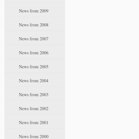
News from 2009
News from 2008
News from 2007
News from 2006
News from 2005
News from 2004
News from 2003
News from 2002
News from 2001
News from 2000