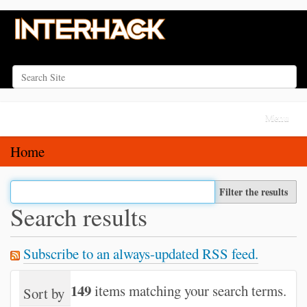
Search Site
Advanced Search…
N
Toggle na
a
v
Home
i
g
Filter the results
a
Search results
t
i
Subscribe to an always-updated RSS feed.
o
n
149
items matching your search terms.
Sort by
relevance
date (newest first)
alph