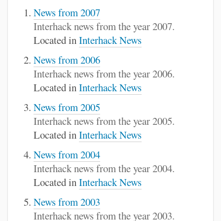
News from 2007
Interhack news from the year 2007.
Located in
Interhack News
News from 2006
Interhack news from the year 2006.
Located in
Interhack News
News from 2005
Interhack news from the year 2005.
Located in
Interhack News
News from 2004
Interhack news from the year 2004.
Located in
Interhack News
News from 2003
Interhack news from the year 2003.