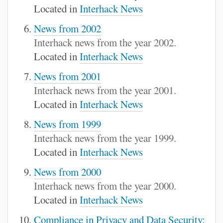
Located in
Interhack News
News from 2002
Interhack news from the year 2002.
Located in
Interhack News
News from 2001
Interhack news from the year 2001.
Located in
Interhack News
News from 1999
Interhack news from the year 1999.
Located in
Interhack News
News from 2000
Interhack news from the year 2000.
Located in
Interhack News
Compliance in Privacy and Data Security: