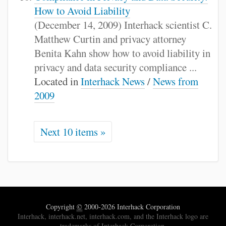
How to Avoid Liability
(December 14, 2009) Interhack scientist C.
Matthew Curtin and privacy attorney
Benita Kahn show how to avoid liability in
privacy and data security compliance ...
Located in
Interhack News
/
News from
2009
Next 10 items »
Copyright
©
2000-2026 Interhack Corporation
Interhack, interhack.net, interhack.com, and the Interhack logo are
trademarks of Interhack Corporation.