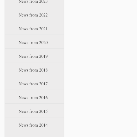
News from 2023
t
i
News from 2022
o
n
News from 2021
News from 2020
News from 2019
News from 2018
News from 2017
News from 2016
News from 2015
News from 2014