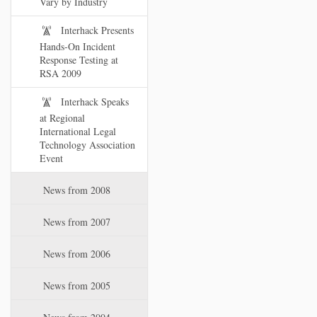
Vary by Industry
Interhack Presents
Hands-On Incident
Response Testing at
RSA 2009
Interhack Speaks
at Regional
International Legal
Technology Association
Event
News from 2008
News from 2007
News from 2006
News from 2005