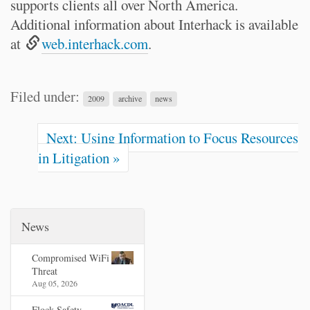
supports clients all over North America.
Additional information about Interhack is available
at
web.interhack.com
.
Filed under:
2009
archive
news
Next: Using Information to Focus Resources
in Litigation »
News
Compromised WiFi
Threat
Aug 05, 2026
Flock Safety