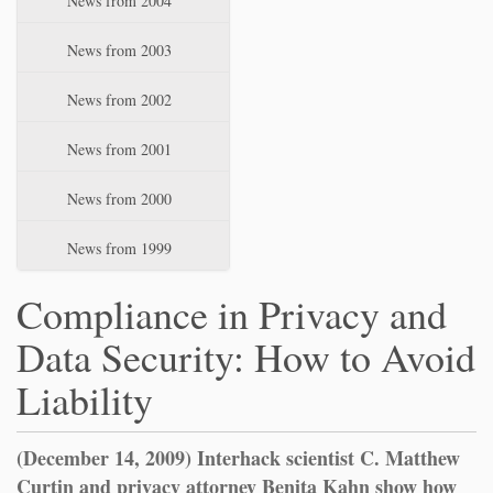
News from 2004
News from 2003
News from 2002
News from 2001
News from 2000
News from 1999
Compliance in Privacy and
Data Security: How to Avoid
Liability
(December 14, 2009) Interhack scientist C. Matthew
Curtin and privacy attorney Benita Kahn show how