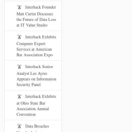
Interhack Founder
Matt Curtin Discusses
the Future of Data Loss
at IT Value Studio
Interhack Exhibits
Computer Expert
Services at American
Bar Association Expo
Interhack Senior
Analyst Lee Ayres
Appears on Information
Security Panel
Interhack Exhibits
at Ohio State Bar
Association Annual
Convention
Data Breaches