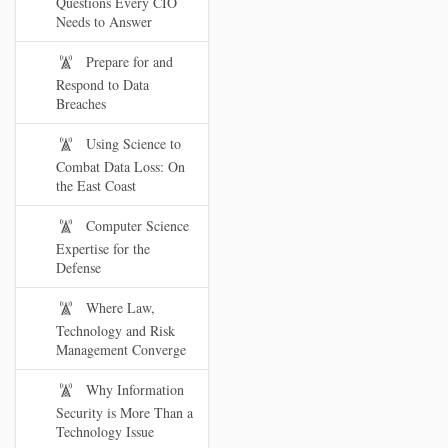
Questions Every CIO
Needs to Answer
Prepare for and
Respond to Data
Breaches
Using Science to
Combat Data Loss: On
the East Coast
Computer Science
Expertise for the
Defense
Where Law,
Technology and Risk
Management Converge
Why Information
Security is More Than a
Technology Issue