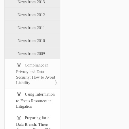
News from 2013
News from 2012
News from 2011
News from 2010
News from 2009
Compliance in
Privacy and Data
Security: How to Avoid
Liability
Using Information
to Focus Resources in
Litigation
Preparing for a
Data Breach: Three