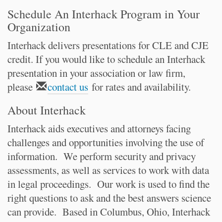
Schedule An Interhack Program in Your
Organization
Interhack delivers presentations for CLE and CJE
credit. If you would like to schedule an Interhack
presentation in your association or law firm,
please
contact us
for rates and availability.
About Interhack
Interhack aids executives and attorneys facing
challenges and opportunities involving the use of
information. We perform security and privacy
assessments, as well as services to work with data
in legal proceedings. Our work is used to find the
right questions to ask and the best answers science
can provide. Based in Columbus, Ohio, Interhack