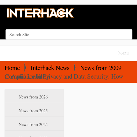
Search Site
Advanced Search…
N
Toggle na
a
v
Home
Interhack News
News from 2009
i
Compliance in Privacy and Data Security: How to Avoid Liability
g
a
N
News from 2026
t
a
i
v
News from 2025
o
i
News from 2024
n
g
a