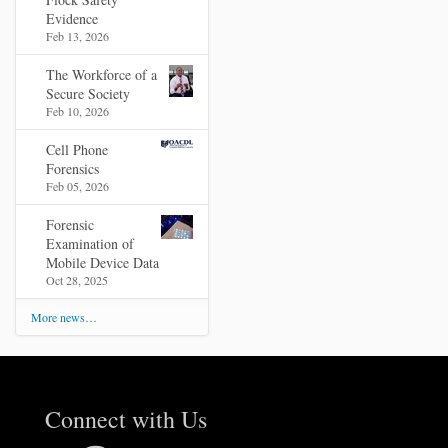
Evidence
Feb 13, 2026
The Workforce of a
Secure Society
Feb 10, 2026
Cell Phone
Forensics
Feb 05, 2026
Forensic
Examination of
Mobile Device Data
Oct 28, 2025
More news…
Connect with Us