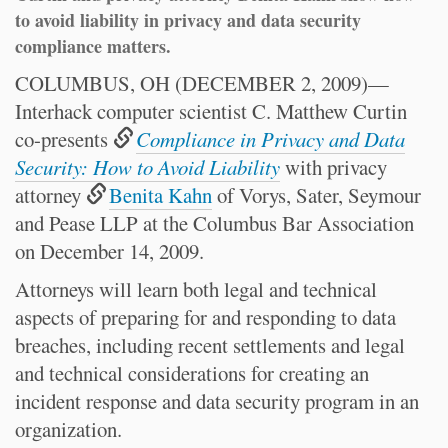
to avoid liability in privacy and data security
compliance matters.
COLUMBUS, OH (DECEMBER 2, 2009)—
Interhack computer scientist C. Matthew Curtin
co-presents
Compliance in Privacy and Data
Security: How to Avoid Liability
with privacy
attorney
Benita Kahn
of Vorys, Sater, Seymour
and Pease LLP at the Columbus Bar Association
on December 14, 2009.
Attorneys will learn both legal and technical
aspects of preparing for and responding to data
breaches, including recent settlements and legal
and technical considerations for creating an
incident response and data security program in an
organization.