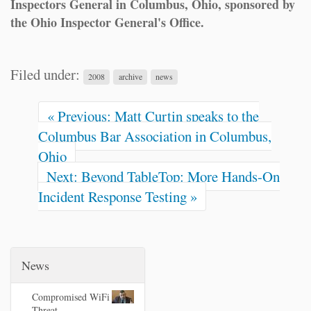
Inspectors General in Columbus, Ohio, sponsored by
the Ohio Inspector General's Office.
Filed under:
2008
archive
news
« Previous: Matt Curtin speaks to the
Columbus Bar Association in Columbus,
Ohio
Next: Beyond TableTop: More Hands-On
Incident Response Testing »
News
Compromised WiFi
Threat