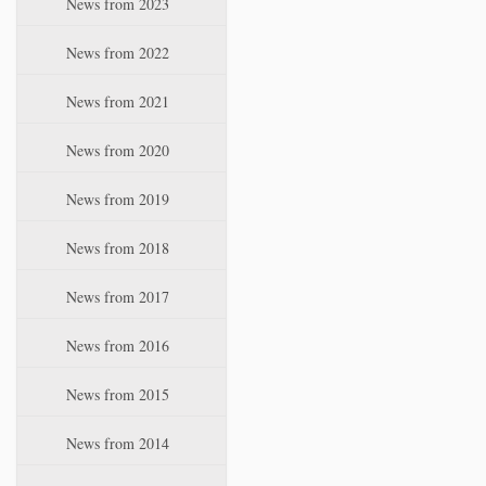
News from 2023
t
i
News from 2022
o
n
News from 2021
News from 2020
News from 2019
News from 2018
News from 2017
News from 2016
News from 2015
News from 2014