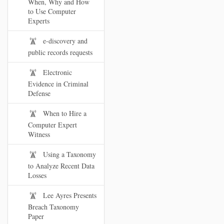
When, Why and How
to Use Computer
Experts
e-discovery and
public records requests
Electronic
Evidence in Criminal
Defense
When to Hire a
Computer Expert
Witness
Using a Taxonomy
to Analyze Recent Data
Losses
Lee Ayres Presents
Breach Taxonomy
Paper