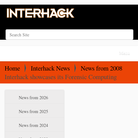
Search Site
Advanced Search…
N
Toggle na
a
v
Home
Interhack News
News from 2008
i
Interhack showcases its Forensic Computing
g
a
N
News from 2026
t
a
i
v
News from 2025
o
i
News from 2024
n
g
a