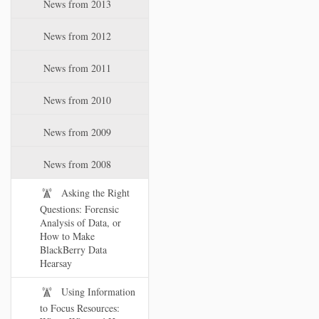
News from 2013
News from 2012
News from 2011
News from 2010
News from 2009
News from 2008
Asking the Right
Questions: Forensic
Analysis of Data, or
How to Make
BlackBerry Data
Hearsay
Using Information
to Focus Resources: