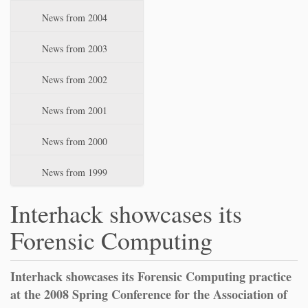
News from 2004
News from 2003
News from 2002
News from 2001
News from 2000
News from 1999
Interhack showcases its
Forensic Computing
Interhack showcases its Forensic Computing practice
at the 2008 Spring Conference for the Association of