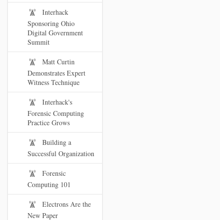
Interhack
Sponsoring Ohio
Digital Government
Summit
Matt Curtin
Demonstrates Expert
Witness Technique
Interhack's
Forensic Computing
Practice Grows
Building a
Successful Organization
Forensic
Computing 101
Electrons Are the
New Paper