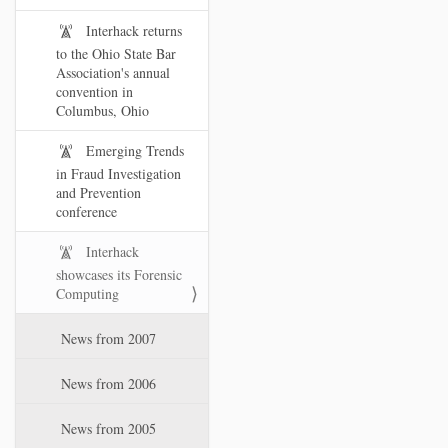
Interhack returns
to the Ohio State Bar
Association's annual
convention in
Columbus, Ohio
Emerging Trends
in Fraud Investigation
and Prevention
conference
Interhack
showcases its Forensic
Computing
News from 2007
News from 2006
News from 2005