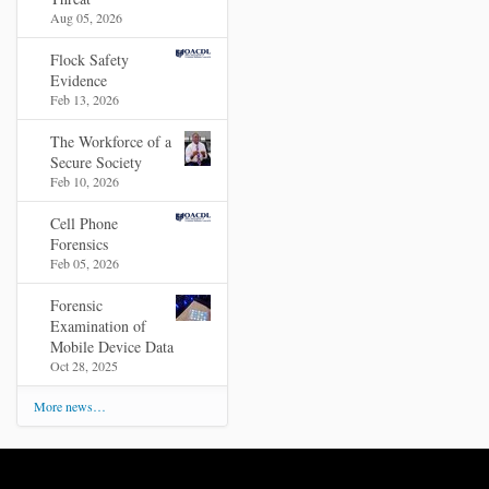
Aug 05, 2026
Flock Safety
Evidence
Feb 13, 2026
The Workforce of a
Secure Society
Feb 10, 2026
Cell Phone
Forensics
Feb 05, 2026
Forensic
Examination of
Mobile Device Data
Oct 28, 2025
More news…