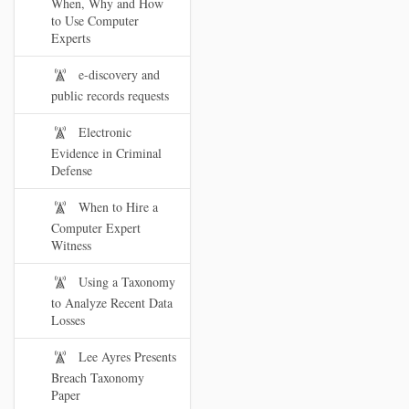
When, Why and How
to Use Computer
Experts
e-discovery and
public records requests
Electronic
Evidence in Criminal
Defense
When to Hire a
Computer Expert
Witness
Using a Taxonomy
to Analyze Recent Data
Losses
Lee Ayres Presents
Breach Taxonomy
Paper