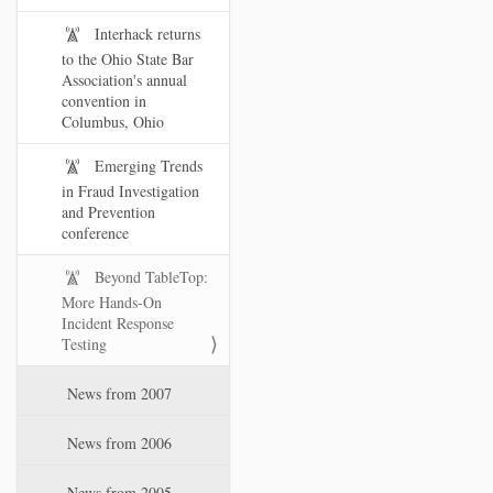
Interhack returns
to the Ohio State Bar
Association's annual
convention in
Columbus, Ohio
Emerging Trends
in Fraud Investigation
and Prevention
conference
Beyond TableTop:
More Hands-On
Incident Response
Testing
News from 2007
News from 2006
News from 2005