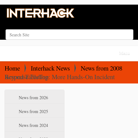
Search Site
Advanced Search…
N
Toggle na
a
v
Home
Interhack News
News from 2008
i
Beyond TableTop: More Hands-On Incident Response Testing
g
a
N
News from 2026
t
a
i
v
News from 2025
o
i
News from 2024
n
g
a