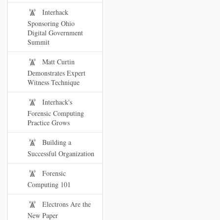
Interhack
Sponsoring Ohio
Digital Government
Summit
Matt Curtin
Demonstrates Expert
Witness Technique
Interhack's
Forensic Computing
Practice Grows
Building a
Successful Organization
Forensic
Computing 101
Electrons Are the
New Paper