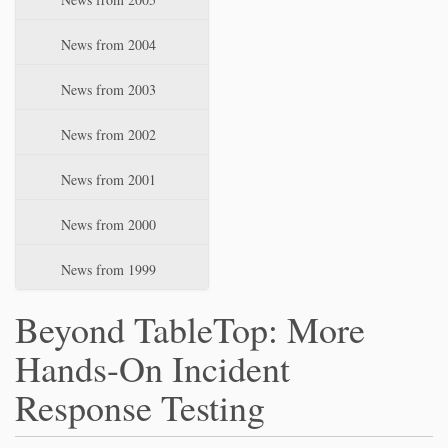
News from 2004
News from 2003
News from 2002
News from 2001
News from 2000
News from 1999
Beyond TableTop: More
Hands-On Incident
Response Testing