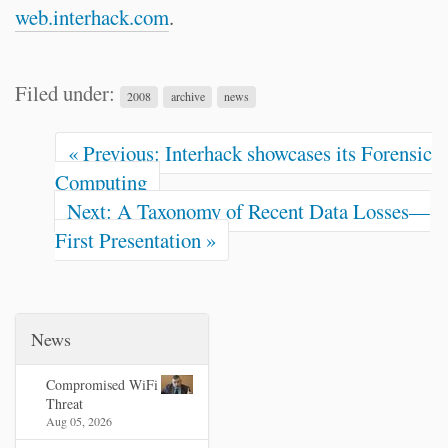
web.interhack.com
.
Filed under:
2008
archive
news
« Previous: Interhack showcases its Forensic
Computing
Next: A Taxonomy of Recent Data Losses—
First Presentation »
News
Compromised WiFi
Threat
Aug 05, 2026