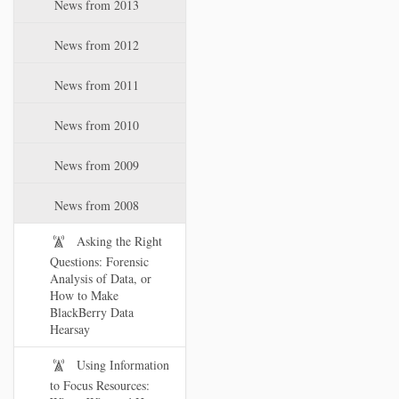
News from 2013
News from 2012
News from 2011
News from 2010
News from 2009
News from 2008
Asking the Right
Questions: Forensic
Analysis of Data, or
How to Make
BlackBerry Data
Hearsay
Using Information
to Focus Resources: