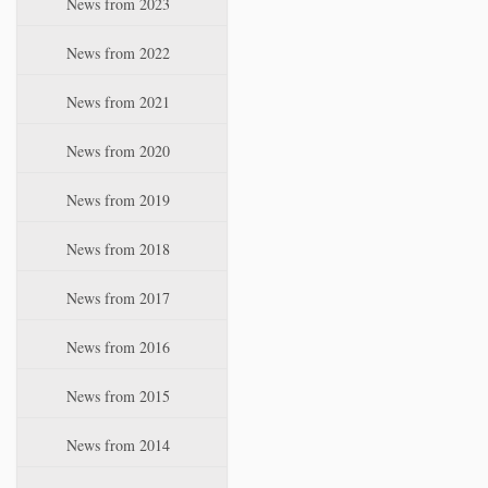
News from 2023
t
i
News from 2022
o
n
News from 2021
News from 2020
News from 2019
News from 2018
News from 2017
News from 2016
News from 2015
News from 2014