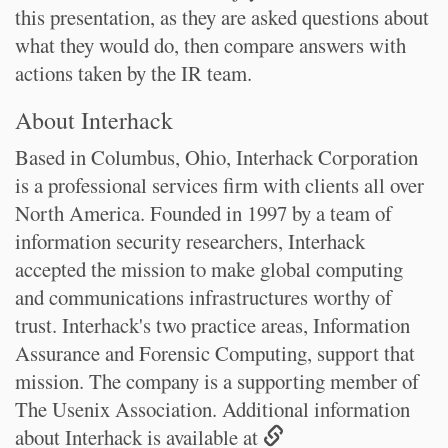
this presentation, as they are asked questions about
what they would do, then compare answers with
actions taken by the IR team.
About Interhack
Based in Columbus, Ohio, Interhack Corporation
is a professional services firm with clients all over
North America. Founded in 1997 by a team of
information security researchers, Interhack
accepted the mission to make global computing
and communications infrastructures worthy of
trust. Interhack's two practice areas, Information
Assurance and Forensic Computing, support that
mission. The company is a supporting member of
The Usenix Association. Additional information
about Interhack is available at