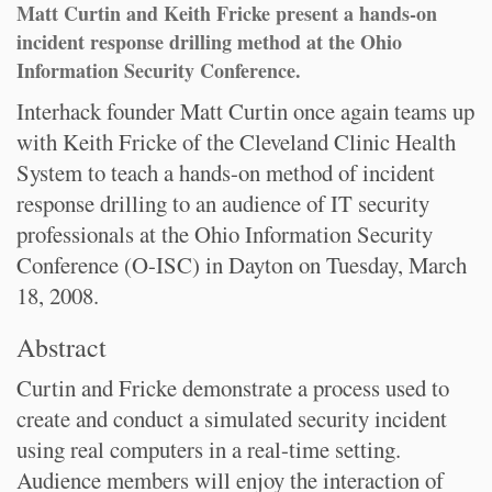
Matt Curtin and Keith Fricke present a hands-on
incident response drilling method at the Ohio
Information Security Conference.
Interhack founder Matt Curtin once again teams up
with Keith Fricke of the Cleveland Clinic Health
System to teach a hands-on method of incident
response drilling to an audience of IT security
professionals at the Ohio Information Security
Conference (O-ISC) in Dayton on Tuesday, March
18, 2008.
Abstract
Curtin and Fricke demonstrate a process used to
create and conduct a simulated security incident
using real computers in a real-time setting.
Audience members will enjoy the interaction of