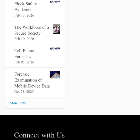
Flock Safety
Evidence
Feb 13, 2026
The Workforce of a
Secure Society
Feb 10, 2026
Cell Phone
Forensics
Feb 05, 2026
Forensic
Examination of
Mobile Device Data
Oct 28, 2025
More news…
Connect with Us