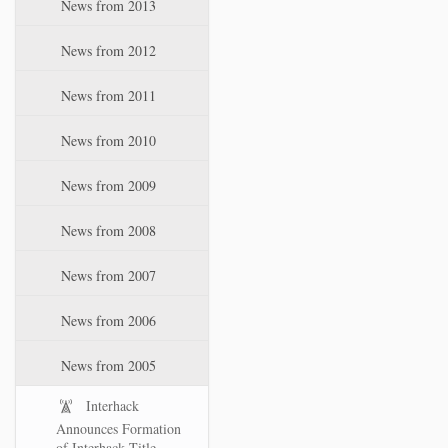
News from 2013
News from 2012
News from 2011
News from 2010
News from 2009
News from 2008
News from 2007
News from 2006
News from 2005
Interhack
Announces Formation
of Interhack Title