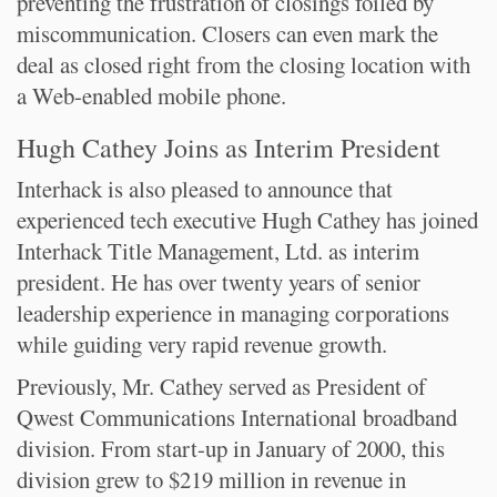
preventing the frustration of closings foiled by
miscommunication. Closers can even mark the
deal as closed right from the closing location with
a Web-enabled mobile phone.
Hugh Cathey Joins as Interim President
Interhack is also pleased to announce that
experienced tech executive Hugh Cathey has joined
Interhack Title Management, Ltd. as interim
president. He has over twenty years of senior
leadership experience in managing corporations
while guiding very rapid revenue growth.
Previously, Mr. Cathey served as President of
Qwest Communications International broadband
division. From start-up in January of 2000, this
division grew to $219 million in revenue in