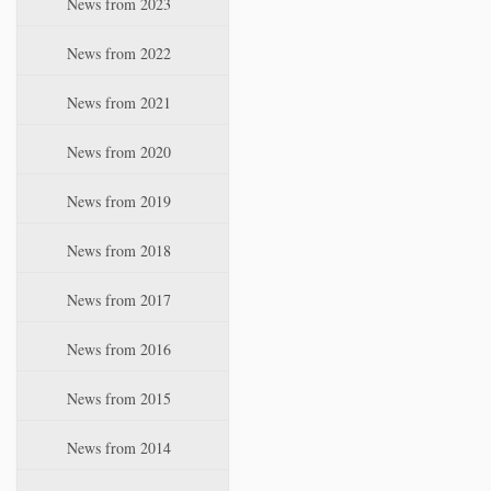
News from 2023
t
i
News from 2022
o
n
News from 2021
News from 2020
News from 2019
News from 2018
News from 2017
News from 2016
News from 2015
News from 2014