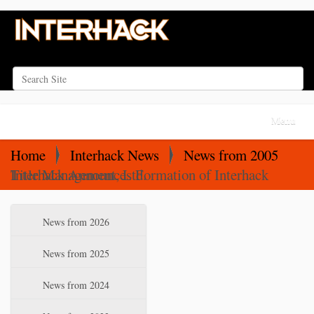
Search Site
Advanced Search…
N
Toggle na
a
v
Home
Interhack News
News from 2005
i
Interhack Announces Formation of Interhack Title Management, Ltd.
g
a
N
News from 2026
t
a
i
v
News from 2025
o
i
News from 2024
n
g
a