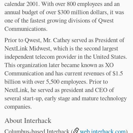
calendar 2001. With over 800 employees and an
annual budget of over $300 million dollars, it was
one of the fastest growing divisions of Qwest
Communications.
Prior to Qwest, Mr. Cathey served as President of
NextLink Midwest, which is the second largest
independent telecom provider in the United States.
This organization later became known as XO
Communication and has current revenues of $1.5
billion with over 5,500 employees. Prior to
NextLink, he served as president and CEO of
several start-up, early stage and mature technology
companies.
About Interhack
Columbus-based Interhack (
web.interhack.com
)