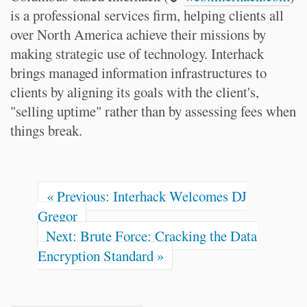
is a professional services firm, helping clients all
over North America achieve their missions by
making strategic use of technology. Interhack
brings managed information infrastructures to
clients by aligning its goals with the client's,
"selling uptime" rather than by assessing fees when
things break.
« Previous: Interhack Welcomes DJ
Gregor
Next: Brute Force: Cracking the Data
Encryption Standard »