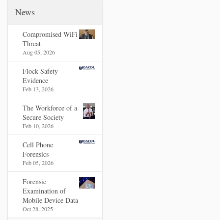
News
Compromised WiFi
Threat
Aug 05, 2026
Flock Safety
Evidence
Feb 13, 2026
The Workforce of a
Secure Society
Feb 10, 2026
Cell Phone
Forensics
Feb 05, 2026
Forensic
Examination of
Mobile Device Data
Oct 28, 2025