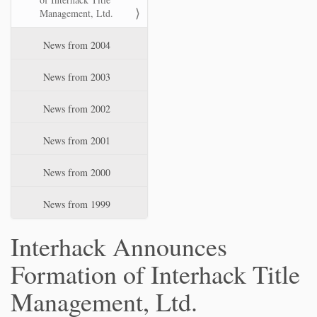
Management, Ltd.
News from 2004
News from 2003
News from 2002
News from 2001
News from 2000
News from 1999
Interhack Announces
Formation of Interhack Title
Management, Ltd.