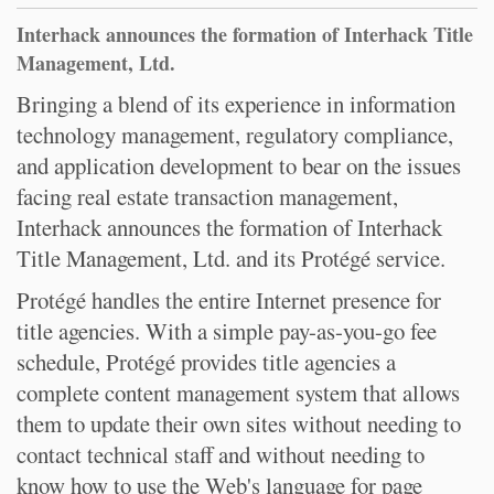
Interhack announces the formation of Interhack Title
Management, Ltd.
Bringing a blend of its experience in information
technology management, regulatory compliance,
and application development to bear on the issues
facing real estate transaction management,
Interhack announces the formation of Interhack
Title Management, Ltd. and its Protégé service.
Protégé handles the entire Internet presence for
title agencies. With a simple pay-as-you-go fee
schedule, Protégé provides title agencies a
complete content management system that allows
them to update their own sites without needing to
contact technical staff and without needing to
know how to use the Web's language for page