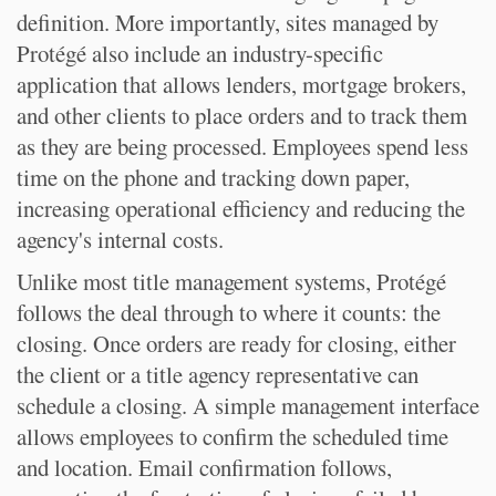
definition. More importantly, sites managed by
Protégé also include an industry-specific
application that allows lenders, mortgage brokers,
and other clients to place orders and to track them
as they are being processed. Employees spend less
time on the phone and tracking down paper,
increasing operational efficiency and reducing the
agency's internal costs.
Unlike most title management systems, Protégé
follows the deal through to where it counts: the
closing. Once orders are ready for closing, either
the client or a title agency representative can
schedule a closing. A simple management interface
allows employees to confirm the scheduled time
and location. Email confirmation follows,