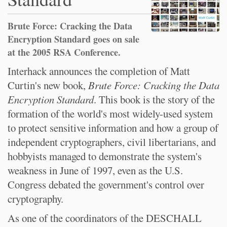
Brute Force: Cracking the Data
Encryption Standard goes on sale
at the 2005 RSA Conference.
Interhack announces the completion of Matt
Curtin's new book,
Brute Force: Cracking the Data
Encryption Standard
. This book is the story of the
formation of the world's most widely-used system
to protect sensitive information and how a group of
independent cryptographers, civil libertarians, and
hobbyists managed to demonstrate the system's
weakness in June of 1997, even as the U.S.
Congress debated the government's control over
cryptography.
As one of the coordinators of the DESCHALL