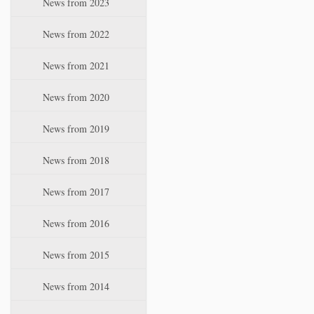
News from 2023
t
i
News from 2022
o
n
News from 2021
News from 2020
News from 2019
News from 2018
News from 2017
News from 2016
News from 2015
News from 2014