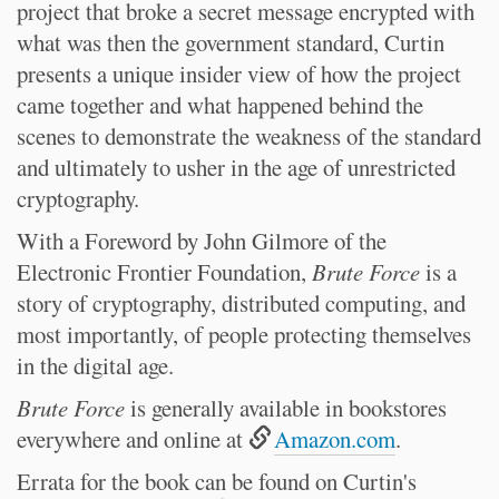
project that broke a secret message encrypted with
what was then the government standard, Curtin
presents a unique insider view of how the project
came together and what happened behind the
scenes to demonstrate the weakness of the standard
and ultimately to usher in the age of unrestricted
cryptography.
With a Foreword by John Gilmore of the
Electronic Frontier Foundation,
Brute Force
is a
story of cryptography, distributed computing, and
most importantly, of people protecting themselves
in the digital age.
Brute Force
is generally available in bookstores
everywhere and online at
Amazon.com
.
Errata for the book can be found on Curtin's