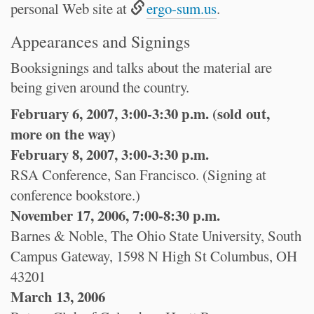
personal Web site at
ergo-sum.us
.
Appearances and Signings
Booksignings and talks about the material are
being given around the country.
February 6, 2007, 3:00-3:30 p.m. (sold out,
more on the way)
February 8, 2007, 3:00-3:30 p.m.
RSA Conference, San Francisco. (Signing at
conference bookstore.)
November 17, 2006, 7:00-8:30 p.m.
Barnes & Noble, The Ohio State University, South
Campus Gateway, 1598 N High St Columbus, OH
43201
March 13, 2006