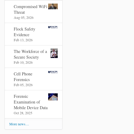
Compromised WiFi
Threat
Aug 05, 2026
Flock Safety
Evidence
Feb 13, 2026
The Workforce of a
Secure Society
Feb 10, 2026
Cell Phone
Forensics
Feb 05, 2026
Forensic
Examination of
Mobile Device Data
Oct 28, 2025
More news…