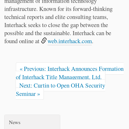
management of information technology
infrastructure. Known for its forward-thinking
technical reports and elite consulting teams,
Interhack seeks to close the gap between the
possible and the sustainable. Interhack can be
found online at
web.interhack.com
.
« Previous: Interhack Announces Formation
of Interhack Title Management, Ltd.
Next: Curtin to Open OHA Security
Seminar »
News