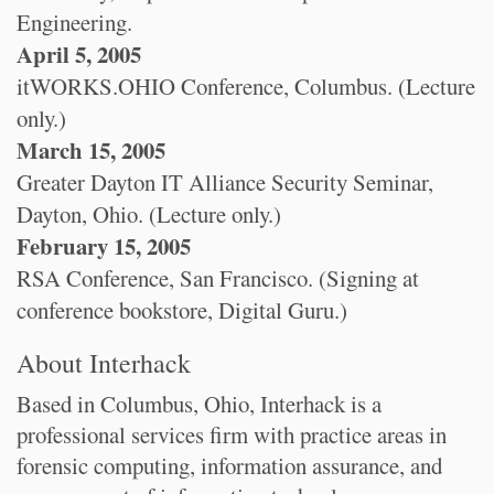
Engineering.
April 5, 2005
itWORKS.OHIO Conference, Columbus. (Lecture
only.)
March 15, 2005
Greater Dayton IT Alliance Security Seminar,
Dayton, Ohio. (Lecture only.)
February 15, 2005
RSA Conference, San Francisco. (Signing at
conference bookstore, Digital Guru.)
About Interhack
Based in Columbus, Ohio, Interhack is a
professional services firm with practice areas in
forensic computing, information assurance, and