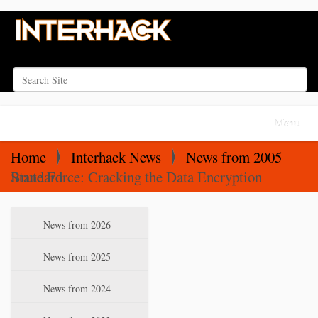
Search Site
Advanced Search…
N
Toggle na
a
v
Home
Interhack News
News from 2005
i
Brute Force: Cracking the Data Encryption Standard
g
a
N
News from 2026
t
a
i
v
News from 2025
o
i
News from 2024
n
g
a