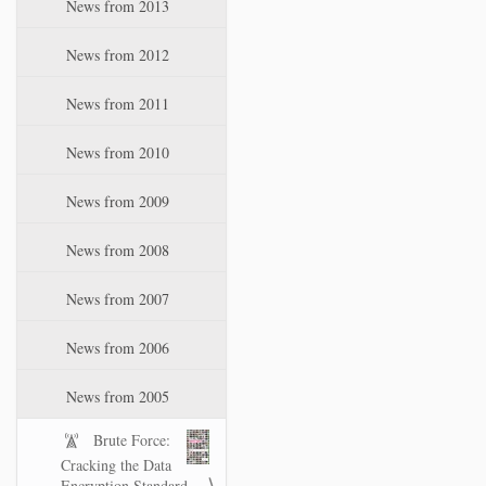
News from 2013
News from 2012
News from 2011
News from 2010
News from 2009
News from 2008
News from 2007
News from 2006
News from 2005
Brute Force:
Cracking the Data
Encryption Standard