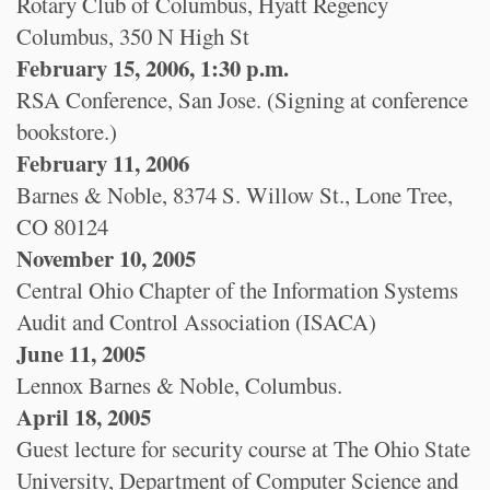
Rotary Club of Columbus, Hyatt Regency
Columbus, 350 N High St
February 15, 2006, 1:30 p.m.
RSA Conference, San Jose. (Signing at conference
bookstore.)
February 11, 2006
Barnes & Noble, 8374 S. Willow St., Lone Tree,
CO 80124
November 10, 2005
Central Ohio Chapter of the Information Systems
Audit and Control Association (ISACA)
June 11, 2005
Lennox Barnes & Noble, Columbus.
April 18, 2005
Guest lecture for security course at The Ohio State
University, Department of Computer Science and