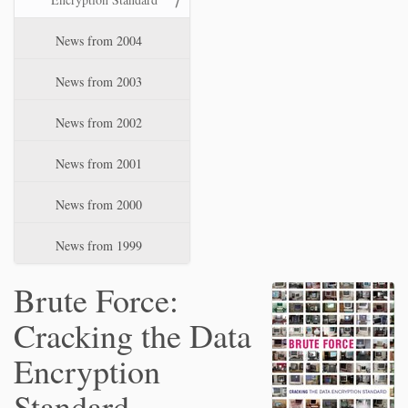
News from 2004
News from 2003
News from 2002
News from 2001
News from 2000
News from 1999
Brute Force:
Cracking the Data
Encryption
Standard