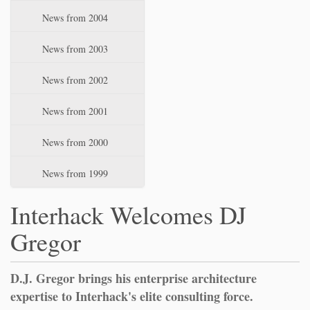
News from 2004
News from 2003
News from 2002
News from 2001
News from 2000
News from 1999
Interhack Welcomes DJ
Gregor
D.J. Gregor brings his enterprise architecture
expertise to Interhack's elite consulting force.