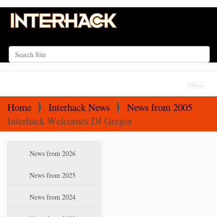
Search Site
Advanced Search…
N
Toggle na
a
v
Home
Interhack News
News from 2005
i
Interhack Welcomes DJ Gregor
g
a
N
News from 2026
t
a
i
v
News from 2025
o
i
News from 2024
n
g
a