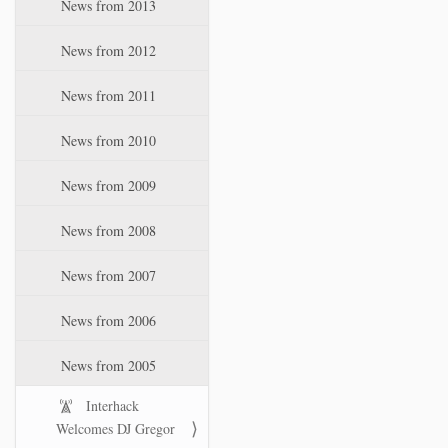
News from 2013
News from 2012
News from 2011
News from 2010
News from 2009
News from 2008
News from 2007
News from 2006
News from 2005
Interhack
Welcomes DJ Gregor