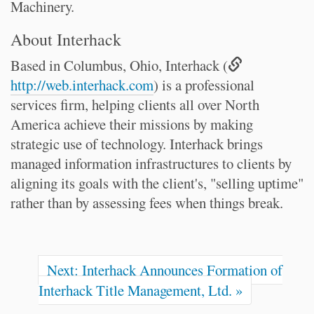
Machinery.
About Interhack
Based in Columbus, Ohio, Interhack (
http://web.interhack.com
) is a professional
services firm, helping clients all over North
America achieve their missions by making
strategic use of technology. Interhack brings
managed information infrastructures to clients by
aligning its goals with the client's, "selling uptime"
rather than by assessing fees when things break.
Next: Interhack Announces Formation of
Interhack Title Management, Ltd. »