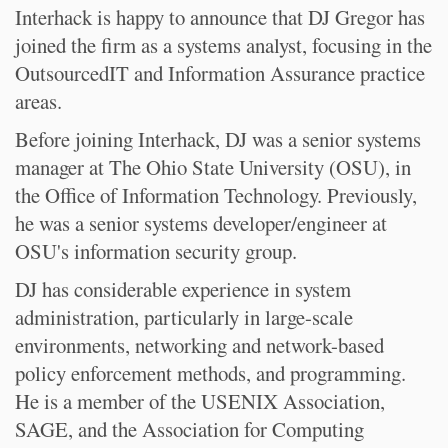
Interhack is happy to announce that DJ Gregor has
joined the firm as a systems analyst, focusing in the
OutsourcedIT and Information Assurance practice
areas.
Before joining Interhack, DJ was a senior systems
manager at The Ohio State University (OSU), in
the Office of Information Technology. Previously,
he was a senior systems developer/engineer at
OSU's information security group.
DJ has considerable experience in system
administration, particularly in large-scale
environments, networking and network-based
policy enforcement methods, and programming.
He is a member of the USENIX Association,
SAGE, and the Association for Computing