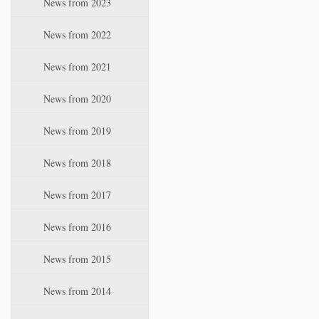
News from 2023
t
i
News from 2022
o
n
News from 2021
News from 2020
News from 2019
News from 2018
News from 2017
News from 2016
News from 2015
News from 2014