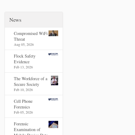
News
Compromised WiFi
Threat
Aug 05, 2026
Flock Safety
Evidence
Feb 13, 2026
The Workforce of a
Secure Society
Feb 10, 2026
Cell Phone
Forensics
Feb 05, 2026
Forensic
Examination of