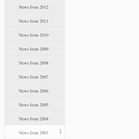
News from 2012
News from 2011
News from 2010
News from 2009
News from 2008
News from 2007
News from 2006
News from 2005
News from 2004
News from 2003