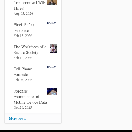
Compromised WiFi
Threat
Aug 05, 2026
Flock Safety
Evidence
Feb 13, 2026
The Workforce of a
Secure Society
Feb 10, 2026
Cell Phone
Forensics
Feb 05, 2026
Forensic
Examination of
Mobile Device Data
Oct 28, 2025
More news…