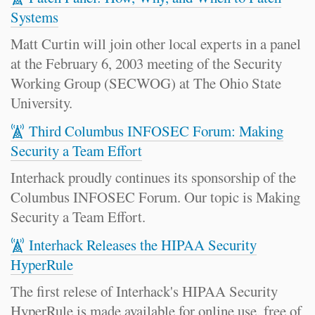
Systems
Matt Curtin will join other local experts in a panel
at the February 6, 2003 meeting of the Security
Working Group (SECWOG) at The Ohio State
University.
Third Columbus INFOSEC Forum: Making
Security a Team Effort
Interhack proudly continues its sponsorship of the
Columbus INFOSEC Forum. Our topic is Making
Security a Team Effort.
Interhack Releases the HIPAA Security
HyperRule
The first relese of Interhack's HIPAA Security
HyperRule is made available for online use, free of