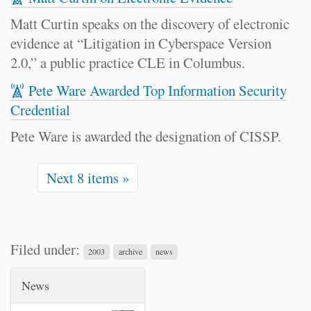
Matt Curtin speaks on the discovery of electronic
evidence at “Litigation in Cyberspace Version
2.0,” a public practice CLE in Columbus.
Pete Ware Awarded Top Information Security
Credential
Pete Ware is awarded the designation of CISSP.
Next 8 items »
Filed under:
2003
archive
news
News