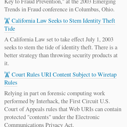
Key to Fraud Prevention," at the 2003 Emerging
Trends in Fraud conference in Columbus, Ohio.
California Law Seeks to Stem Identity Theft
Tide
A California Law set to take effect July 1, 2003
seeks to stem the tide of identity theft. There is a
better strategy than throwing security products at
it.
Court Rules URI Content Subject to Wiretap
Rules
Relying in part on forensic computing work
performed by Interhack, the First Circuit U.S.
Court of Appeals rules that Web URIs can contain
protected "contents" under the Electronic
Communications Privacy Act.