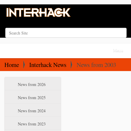
Search Site
Advanced Search…
N
Toggle na
a
v
Home
Interhack News
News from 2003
i
g
N
News from 2026
a
a
t
v
News from 2025
i
i
News from 2024
o
g
a
n
News from 2023
t