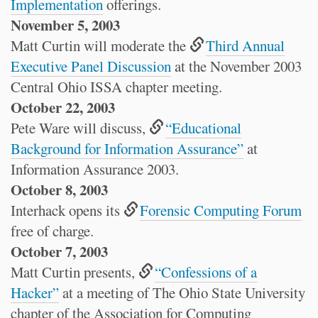
Implementation
offerings.
November 5, 2003
Matt Curtin will moderate the
Third Annual
Executive Panel Discussion
at the November 2003
Central Ohio ISSA chapter meeting.
October 22, 2003
Pete Ware will discuss,
“Educational
Background for Information Assurance”
at
Information Assurance 2003.
October 8, 2003
Interhack opens its
Forensic Computing Forum
free of charge.
October 7, 2003
Matt Curtin presents,
“Confessions of a
Hacker”
at a meeting of The Ohio State University
chapter of the Association for Computing