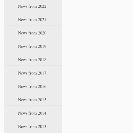
i
News from 2022
o
n
News from 2021
News from 2020
News from 2019
News from 2018
News from 2017
News from 2016
News from 2015
News from 2014
News from 2013