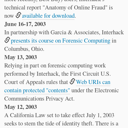
technical report "Anatomy of Online Fraud" is
now
available for download
.
June 16-17, 2003
In partnership with Garcia & Associates, Interhack
presents its course on Forensic Computing
in
Columbus, Ohio.
May 13, 2003
Relying in part on forensic computing work
performed by Interhack, the First Circuit U.S.
Court of Appeals rules that
Web URIs can
contain protected "contents"
under the Electronic
Communications Privacy Act.
May 12, 2003
A California Law set to take effect July 1, 2003
seeks to stem the tide of identity theft. There is a