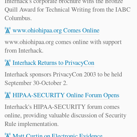
Interhack's corporate brochure wins the Bronze
Quill Award for Technical Writing from the IABC
Columbus.
www.ohiohipaa.org Comes Online
www.ohiohipaa.org comes online with support
from Interhack.
Interhack Returns to PrivacyCon
Interhack sponsors PrivacyCon 2003 to be held
September 30-October 2.
HIPAA-SECURITY Online Forum Opens
Interhack's HIPAA-SECURITY forum comes
online, providing valuable discussion of Security
Rule implementation.
Matt Curtin on Electronic Evidence