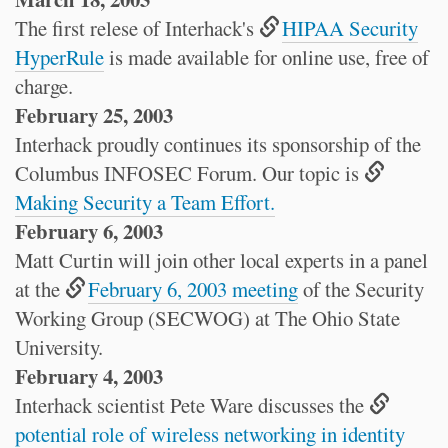
The first relese of Interhack's
HIPAA Security
HyperRule
is made available for online use, free of
charge.
February 25, 2003
Interhack proudly continues its sponsorship of the
Columbus INFOSEC Forum. Our topic is
Making Security a Team Effort.
February 6, 2003
Matt Curtin will join other local experts in a panel
at the
February 6, 2003 meeting
of the Security
Working Group (SECWOG) at The Ohio State
University.
February 4, 2003
Interhack scientist Pete Ware discusses the
potential role of wireless networking in identity