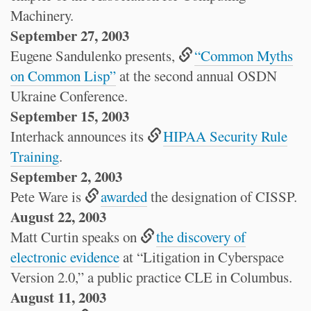
Machinery.
September 27, 2003
Eugene Sandulenko presents,
“Common Myths
on Common Lisp”
at the second annual OSDN
Ukraine Conference.
September 15, 2003
Interhack announces its
HIPAA Security Rule
Training
.
September 2, 2003
Pete Ware is
awarded
the designation of CISSP.
August 22, 2003
Matt Curtin speaks on
the discovery of
electronic evidence
at “Litigation in Cyberspace
Version 2.0,” a public practice CLE in Columbus.
August 11, 2003