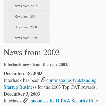
News from 2002
News from 2001
News from 2000
News from 1999
News from 2003
Interhack news from the year 2003.
December 18, 2003
Interhack has been
nominated as Outstanding
Startup Business
for the 2003 Top CAT Awards.
December 3, 2003
Interhack
announces its HIPAA Security Rule