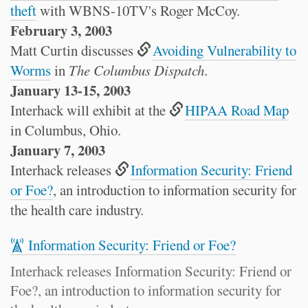
theft
with WBNS-10TV's Roger McCoy.
February 3, 2003
Matt Curtin discusses
Avoiding Vulnerability to
Worms
in
The Columbus Dispatch
.
January 13-15, 2003
Interhack will exhibit at the
HIPAA Road Map
in Columbus, Ohio.
January 7, 2003
Interhack releases
Information Security: Friend
or Foe?
, an introduction to information security for
the health care industry.
Information Security: Friend or Foe?
Interhack releases Information Security: Friend or
Foe?, an introduction to information security for