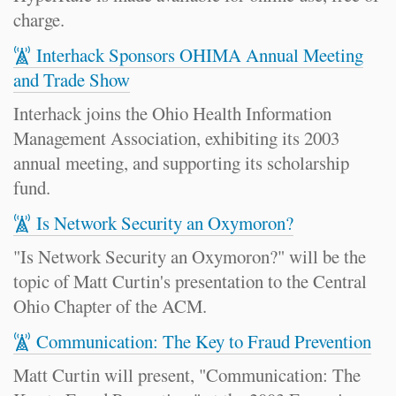
charge.
Interhack Sponsors OHIMA Annual Meeting
and Trade Show
Interhack joins the Ohio Health Information
Management Association, exhibiting its 2003
annual meeting, and supporting its scholarship
fund.
Is Network Security an Oxymoron?
"Is Network Security an Oxymoron?" will be the
topic of Matt Curtin's presentation to the Central
Ohio Chapter of the ACM.
Communication: The Key to Fraud Prevention
Matt Curtin will present, "Communication: The