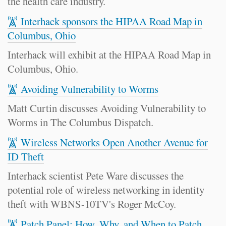
the health care industry.
Interhack sponsors the HIPAA Road Map in
Columbus, Ohio
Interhack will exhibit at the HIPAA Road Map in
Columbus, Ohio.
Avoiding Vulnerability to Worms
Matt Curtin discusses Avoiding Vulnerability to
Worms in The Columbus Dispatch.
Wireless Networks Open Another Avenue for
ID Theft
Interhack scientist Pete Ware discusses the
potential role of wireless networking in identity
theft with WBNS-10TV's Roger McCoy.
Patch Panel: How, Why, and When to Patch