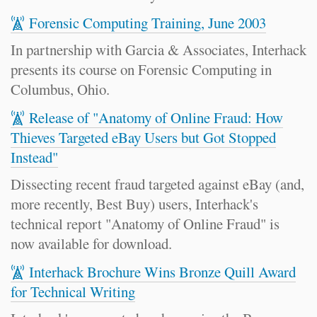
Forensic Computing Training, June 2003
In partnership with Garcia & Associates, Interhack
presents its course on Forensic Computing in
Columbus, Ohio.
Release of "Anatomy of Online Fraud: How
Thieves Targeted eBay Users but Got Stopped
Instead"
Dissecting recent fraud targeted against eBay (and,
more recently, Best Buy) users, Interhack's
technical report "Anatomy of Online Fraud" is
now available for download.
Interhack Brochure Wins Bronze Quill Award
for Technical Writing