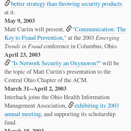
better strategy than throwing security products
at it.
May 9, 2003
Matt Curtin will present,
"Communication: The
Key to Fraud Prevention,"
at the 2003
Emerging
Trends in Fraud
conference in Columbus, Ohio.
April 23, 2003
"Is Network Security an Oxymoron?"
will be
the topic of Matt Curtin's presentation to the
Central Ohio Chapter of the ACM.
March 31--April 2, 2003
Interhack joins the Ohio Health Information
Management Association,
exhibiting its 2003
annual meeting
, and supporting its scholarship
fund.
March 18, 2003