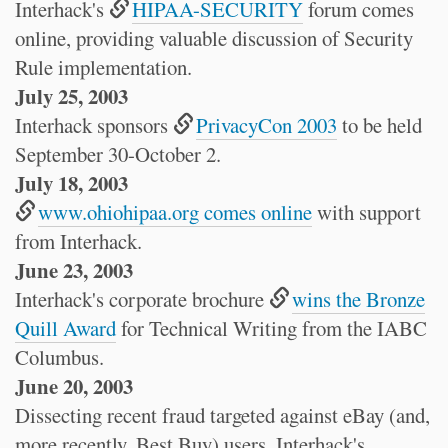
Interhack's
HIPAA-SECURITY
forum comes
online, providing valuable discussion of Security
Rule implementation.
July 25, 2003
Interhack sponsors
PrivacyCon 2003
to be held
September 30-October 2.
July 18, 2003
www.ohiohipaa.org comes online
with support
from Interhack.
June 23, 2003
Interhack's corporate brochure
wins the Bronze
Quill Award
for Technical Writing from the IABC
Columbus.
June 20, 2003
Dissecting recent fraud targeted against eBay (and,
more recently, Best Buy) users, Interhack's