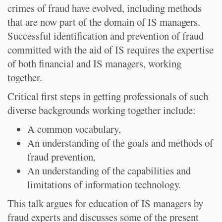
crimes of fraud have evolved, including methods
that are now part of the domain of IS managers.
Successful identification and prevention of fraud
committed with the aid of IS requires the expertise
of both financial and IS managers, working
together.
Critical first steps in getting professionals of such
diverse backgrounds working together include:
A common vocabulary,
An understanding of the goals and methods of
fraud prevention,
An understanding of the capabilities and
limitations of information technology.
This talk argues for education of IS managers by
fraud experts and discusses some of the present