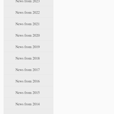
News from 2023
t
i
News from 2022
o
n
News from 2021
News from 2020
News from 2019
News from 2018
News from 2017
News from 2016
News from 2015
News from 2014