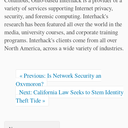
Columbus, Ohio-based Interhack is a provider of a
variety of services supporting Internet privacy,
security, and forensic computing. Interhack's
research has been featured all over the world in the
media, university courses, and corporate training
programs. Interhack's clients come from all over
North America, across a wide variety of industries.
« Previous: Is Network Security an
Oxymoron?
Next: California Law Seeks to Stem Identity
Theft Tide »