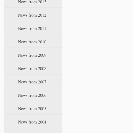
News from 2013
News from 2012
News from 2011
News from 2010
News from 2009
News from 2008
News from 2007
News from 2006
News from 2005
News from 2004