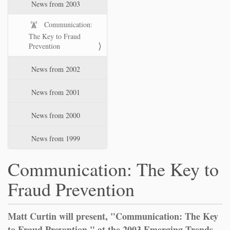
News from 2003
Communication:
The Key to Fraud
Prevention
News from 2002
News from 2001
News from 2000
News from 1999
Communication: The Key to
Fraud Prevention
Matt Curtin will present, "Communication: The Key
to Fraud Prevention," at the 2003 Emerging Trends