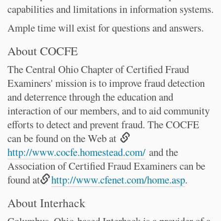
capabilities and limitations in information systems.
Ample time will exist for questions and answers.
About COCFE
The Central Ohio Chapter of Certified Fraud
Examiners' mission is to improve fraud detection
and deterrence through the education and
interaction of our members, and to aid community
efforts to detect and prevent fraud. The COCFE
can be found on the Web at
http://www.cocfe.homestead.com/
and the
Association of Certified Fraud Examiners can be
found at
http://www.cfenet.com/home.asp
.
About Interhack