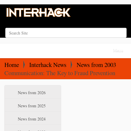
Search Site
Advanced Search…
N
Toggle na
a
v
Home
Interhack News
News from 2003
i
Communication: The Key to Fraud Prevention
g
a
N
News from 2026
t
a
i
v
News from 2025
o
i
News from 2024
n
g
a