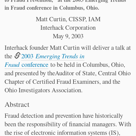
in Fraud conference in Columbus, Ohio.
Matt Curtin, CISSP, IAM
Interhack Corporation
May 9, 2003
Interhack founder Matt Curtin will deliver a talk at
the
2003
Emerging Trends in
Fraud
conference
to be held in Columbus, Ohio,
and presented by theAuditor of State, Central Ohio
Chapter of Certified Fraud Examiners, and the
Ohio Investigators Association.
Abstract
Fraud detection and prevention have historically
been the responsibility of financial managers. With
the rise of electronic information systems (IS),