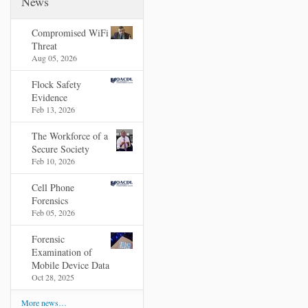
News
Compromised WiFi
Threat
Aug 05, 2026
Flock Safety
Evidence
Feb 13, 2026
The Workforce of a
Secure Society
Feb 10, 2026
Cell Phone
Forensics
Feb 05, 2026
Forensic
Examination of
Mobile Device Data
Oct 28, 2025
More news…