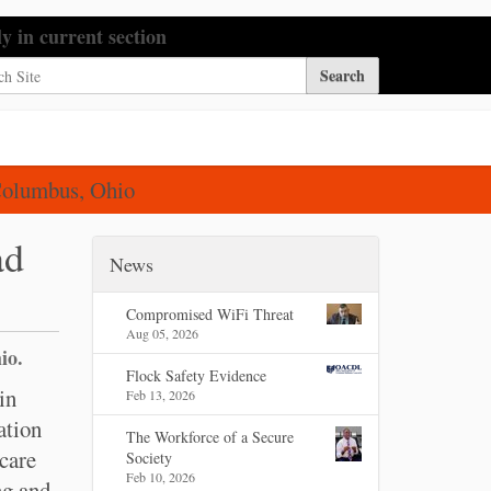
h Site
ly in current section
nced Search…
Columbus, Ohio
ad
News
Compromised WiFi Threat
Aug 05, 2026
io.
Flock Safety Evidence
in
Feb 13, 2026
ation
The Workforce of a Secure
 care
Society
Feb 10, 2026
ng and