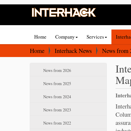
N
Home
Company
Services
Interh
a
v
Y
Home
Interhack News
News from 
i
o
Int
g
u
N
News from 2026
a
a
Map
a
t
r
v
News from 2025
i
e
i
Interh
News from 2024
o
g
h
a
Interh
n
e
News from 2023
t
Columb
r
i
assura
e
News from 2022
o
indust