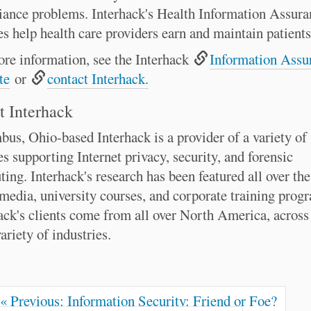
ance problems. Interhack's Health Information Assura
es help health care providers earn and maintain patients'
re information, see the Interhack
Information Assu
te
or
contact Interhack.
 Interhack
us, Ohio-based Interhack is a provider of a variety of
es supporting Internet privacy, security, and forensic
ing. Interhack's research has been featured all over th
 media, university courses, and corporate training prog
ack's clients come from all over North America, across
ariety of industries.
« Previous: Information Security: Friend or Foe?