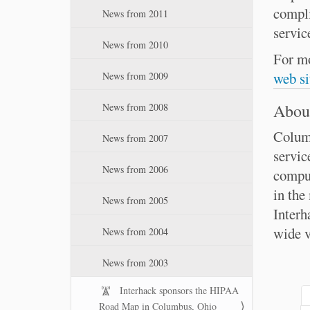
compli
News from 2011
servic
News from 2010
For mo
web si
News from 2009
About
News from 2008
Columb
News from 2007
servic
News from 2006
comput
in the
News from 2005
Interh
wide v
News from 2004
News from 2003
Interhack sponsors the HIPAA
Road Map in Columbus, Ohio