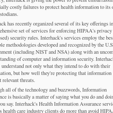
ially costly failures to protect health information to its
stodians.
ack has recently organized several of its key offerings i
hensive set of services for enforcing HIPAA's privacy
sed) security rules. Interhack's services employ the bes
ble methodologies developed and recognized by the U.S
nment (including NIST and NSA) along with an unc
tanding of computer and information security. Interhac
s understand not only what they intend to do with their
ation, but how well they're protecting that information
t relevant threats.
h all of the technology and buzzwords, Information
nce is basically a matter of saying what you do and doi
ou say. Interhack's Health Information Assurance servi
ts health care industry clients do more than avoid HIP