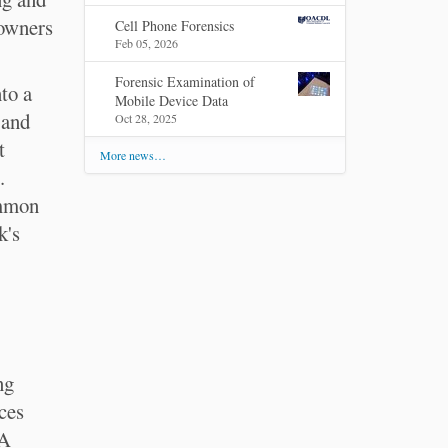
 owners
Cell Phone Forensics
Feb 05, 2026
Forensic Examination of
nto a
Mobile Device Data
 and
Oct 28, 2025
t
More news…
.
ommon
k's
ng
ces
AA