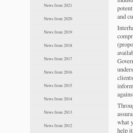
:
n
News from 2021
potent
and cu
News from 2020
Interh
News from 2019
compre
(propo
News from 2018
availa
News from 2017
Gover
unders
News from 2016
client
inform
News from 2015
agains
News from 2014
Throug
News from 2013
assura
what y
News from 2012
help i