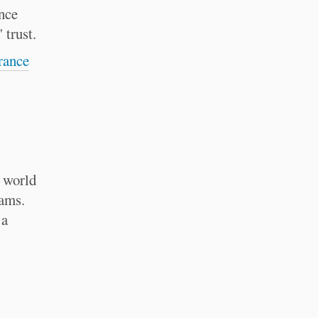
nce
 trust.
rance
e world
rams.
 a