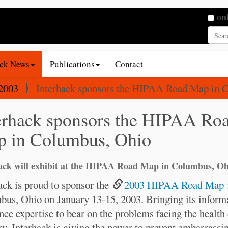
Searc
on
Adva
ack News
Publications
Contact
2003
Interhack sponsors the HIPAA Road Map in 
erhack sponsors the HIPAA Ro
 in Columbus, Ohio
ack will exhibit at the HIPAA Road Map in Columbus, Oh
ack is proud to sponsor the
2003 HIPAA Road Map
us, Ohio on January 13-15, 2003. Bringing its inform
nce expertise to bear on the problems facing the health
ry, Interhack is giving the power to prevent embarrassi