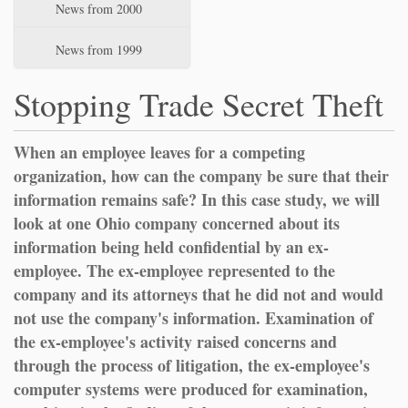
News from 2000
News from 1999
Stopping Trade Secret Theft
When an employee leaves for a competing
organization, how can the company be sure that their
information remains safe? In this case study, we will
look at one Ohio company concerned about its
information being held confidential by an ex-
employee. The ex-employee represented to the
company and its attorneys that he did not and would
not use the company's information. Examination of
the ex-employee's activity raised concerns and
through the process of litigation, the ex-employee's
computer systems were produced for examination,