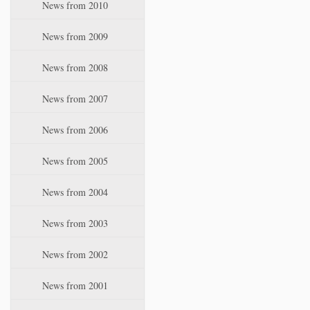
News from 2010
News from 2009
News from 2008
News from 2007
News from 2006
News from 2005
News from 2004
News from 2003
News from 2002
News from 2001