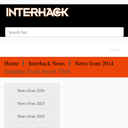
Search Site
Advanced Search…
N
Toggle na
a
v
Home
Interhack News
News from 2014
i
Stopping Trade Secret Theft
g
a
N
News from 2026
t
a
i
v
News from 2025
o
i
News from 2024
n
g
a