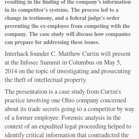
resulting in the finding of the company's information
in its competitor's systems. The process led to a
change in testimony, and a federal judge's order
preventing the ex-employee from competing with the
company. The case study will discuss how companies
can prepare for addressing these issues.
Interhack founder C. Matthew Curtin will present
at the Infosec Summit in Columbus on May 5,
2014 on the topic of investigating and prosecuting
the theft of intellectual property.
The presentation is a case study from Curtin's
practice involving one Ohio company concerned
about its trade secrets going to a competitor by way
of a former employee. Forensic analysis in the
context of an expedited legal proceeding helped to
identify critical information that contradicted the