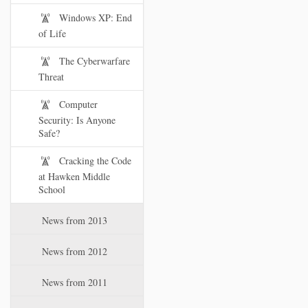
Windows XP: End
of Life
The Cyberwarfare
Threat
Computer
Security: Is Anyone
Safe?
Cracking the Code
at Hawken Middle
School
News from 2013
News from 2012
News from 2011