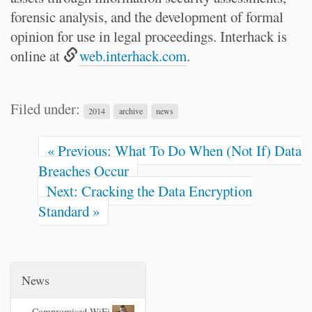
forensic analysis, and the development of formal
opinion for use in legal proceedings. Interhack is
online at
web.interhack.com
.
Filed under:
2014
archive
news
« Previous: What To Do When (Not If) Data
Breaches Occur
Next: Cracking the Data Encryption
Standard »
News
Compromised WiFi