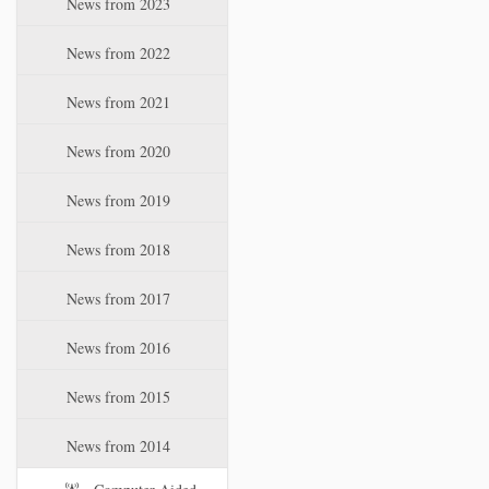
News from 2023
t
i
News from 2022
o
n
News from 2021
News from 2020
News from 2019
News from 2018
News from 2017
News from 2016
News from 2015
News from 2014