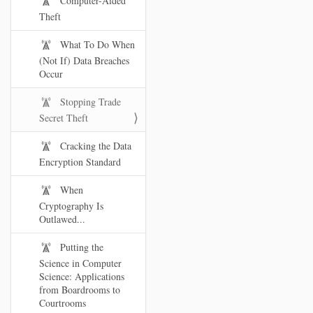
Computer-Aided
Theft
What To Do When
(Not If) Data Breaches
Occur
Stopping Trade
Secret Theft
Cracking the Data
Encryption Standard
When
Cryptography Is
Outlawed...
Putting the
Science in Computer
Science: Applications
from Boardrooms to
Courtrooms