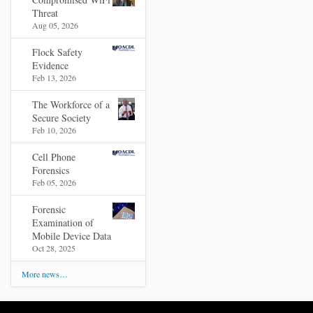
Threat
Aug 05, 2026
Flock Safety
Evidence
Feb 13, 2026
The Workforce of a
Secure Society
Feb 10, 2026
Cell Phone
Forensics
Feb 05, 2026
Forensic
Examination of
Mobile Device Data
Oct 28, 2025
More news…