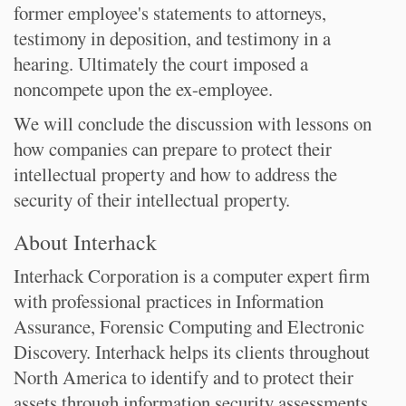
former employee's statements to attorneys,
testimony in deposition, and testimony in a
hearing. Ultimately the court imposed a
noncompete upon the ex-employee.
We will conclude the discussion with lessons on
how companies can prepare to protect their
intellectual property and how to address the
security of their intellectual property.
About Interhack
Interhack Corporation is a computer expert firm
with professional practices in Information
Assurance, Forensic Computing and Electronic
Discovery. Interhack helps its clients throughout
North America to identify and to protect their
assets through information security assessments,