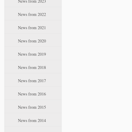
News from 2023
t
i
News from 2022
o
n
News from 2021
News from 2020
News from 2019
News from 2018
News from 2017
News from 2016
News from 2015
News from 2014