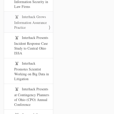
Information Security in
Law Firms
Interhack Grows
Information Assurance
Practice
Interhack Presents
Incident Response Case
Study to Central Ohio
ISSA
Interhack
Promotes Scientist
Working on Big Data in
Litigation
Interhack Presents
at Contingency Planners
of Ohio (CPO) Annual
Conference