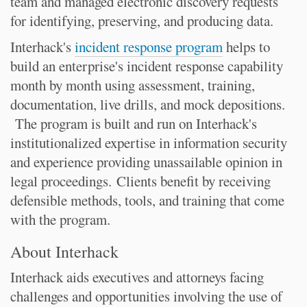
team and managed electronic discovery requests
for identifying, preserving, and producing data.
Interhack's
incident response program
helps to
build an enterprise's incident response capability
month by month using assessment, training,
documentation, live drills, and mock depositions.
The program is built and run on Interhack's
institutionalized expertise in information security
and experience providing unassailable opinion in
legal proceedings. Clients benefit by receiving
defensible methods, tools, and training that come
with the program.
About Interhack
Interhack aids executives and attorneys facing
challenges and opportunities involving the use of