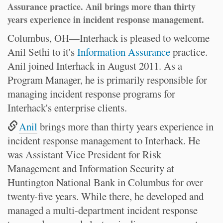
Assurance practice. Anil brings more than thirty
years experience in incident response management.
Columbus, OH—Interhack is pleased to welcome
Anil Sethi to it's
Information Assurance
practice.
Anil joined Interhack in August 2011. As a
Program Manager, he is primarily responsible for
managing incident response programs for
Interhack's enterprise clients.
Anil
brings more than thirty years experience in
incident response management to Interhack. He
was Assistant Vice President for Risk
Management and Information Security at
Huntington National Bank in Columbus for over
twenty-five years. While there, he developed and
managed a multi-department incident response