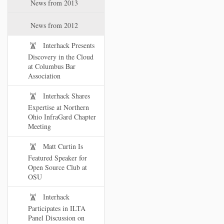
News from 2013
News from 2012
Interhack Presents
Discovery in the Cloud
at Columbus Bar
Association
Interhack Shares
Expertise at Northern
Ohio InfraGard Chapter
Meeting
Matt Curtin Is
Featured Speaker for
Open Source Club at
OSU
Interhack
Participates in ILTA
Panel Discussion on