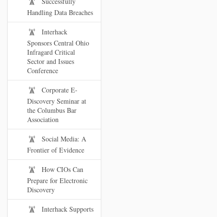
Successfully
Handling Data Breaches
Interhack
Sponsors Central Ohio
Infragard Critical
Sector and Issues
Conference
Corporate E-
Discovery Seminar at
the Columbus Bar
Association
Social Media: A
Frontier of Evidence
How CIOs Can
Prepare for Electronic
Discovery
Interhack Supports