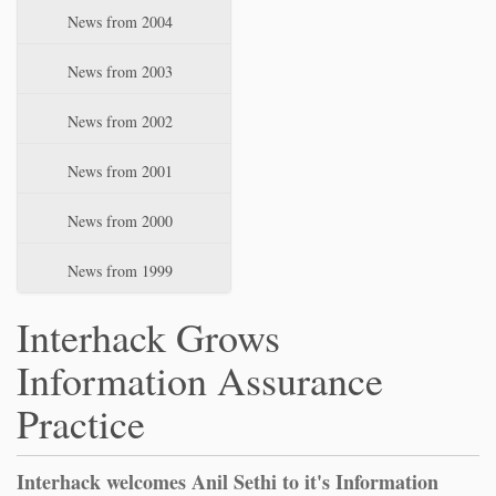
News from 2004
News from 2003
News from 2002
News from 2001
News from 2000
News from 1999
Interhack Grows
Information Assurance
Practice
Interhack welcomes Anil Sethi to it's Information