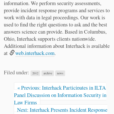
information. We perform security assessments,
provide incident response programs and services to
work with data in legal proceedings. Our work is
used to find the right questions to ask and the best
answers science can provide. Based in Columbus,
Ohio, Interhack supports clients nationwide.
Additional information about Interhack is available
at
web.interhack.com
.
Filed under:
2012
archive
news
« Previous: Interhack Participates in ILTA
Panel Discussion on Information Security in
Law Firms
Next: Interhack Presents Incident Response