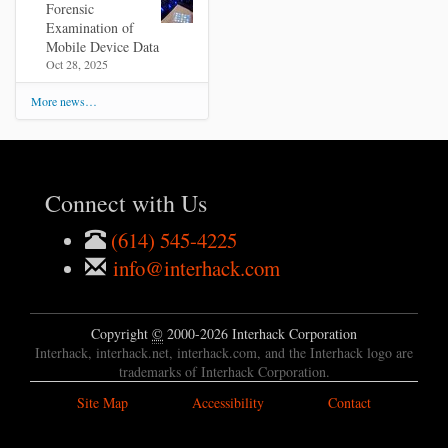
Forensic
Examination of
Mobile Device Data
Oct 28, 2025
More news…
Connect with Us
(614) 545-4225
info@interhack.com
Copyright
©
2000-2026 Interhack Corporation
Interhack, interhack.net, interhack.com, and the Interhack logo are
trademarks of Interhack Corporation.
Site Map
Accessibility
Contact