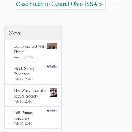
Case Study to Central Ohio ISSA »
News
Compromised WiFi
Threat
Aug 05, 2026
Flock Safety
Evidence
Feb 13, 2026
The Workforce of a
Secure Society
Feb 10, 2026
Cell Phone
Forensics
Feb 05, 2026