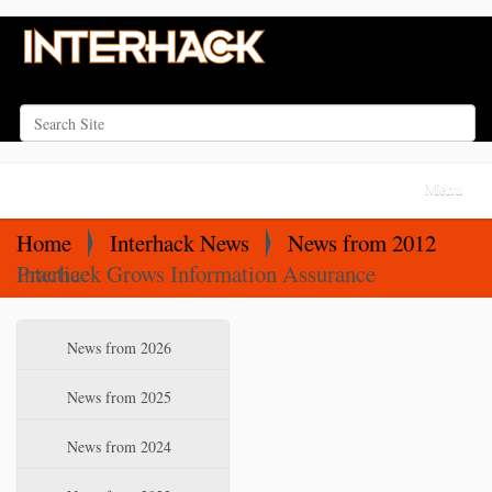
Search Site
Advanced Search…
N
Toggle na
a
v
Home
Interhack News
News from 2012
i
Interhack Grows Information Assurance Practice
g
a
N
News from 2026
t
a
i
v
News from 2025
o
i
News from 2024
n
g
a