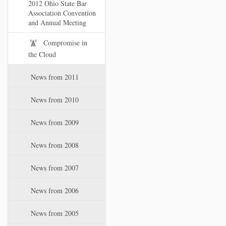
2012 Ohio State Bar
Association Convention
and Annual Meeting
Compromise in
the Cloud
News from 2011
News from 2010
News from 2009
News from 2008
News from 2007
News from 2006
News from 2005