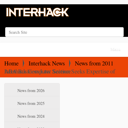
Search Site
Advanced Search…
N
Toggle na
a
v
Home
Interhack News
News from 2011
i
ABA Business Law Section Seeks Expertise of Interhack Computer Science
g
a
N
News from 2026
t
a
i
v
News from 2025
o
i
News from 2024
n
g
a