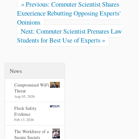
« Previous: Computer Scientist Shares
Experience Rebutting Opposing Experts'
Opinions
Next: Computer Scientist Prepares Law
Students for Best Use of Experts »
News
Compromised WiFi
Threat
Aug 05, 2026
Flock Safety
Evidence
Feb 13, 2026
The Workforce of a
Secure Society