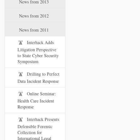
News from 2013
News from 2012
News from 2011
Interhack Adds
Litigation Perspective
to State Cyber Security
Symposium
Drilling to Perfect
Data Incident Response
Online Seminar:
Health Care Incident
Response
Interhack Presents
Defensible Forensic
Collection for
International Legal