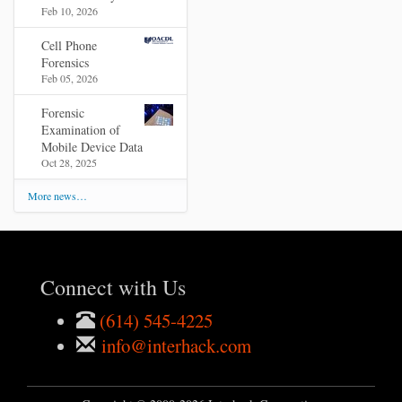
Feb 10, 2026
Cell Phone
Forensics
Feb 05, 2026
Forensic
Examination of
Mobile Device Data
Oct 28, 2025
More news…
Connect with Us
(614) 545-4225
info@interhack.com