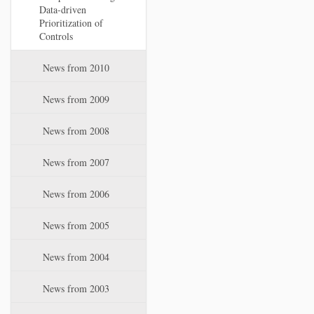
Data-driven
Prioritization of
Controls
News from 2010
News from 2009
News from 2008
News from 2007
News from 2006
News from 2005
News from 2004
News from 2003