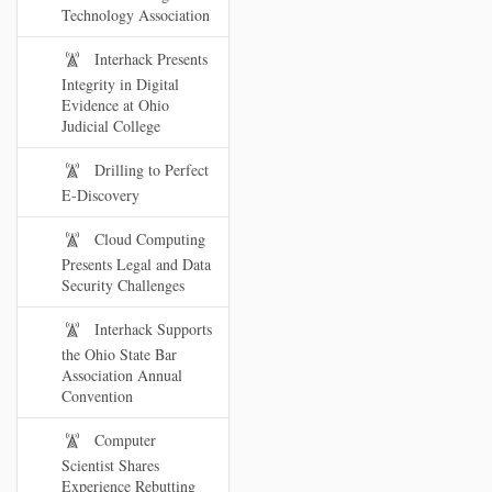
Technology Association
Interhack Presents
Integrity in Digital
Evidence at Ohio
Judicial College
Drilling to Perfect
E-Discovery
Cloud Computing
Presents Legal and Data
Security Challenges
Interhack Supports
the Ohio State Bar
Association Annual
Convention
Computer
Scientist Shares
Experience Rebutting