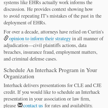
systems like EHRs actually work informs the
discussion. He provides context showing how
to
avoid
repeating IT's mistakes of the past in
the
deployment of EHRs.
For over a decade, attorneys have relied on Curtin's
opinion to inform their strategy
in all manner of
adjudication—civil plaintiffs actions, data
breaches, insurance fraud, employment matters,
and criminal defense cases.
Schedule An Interhack Program in Your
Organization
Interhack delivers presentations for CLE and CJE
credit. If you would like to schedule an Interhack
presentation in your association or law firm,
please
contact us
for rates and availability.