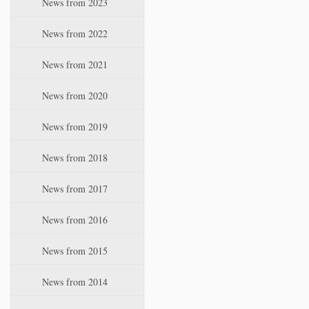
News from 2023
t
i
News from 2022
o
n
News from 2021
News from 2020
News from 2019
News from 2018
News from 2017
News from 2016
News from 2015
News from 2014