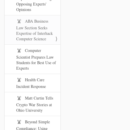
Opposing Experts'
Opinions
ABA Business
Law Section Seeks
Expertise of Interhack
Computer Science
Computer
Scientist Prepares Law
Students for Best Use of
Experts
Health Care
Incident Response
Matt Curtin Tells
Crypto War Stories at
Ohio University
Beyond Simple
Compliance: Using