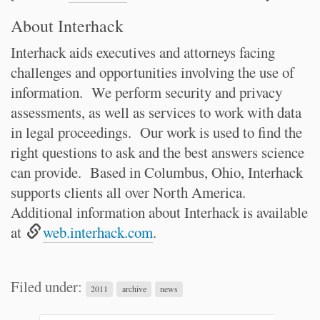
About Interhack
Interhack aids executives and attorneys facing
challenges and opportunities involving the use of
information. We perform security and privacy
assessments, as well as services to work with data
in legal proceedings. Our work is used to find the
right questions to ask and the best answers science
can provide. Based in Columbus, Ohio, Interhack
supports clients all over North America.
Additional information about Interhack is available
at
web.interhack.com
.
Filed under:
2011
archive
news