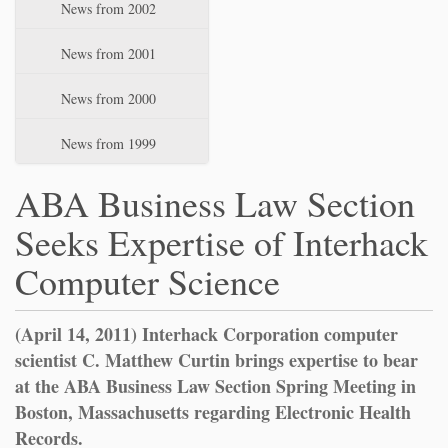
News from 2002
News from 2001
News from 2000
News from 1999
ABA Business Law Section
Seeks Expertise of Interhack
Computer Science
(April 14, 2011) Interhack Corporation computer
scientist C. Matthew Curtin brings expertise to bear
at the ABA Business Law Section Spring Meeting in
Boston, Massachusetts regarding Electronic Health
Records.