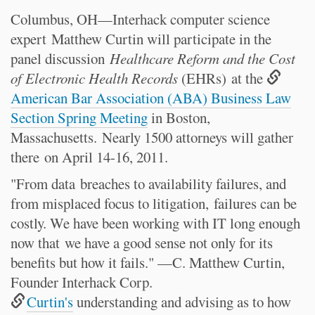
Columbus, OH—Interhack computer science
expert
Matthew Curtin will participate in the
panel discussion
Healthcare Reform and the Cost
of Electronic Health Records
(EHRs) at the
American Bar Association (ABA) Business Law
Section Spring Meeting
in Boston,
Massachusetts. Nearly 1500 attorneys will gather
there on April 14-16, 2011.
"From data
breaches to availability failures, and
from misplaced focus to litigation,
failures can be
costly. We have been working with IT long enough
now that
we have a good sense not only for its
benefits but how it fails." —C. Matthew Curtin,
Founder Interhack Corp.
Curtin's
understanding and advising as to how