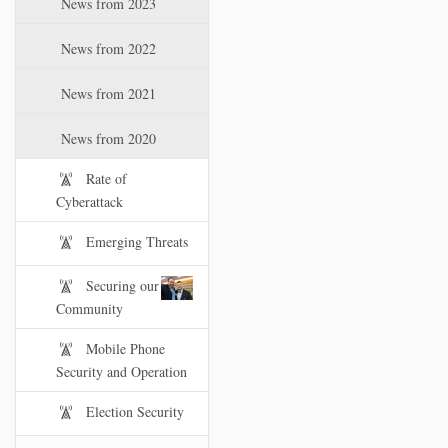
News from 2023
t
i
News from 2022
o
n
News from 2021
News from 2020
Rate of
Cyberattack
Emerging Threats
Securing our
Community
Mobile Phone
Security and Operation
Election Security