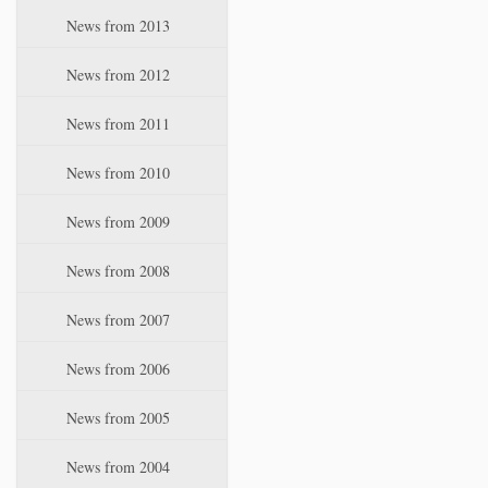
News from 2013
News from 2012
News from 2011
News from 2010
News from 2009
News from 2008
News from 2007
News from 2006
News from 2005
News from 2004