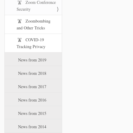
Zoom Conference
Security
Zoombombing
and Other Tricks
COVID-19
Tracking Privacy
News from 2019
News from 2018
News from 2017
News from 2016
News from 2015
News from 2014