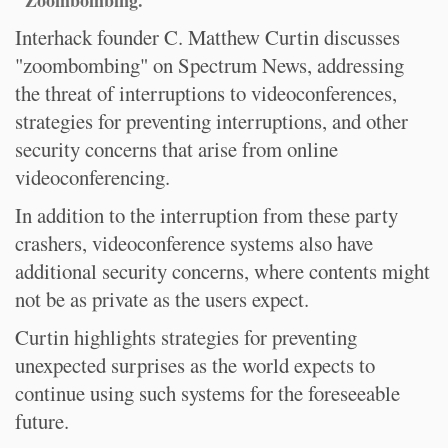
"Zoombombing."
Interhack founder C. Matthew Curtin discusses
"zoombombing" on Spectrum News, addressing
the threat of interruptions to videoconferences,
strategies for preventing interruptions, and other
security concerns that arise from online
videoconferencing.
In addition to the interruption from these party
crashers, videoconference systems also have
additional security concerns, where contents might
not be as private as the users expect.
Curtin highlights strategies for preventing
unexpected surprises as the world expects to
continue using such systems for the foreseeable
future.