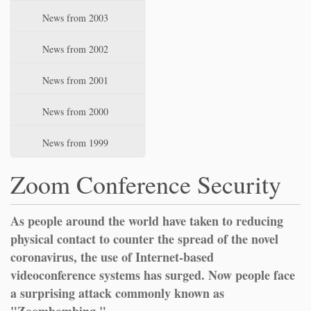
News from 2003
News from 2002
News from 2001
News from 2000
News from 1999
Zoom Conference Security
As people around the world have taken to reducing
physical contact to counter the spread of the novel
coronavirus, the use of Internet-based
videoconference systems has surged. Now people face
a surprising attack commonly known as