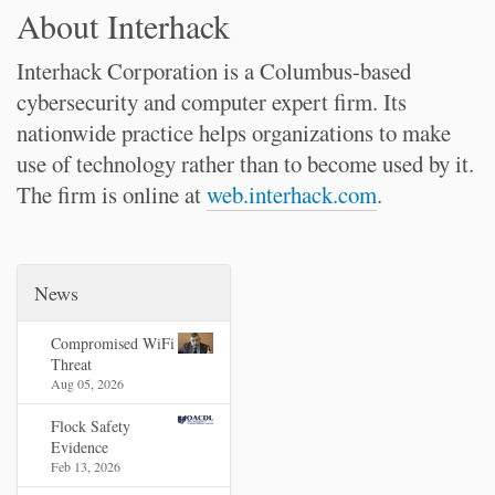
About Interhack
Interhack Corporation is a Columbus-based
cybersecurity and computer expert firm. Its
nationwide practice helps organizations to make
use of technology rather than to become used by it.
The firm is online at
web.interhack.com
.
News
Compromised WiFi
Threat
Aug 05, 2026
Flock Safety
Evidence
Feb 13, 2026