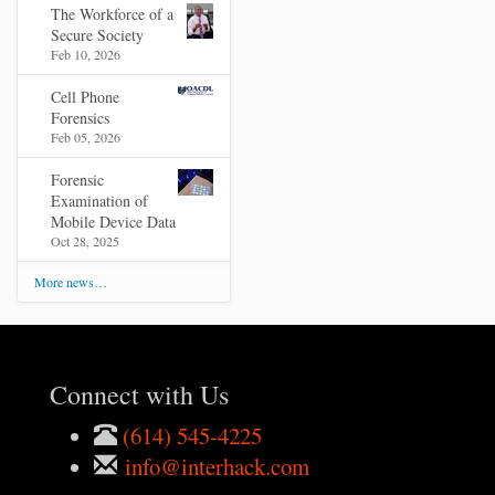
The Workforce of a
Secure Society
Feb 10, 2026
Cell Phone
Forensics
Feb 05, 2026
Forensic
Examination of
Mobile Device Data
Oct 28, 2025
More news…
Connect with Us
(614) 545-4225
info@interhack.com