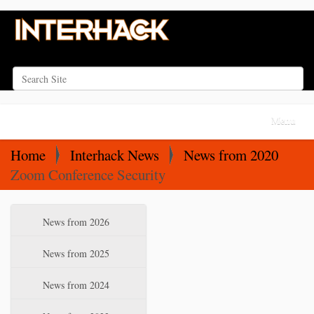
Search Site
Advanced Search…
N
Toggle na
a
v
Home
Interhack News
News from 2020
i
Zoom Conference Security
g
a
N
News from 2026
t
a
i
v
News from 2025
o
i
News from 2024
n
g
a