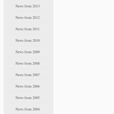
News from 2013
News from 2012
News from 2011
News from 2010
News from 2009
News from 2008
News from 2007
News from 2006
News from 2005
News from 2004