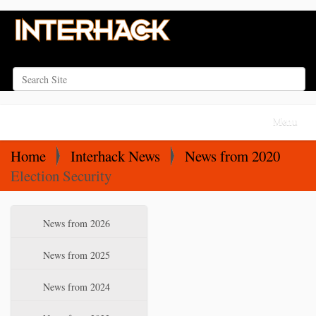
Search Site
Advanced Search…
N
Toggle na
a
v
Home
Interhack News
News from 2020
i
Election Security
g
a
N
News from 2026
t
a
i
v
News from 2025
o
i
News from 2024
n
g
a