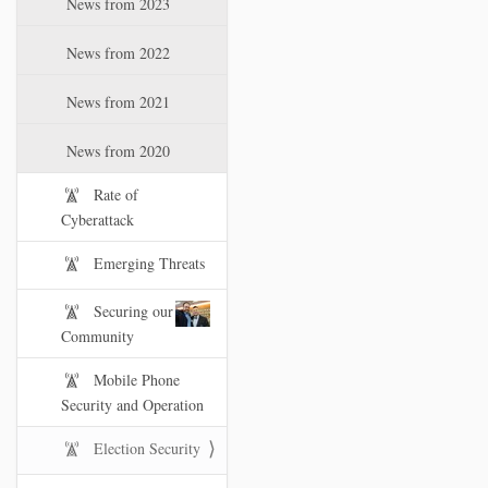
News from 2023
t
i
News from 2022
o
n
News from 2021
News from 2020
Rate of
Cyberattack
Emerging Threats
Securing our
Community
Mobile Phone
Security and Operation
Election Security