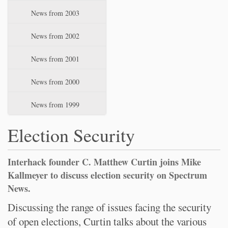
News from 2003
News from 2002
News from 2001
News from 2000
News from 1999
Election Security
Interhack founder C. Matthew Curtin joins Mike
Kallmeyer to discuss election security on Spectrum
News.
Discussing the range of issues facing the security
of open elections, Curtin talks about the various