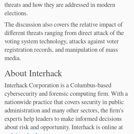
threats and how they are addressed in modern
elections.
The discussion also covers the relative impact of
different threats ranging from direct attack of the
voting system technology, attacks against voter
registration records, and manipulation of mass
media.
About Interhack
Interhack Corporation is a Columbus-based
cybersecurity and forensic computing firm. With a
nationwide practice that covers security in public
administration and many other sectors, the firm's
experts help leaders to make informed decisions
about risk and opportunity. Interhack is online at