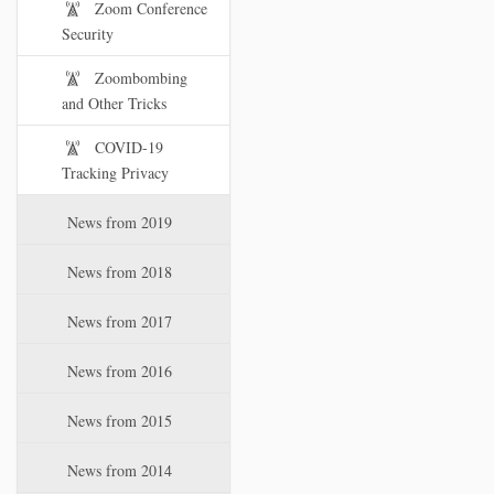
Zoom Conference
Security
Zoombombing
and Other Tricks
COVID-19
Tracking Privacy
News from 2019
News from 2018
News from 2017
News from 2016
News from 2015
News from 2014