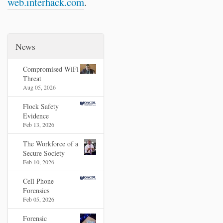
web.interhack.com
.
News
Compromised WiFi
Threat
Aug 05, 2026
Flock Safety
Evidence
Feb 13, 2026
The Workforce of a
Secure Society
Feb 10, 2026
Cell Phone
Forensics
Feb 05, 2026
Forensic