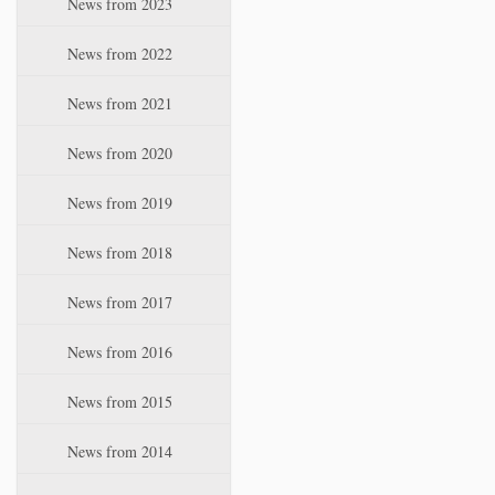
News from 2023
t
i
News from 2022
o
n
News from 2021
News from 2020
News from 2019
News from 2018
News from 2017
News from 2016
News from 2015
News from 2014