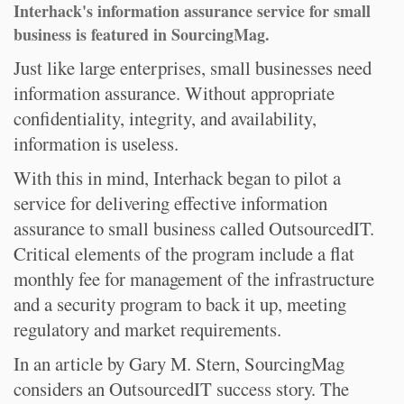
Interhack's information assurance service for small
business is featured in SourcingMag.
Just like large enterprises, small businesses need
information assurance. Without appropriate
confidentiality, integrity, and availability,
information is useless.
With this in mind, Interhack began to pilot a
service for delivering effective information
assurance to small business called OutsourcedIT.
Critical elements of the program include a flat
monthly fee for management of the infrastructure
and a security program to back it up, meeting
regulatory and market requirements.
In an article by Gary M. Stern, SourcingMag
considers an OutsourcedIT success story. The