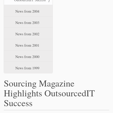
News from 2004
News from 2003
News from 2002
News from 2001
News from 2000
News from 1999
Sourcing Magazine
Highlights OutsourcedIT
Success