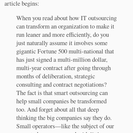
article begins:
When you read about how IT outsourcing
can transform an organization to make it
run leaner and more efficiently, do you
just naturally assume it involves some
gigantic Fortune 500 multi-national that
has just signed a multi-million dollar,
multi-year contract after going through
months of deliberation, strategic
consulting and contract negotiations?
The fact is that smart outsourcing can
help small companies be transformed
too. And forget about all that deep
thinking the big companies say they do.
Small operators—like the subject of our