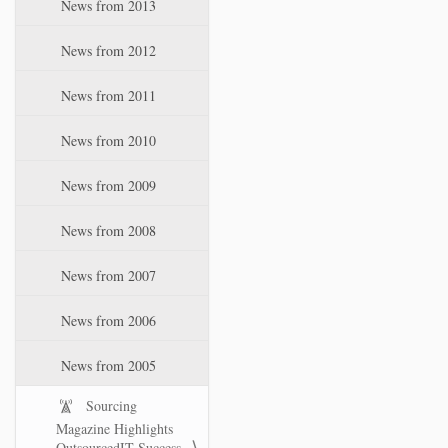
News from 2013
News from 2012
News from 2011
News from 2010
News from 2009
News from 2008
News from 2007
News from 2006
News from 2005
Sourcing
Magazine Highlights
OutsourcedIT Success