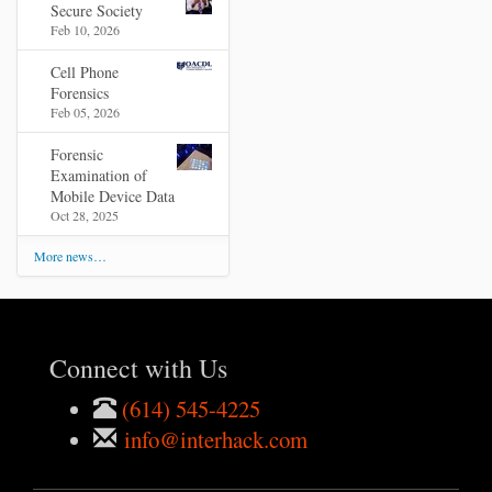
Secure Society
Feb 10, 2026
Cell Phone
Forensics
Feb 05, 2026
Forensic
Examination of
Mobile Device Data
Oct 28, 2025
More news…
Connect with Us
(614) 545-4225
info@interhack.com