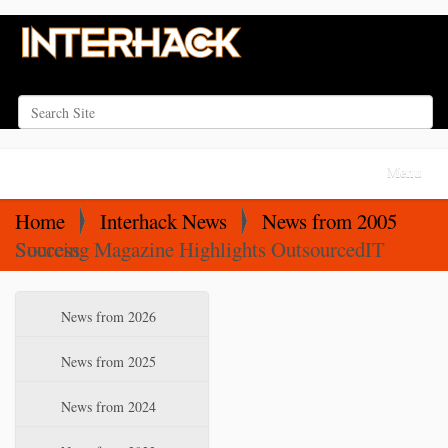
Search Site
Advanced Search…
N
Toggle na
a
v
Home
Interhack News
News from 2005
i
Sourcing Magazine Highlights OutsourcedIT Success
g
a
N
News from 2026
t
a
i
v
News from 2025
o
i
News from 2024
n
g
a