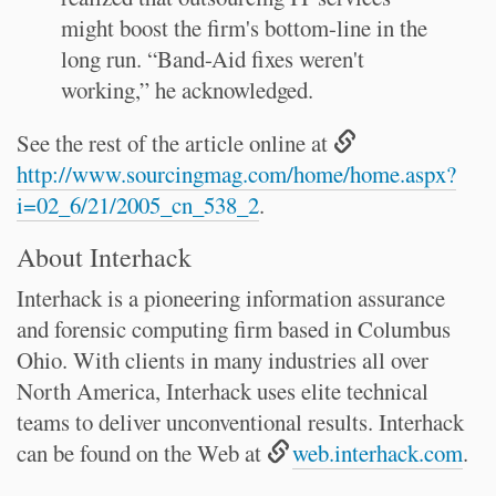
might boost the firm's bottom-line in the
long run. “Band-Aid fixes weren't
working,” he acknowledged.
See the rest of the article online at
http://www.sourcingmag.com/home/home.aspx?
i=02_6/21/2005_cn_538_2
.
About Interhack
Interhack is a pioneering information assurance
and forensic computing firm based in Columbus
Ohio. With clients in many industries all over
North America, Interhack uses elite technical
teams to deliver unconventional results. Interhack
can be found on the Web at
web.interhack.com
.