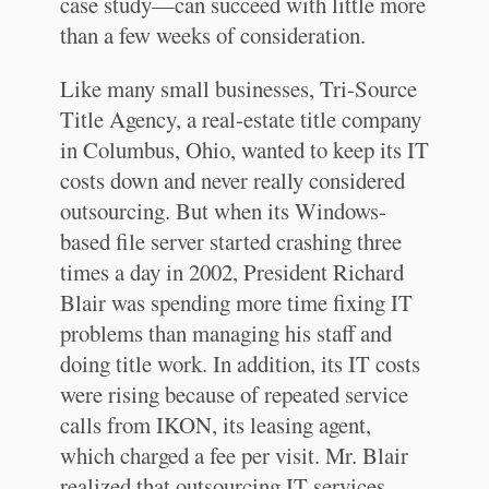
case study—can succeed with little more
than a few weeks of consideration.
Like many small businesses, Tri-Source
Title Agency, a real-estate title company
in Columbus, Ohio, wanted to keep its IT
costs down and never really considered
outsourcing. But when its Windows-
based file server started crashing three
times a day in 2002, President Richard
Blair was spending more time fixing IT
problems than managing his staff and
doing title work. In addition, its IT costs
were rising because of repeated service
calls from IKON, its leasing agent,
which charged a fee per visit. Mr. Blair
realized that outsourcing IT services