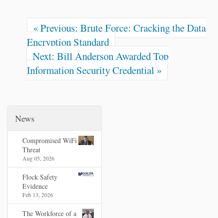
« Previous: Brute Force: Cracking the Data
Encryption Standard
Next: Bill Anderson Awarded Top
Information Security Credential »
News
Compromised WiFi
Threat
Aug 05, 2026
Flock Safety
Evidence
Feb 13, 2026
The Workforce of a