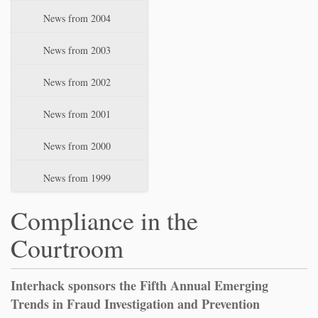
News from 2004
News from 2003
News from 2002
News from 2001
News from 2000
News from 1999
Compliance in the
Courtroom
Interhack sponsors the Fifth Annual Emerging
Trends in Fraud Investigation and Prevention