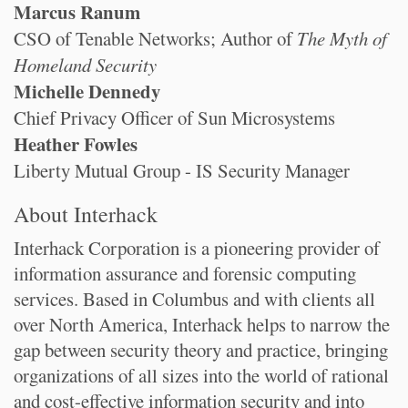
Marcus Ranum
CSO of Tenable Networks; Author of
The Myth of
Homeland Security
Michelle Dennedy
Chief Privacy Officer of Sun Microsystems
Heather Fowles
Liberty Mutual Group - IS Security Manager
About Interhack
Interhack Corporation is a pioneering provider of
information assurance and forensic computing
services. Based in Columbus and with clients all
over North America, Interhack helps to narrow the
gap between security theory and practice, bringing
organizations of all sizes into the world of rational
and cost-effective information security and into