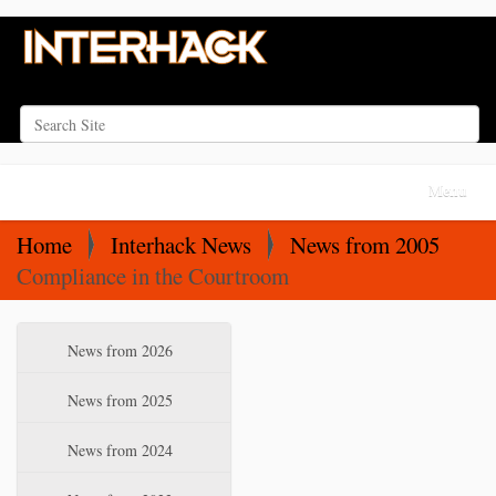
Search Site
Advanced Search…
N
Toggle na
a
v
Home
Interhack News
News from 2005
i
Compliance in the Courtroom
g
a
N
News from 2026
t
a
i
v
News from 2025
o
i
News from 2024
n
g
a