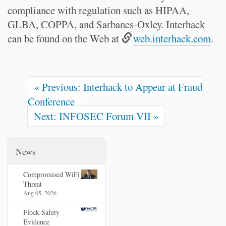
compliance with regulation such as HIPAA,
GLBA, COPPA, and Sarbanes-Oxley. Interhack
can be found on the Web at
web.interhack.com
.
« Previous: Interhack to Appear at Fraud
Conference
Next: INFOSEC Forum VII »
News
Compromised WiFi
Threat
Aug 05, 2026
Flock Safety
Evidence