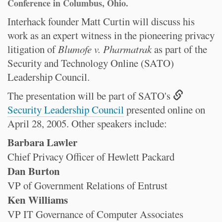
Conference in Columbus, Ohio.
Interhack founder Matt Curtin will discuss his
work as an expert witness in the pioneering privacy
litigation of
Blumofe v. Pharmatrak
as part of the
Security and Technology Online (SATO)
Leadership Council.
The presentation will be part of SATO's
Security Leadership Council
presented online on
April 28, 2005. Other speakers include:
Barbara Lawler
Chief Privacy Officer of Hewlett Packard
Dan Burton
VP of Government Relations of Entrust
Ken Williams
VP IT Governance of Computer Associates