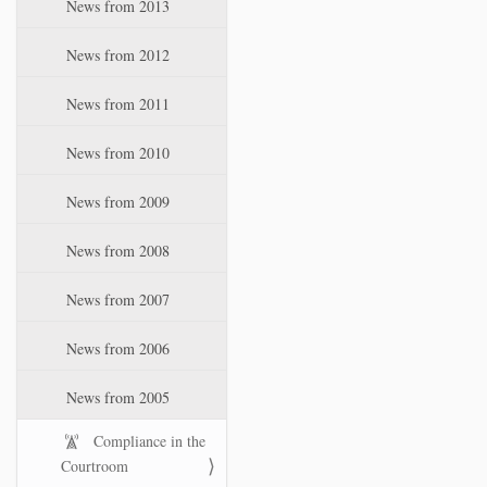
News from 2013
News from 2012
News from 2011
News from 2010
News from 2009
News from 2008
News from 2007
News from 2006
News from 2005
Compliance in the
Courtroom