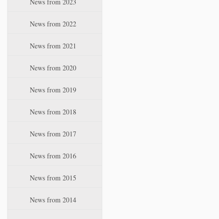
News from 2023
t
i
News from 2022
o
n
News from 2021
News from 2020
News from 2019
News from 2018
News from 2017
News from 2016
News from 2015
News from 2014