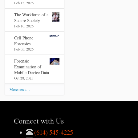
Feb 13, 2026
The Workforce of a
Secure Society
Feb 10, 2026
Cell Phone
Forensics
Feb 05, 2026
Forensic
Examination of
Mobile Device Data
Oct 28, 2025
More news…
Connect with Us
(614) 545-4225