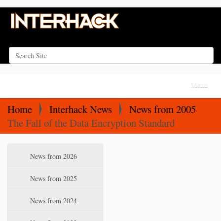
Search Site
Advanced Search…
N
Toggle na
a
v
Home
Interhack News
News from 2005
i
The Fall of the Data Encryption Standard
g
a
N
News from 2026
t
a
i
v
News from 2025
o
i
News from 2024
n
g
a