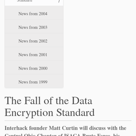
News from 2004
News from 2003
News from 2002
News from 2001
News from 2000
News from 1999
The Fall of the Data
Encryption Standard
Interhack founder Matt Curtin will discuss with the
Central Ohio Chapter of ISACA Brute Force, his