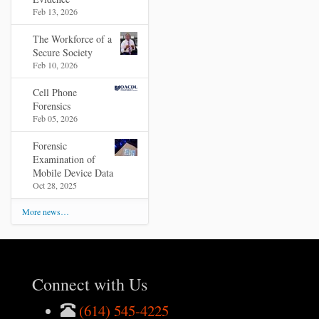
Feb 13, 2026
The Workforce of a
Secure Society
Feb 10, 2026
Cell Phone
Forensics
Feb 05, 2026
Forensic
Examination of
Mobile Device Data
Oct 28, 2025
More news…
Connect with Us
(614) 545-4225