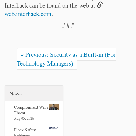
Interhack can be found on the web at
web.interhack.com
.
# # #
« Previous: Security as a Built-in (For
Technology Managers)
News
Compromised WiFi
Threat
Aug 05, 2026
Flock Safety
Evidence