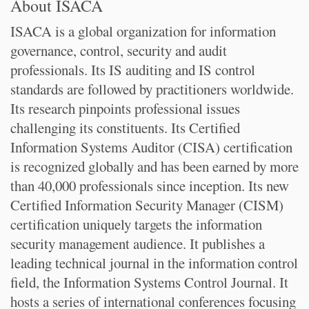
About ISACA
ISACA is a global organization for information
governance, control, security and audit
professionals. Its IS auditing and IS control
standards are followed by practitioners worldwide.
Its research pinpoints professional issues
challenging its constituents. Its Certified
Information Systems Auditor (CISA) certification
is recognized globally and has been earned by more
than 40,000 professionals since inception. Its new
Certified Information Security Manager (CISM)
certification uniquely targets the information
security management audience. It publishes a
leading technical journal in the information control
field, the Information Systems Control Journal. It
hosts a series of international conferences focusing