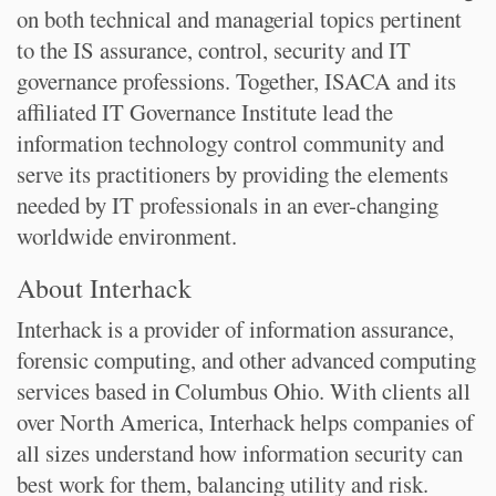
on both technical and managerial topics pertinent
to the IS assurance, control, security and IT
governance professions. Together, ISACA and its
affiliated IT Governance Institute lead the
information technology control community and
serve its practitioners by providing the elements
needed by IT professionals in an ever-changing
worldwide environment.
About Interhack
Interhack is a provider of information assurance,
forensic computing, and other advanced computing
services based in Columbus Ohio. With clients all
over North America, Interhack helps companies of
all sizes understand how information security can
best work for them, balancing utility and risk.