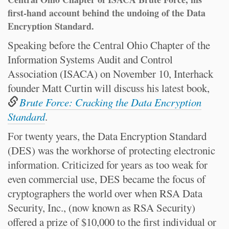
first-hand account behind the undoing of the Data
Encryption Standard.
Speaking before the Central Ohio Chapter of the
Information Systems Audit and Control
Association (ISACA) on November 10, Interhack
founder Matt Curtin will discuss his latest book,
Brute Force: Cracking the Data Encryption
Standard
.
For twenty years, the Data Encryption Standard
(DES) was the workhorse of protecting electronic
information. Criticized for years as too weak for
even commercial use, DES became the focus of
cryptographers the world over when RSA Data
Security, Inc., (now known as RSA Security)
offered a prize of $10,000 to the first individual or