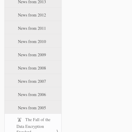
News from 2013
News from 2012
News from 2011
News from 2010
News from 2009
News from 2008
News from 2007
News from 2006
News from 2005
The Fall of the
Data Encryption
Standard