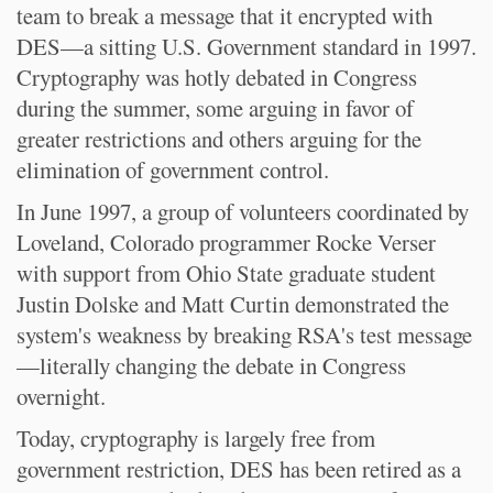
team to break a message that it encrypted with
DES—a sitting U.S. Government standard in 1997.
Cryptography was hotly debated in Congress
during the summer, some arguing in favor of
greater restrictions and others arguing for the
elimination of government control.
In June 1997, a group of volunteers coordinated by
Loveland, Colorado programmer Rocke Verser
with support from Ohio State graduate student
Justin Dolske and Matt Curtin demonstrated the
system's weakness by breaking RSA's test message
—literally changing the debate in Congress
overnight.
Today, cryptography is largely free from
government restriction, DES has been retired as a