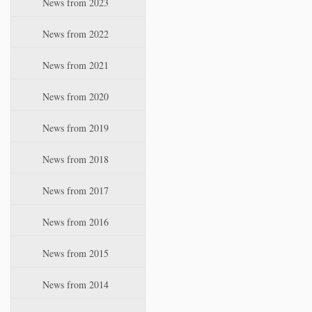
News from 2023
t
i
News from 2022
o
n
News from 2021
News from 2020
News from 2019
News from 2018
News from 2017
News from 2016
News from 2015
News from 2014