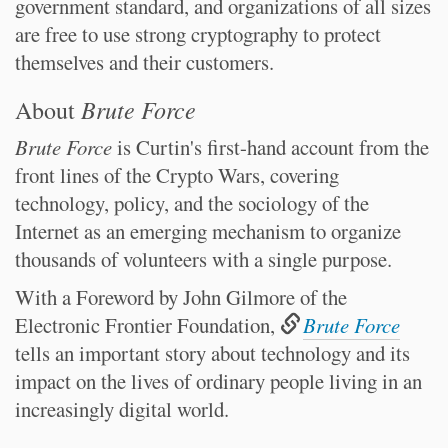
government standard, and organizations of all sizes
are free to use strong cryptography to protect
themselves and their customers.
Brute Force
About
Brute Force
is Curtin's first-hand account from the
front lines of the Crypto Wars, covering
technology, policy, and the sociology of the
Internet as an emerging mechanism to organize
thousands of volunteers with a single purpose.
With a Foreword by John Gilmore of the
Electronic Frontier Foundation,
Brute Force
tells an important story about technology and its
impact on the lives of ordinary people living in an
increasingly digital world.