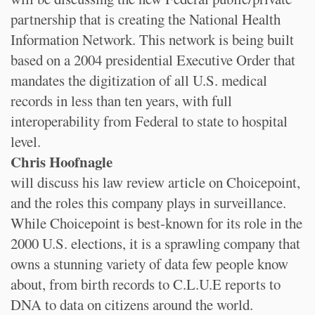
partnership that is creating the National Health
Information Network. This network is being built
based on a 2004 presidential Executive Order that
mandates the digitization of all U.S. medical
records in less than ten years, with full
interoperability from Federal to state to hospital
level.
Chris Hoofnagle
will discuss his law review article on Choicepoint,
and the roles this company plays in surveillance.
While Choicepoint is best-known for its role in the
2000 U.S. elections, it is a sprawling company that
owns a stunning variety of data few people know
about, from birth records to C.L.U.E reports to
DNA to data on citizens around the world.