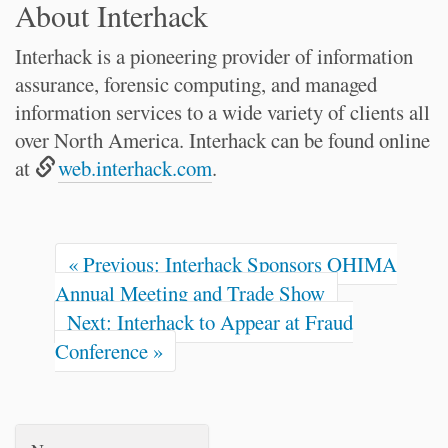
About Interhack
Interhack is a pioneering provider of information
assurance, forensic computing, and managed
information services to a wide variety of clients all
over North America. Interhack can be found online
at
web.interhack.com
.
« Previous: Interhack Sponsors OHIMA
Annual Meeting and Trade Show
Next: Interhack to Appear at Fraud
Conference »