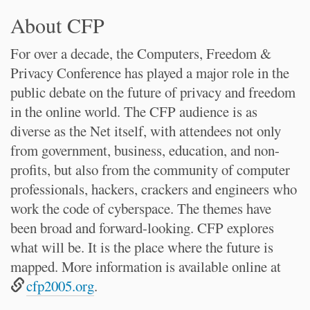
About CFP
For over a decade, the Computers, Freedom &
Privacy Conference has played a major role in the
public debate on the future of privacy and freedom
in the online world. The CFP audience is as
diverse as the Net itself, with attendees not only
from government, business, education, and non-
profits, but also from the community of computer
professionals, hackers, crackers and engineers who
work the code of cyberspace. The themes have
been broad and forward-looking. CFP explores
what will be. It is the place where the future is
mapped. More information is available online at
cfp2005.org
.