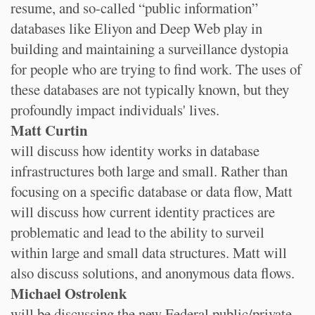
resume, and so-called “public information”
databases like Eliyon and Deep Web play in
building and maintaining a surveillance dystopia
for people who are trying to find work. The uses of
these databases are not typically known, but they
profoundly impact individuals' lives.
Matt Curtin
will discuss how identity works in database
infrastructures both large and small. Rather than
focusing on a specific database or data flow, Matt
will discuss how current identity practices are
problematic and lead to the ability to surveil
within large and small data structures. Matt will
also discuss solutions, and anonymous data flows.
Michael Ostrolenk
will be discussing the new Federal public/private