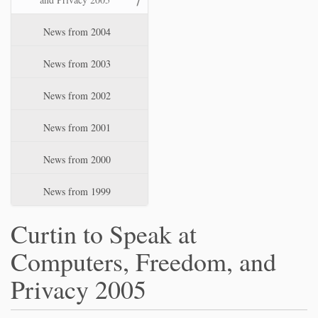
News from 2004
News from 2003
News from 2002
News from 2001
News from 2000
News from 1999
Curtin to Speak at
Computers, Freedom, and
Privacy 2005