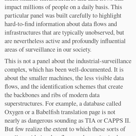
impact millions of people on a daily basis. This
particular panel was built carefully to highlight
hard-to-find information about data flows and
infrastructures that are typically unobserved, but
are nevertheless active and profoundly influential
areas of surveillance in our society.
This is not a panel about the industrial-surveillance
complex, which has been well-documented. It is
about the smaller machines, the less visible data
flows, and the identification schemes that create
the backbones and ribs of modern data
superstructures. For example, a database called
Oxygen or a Babelfish translation page is not
nearly as dangerous sounding as TIA or CAPPS II.
But few realize the extent to which these sorts of