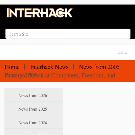
Search Site
Advanced Search…
N
Toggle na
a
v
Home
Interhack News
News from 2005
i
Curtin to Speak at Computers, Freedom, and Privacy 2005
g
a
N
News from 2026
t
a
i
v
News from 2025
o
i
News from 2024
n
g
a