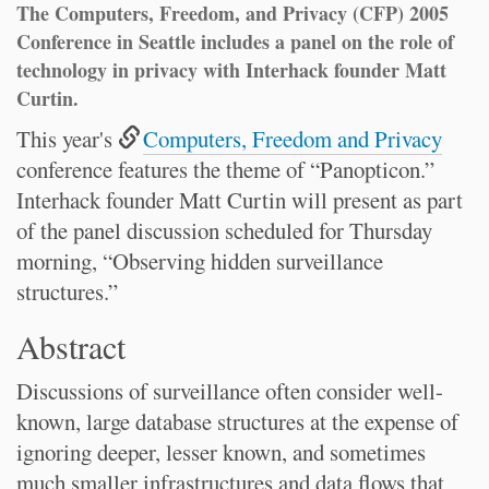
The Computers, Freedom, and Privacy (CFP) 2005
Conference in Seattle includes a panel on the role of
technology in privacy with Interhack founder Matt
Curtin.
This year's
Computers, Freedom and Privacy
conference features the theme of “Panopticon.”
Interhack founder Matt Curtin will present as part
of the panel discussion scheduled for Thursday
morning, “Observing hidden surveillance
structures.”
Abstract
Discussions of surveillance often consider well-
known, large database structures at the expense of
ignoring deeper, lesser known, and sometimes
much smaller infrastructures and data flows that