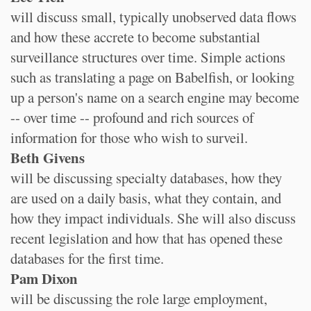
will discuss small, typically unobserved data flows
and how these accrete to become substantial
surveillance structures over time. Simple actions
such as translating a page on Babelfish, or looking
up a person's name on a search engine may become
-- over time -- profound and rich sources of
information for those who wish to surveil.
Beth Givens
will be discussing specialty databases, how they
are used on a daily basis, what they contain, and
how they impact individuals. She will also discuss
recent legislation and how that has opened these
databases for the first time.
Pam Dixon
will be discussing the role large employment,