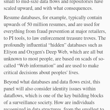
small to mid-size data flows and repositories have
scaled upward, and with what consequences.
Resume databases, for example, typically contain
upwards of 50 million resumes, and are used for
everything from fraud prevention at major retailers,
to PI tools, to law enforcement treasure troves. The
profoundly influential “hidden” databases such as
Eliyon and Oxygen's Deep Web, which are all but
unknown to most people, are based on scads of so-
called “Web information” and are used to make
critical decisions about peoples' lives.
Beyond what databases and data flows exist, this
panel will also consider identity issues within
dataflows, which is one of the key building blocks
of a surveillance society. How are individuals
recognized in data structures, from the smallest to