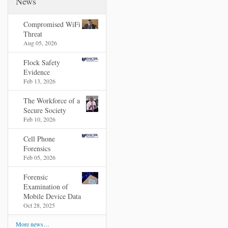
News
Compromised WiFi
Threat
Aug 05, 2026
Flock Safety
Evidence
Feb 13, 2026
The Workforce of a
Secure Society
Feb 10, 2026
Cell Phone
Forensics
Feb 05, 2026
Forensic
Examination of
Mobile Device Data
Oct 28, 2025
More news…