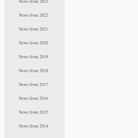
News from 2023
t
i
News from 2022
o
n
News from 2021
News from 2020
News from 2019
News from 2018
News from 2017
News from 2016
News from 2015
News from 2014