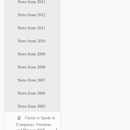
News from 2013
News from 2012
News from 2011
News from 2010
News from 2009
News from 2008
News from 2007
News from 2006
News from 2005
Curtin to Speak at
Computers, Freedom,
and Privacy 2005