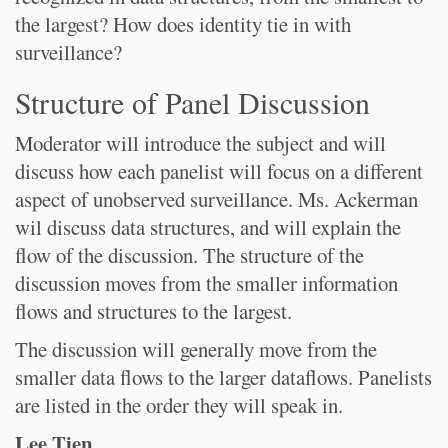
the largest? How does identity tie in with
surveillance?
Structure of Panel Discussion
Moderator will introduce the subject and will
discuss how each panelist will focus on a different
aspect of unobserved surveillance. Ms. Ackerman
wil discuss data structures, and will explain the
flow of the discussion. The structure of the
discussion moves from the smaller information
flows and structures to the largest.
The discussion will generally move from the
smaller data flows to the larger dataflows. Panelists
are listed in the order they will speak in.
Lee Tien