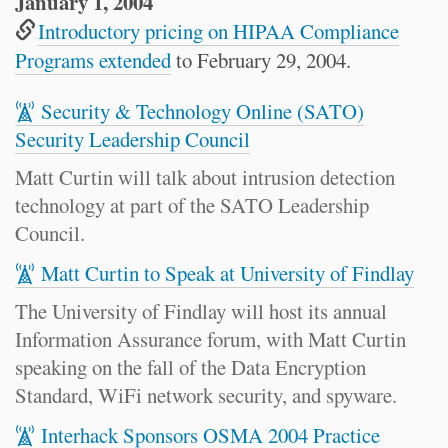
January 1, 2004
Introductory pricing on HIPAA Compliance
Programs extended
to February 29, 2004.
Security & Technology Online (SATO)
Security Leadership Council
Matt Curtin will talk about intrusion detection
technology at part of the SATO Leadership
Council.
Matt Curtin to Speak at University of Findlay
The University of Findlay will host its annual
Information Assurance forum, with Matt Curtin
speaking on the fall of the Data Encryption
Standard, WiFi network security, and spyware.
Interhack Sponsors OSMA 2004 Practice