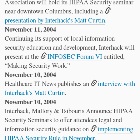
Association will hold its HIPAA Security seminar
near downtown Columbus, including a
presentation by Interhack's Matt Curtin
.
November 11, 2004
Continuing its support of local information
security education and development, Interhack will
present at the
INFOSEC Forum VI
entitled,
“Making Security Work.”
November 10, 2004
Healthcare IT News publishes an
interview with
Interhack's Matt Curtin
.
November 10, 2004
Interhack, Mallory & Tsibouris Announce HIPAA
Security Seminars to offer attendees legal and
information security guidance on
implementing
HIPAA Security Rule in November
.