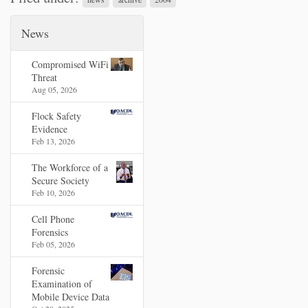
News
Compromised WiFi
Threat
Aug 05, 2026
Flock Safety
Evidence
Feb 13, 2026
The Workforce of a
Secure Society
Feb 10, 2026
Cell Phone
Forensics
Feb 05, 2026
Forensic
Examination of
Mobile Device Data