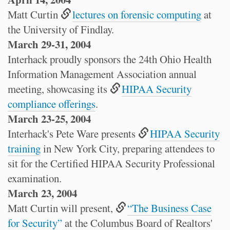
Matt Curtin
lectures on forensic computing
at
the University of Findlay.
March 29-31, 2004
Interhack proudly sponsors the 24th Ohio Health
Information Management Association annual
meeting, showcasing its
HIPAA Security
compliance offerings
.
March 23-25, 2004
Interhack's Pete Ware presents
HIPAA Security
training
in New York City, preparing attendees to
sit for the Certified HIPAA Security Professional
examination.
March 23, 2004
Matt Curtin will present,
“The Business Case
for Security”
at the Columbus Board of Realtors'