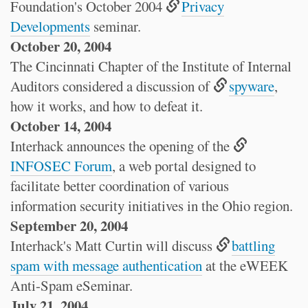
Foundation's October 2004
Privacy
Developments
seminar.
October 20, 2004
The Cincinnati Chapter of the Institute of Internal
Auditors considered a discussion of
spyware
,
how it works, and how to defeat it.
October 14, 2004
Interhack announces the opening of the
INFOSEC Forum
, a web portal designed to
facilitate better coordination of various
information security initiatives in the Ohio region.
September 20, 2004
Interhack's Matt Curtin will discuss
battling
spam with message authentication
at the eWEEK
Anti-Spam eSeminar.
July 21, 2004