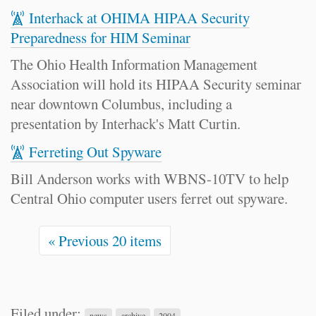
Interhack at OHIMA HIPAA Security
Preparedness for HIM Seminar
The Ohio Health Information Management
Association will hold its HIPAA Security seminar
near downtown Columbus, including a
presentation by Interhack's Matt Curtin.
Ferreting Out Spyware
Bill Anderson works with WBNS-10TV to help
Central Ohio computer users ferret out spyware.
« Previous 20 items
Filed under:
news
archive
2004