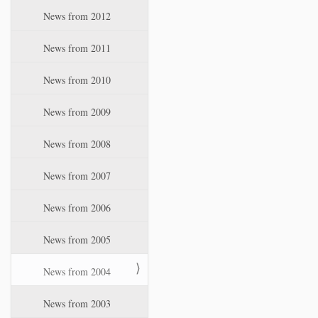
News from 2012
News from 2011
News from 2010
News from 2009
News from 2008
News from 2007
News from 2006
News from 2005
News from 2004
News from 2003