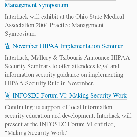
Management Symposium
Interhack will exhibit at the Ohio State Medical
Association 2004 Practice Management
Symposium.
November HIPAA Implementation Seminar
Interhack, Mallory & Tsibouris Announce HIPAA
Security Seminars to offer attendees legal and
information security guidance on implementing
HIPAA Security Rule in November.
INFOSEC Forum VI: Making Security Work
Continuing its support of local information
security education and development, Interhack will
present at the INFOSEC Forum VI entitled,
“Making Security Work.”