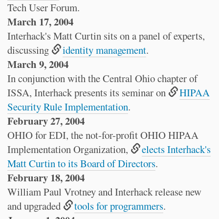
Tech User Forum.
March 17, 2004
Interhack's Matt Curtin sits on a panel of experts,
discussing
identity management
.
March 9, 2004
In conjunction with the Central Ohio chapter of
ISSA, Interhack presents its seminar on
HIPAA
Security Rule Implementation
.
February 27, 2004
OHIO for EDI, the not-for-profit OHIO HIPAA
Implementation Organization,
elects Interhack's
Matt Curtin to its Board of Directors
.
February 18, 2004
William Paul Vrotney and Interhack release new
and upgraded
tools for programmers
.