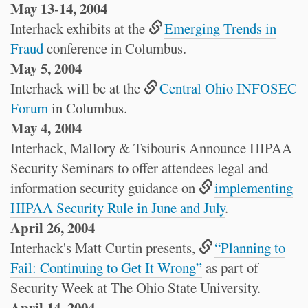
May 13-14, 2004
Interhack exhibits at the
Emerging Trends in
Fraud
conference in Columbus.
May 5, 2004
Interhack will be at the
Central Ohio INFOSEC
Forum
in Columbus.
May 4, 2004
Interhack, Mallory & Tsibouris Announce HIPAA
Security Seminars to offer attendees legal and
information security guidance on
implementing
HIPAA Security Rule in June and July
.
April 26, 2004
Interhack's Matt Curtin presents,
“Planning to
Fail: Continuing to Get It Wrong”
as part of
Security Week at The Ohio State University.
April 14, 2004