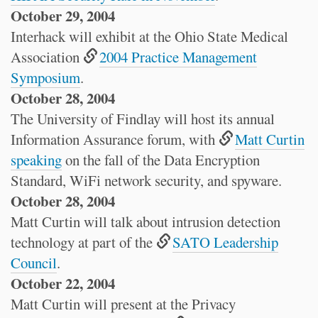
October 29, 2004
Interhack will exhibit at the Ohio State Medical
Association
2004 Practice Management
Symposium
.
October 28, 2004
The University of Findlay will host its annual
Information Assurance forum, with
Matt Curtin
speaking
on the fall of the Data Encryption
Standard, WiFi network security, and spyware.
October 28, 2004
Matt Curtin will talk about intrusion detection
technology at part of the
SATO Leadership
Council
.
October 22, 2004
Matt Curtin will present at the Privacy