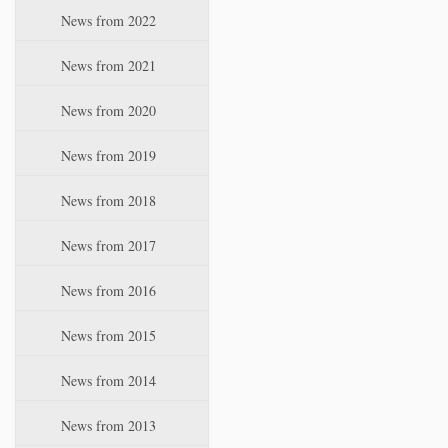
i
News from 2022
o
n
News from 2021
News from 2020
News from 2019
News from 2018
News from 2017
News from 2016
News from 2015
News from 2014
News from 2013