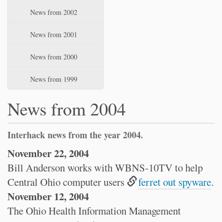
News from 2002
News from 2001
News from 2000
News from 1999
News from 2004
Interhack news from the year 2004.
November 22, 2004
Bill Anderson works with WBNS-10TV to help
Central Ohio computer users
ferret out spyware
.
November 12, 2004
The Ohio Health Information Management