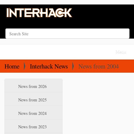
Search Site
Advanced Search…
N
Toggle na
a
v
Home
Interhack News
News from 2004
i
g
N
News from 2026
a
a
t
v
News from 2025
i
i
News from 2024
o
g
a
n
News from 2023
t