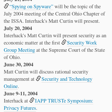
“Spying on Spyware”
will be the topic of the
July 2004 meeting of the Central Ohio Chapter of
the ISSA. Interhack's Matt Curtin will present.
July 20, 2004
Interhack's Matt Curtin will present security as an
economic matter at the first
Security Work
Group Meeting
at the Supreme Court of the State
of Ohio.
June 30, 2004
Matt Curtin will discuss rational security
management at
Security and Technology
Online
.
June 9-11, 2004
Interhack at
IAPP TRUSTe Symposium:
Privacy Futures
.