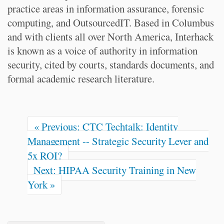
practice areas in information assurance, forensic
computing, and OutsourcedIT. Based in Columbus
and with clients all over North America, Interhack
is known as a voice of authority in information
security, cited by courts, standards documents, and
formal academic research literature.
« Previous: CTC Techtalk: Identity
Management -- Strategic Security Lever and
5x ROI?
Next: HIPAA Security Training in New
York »