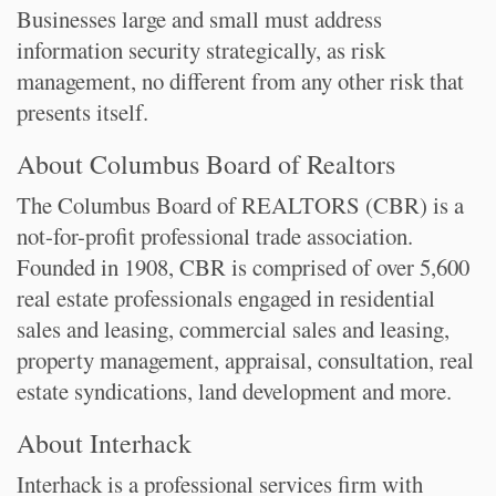
Businesses large and small must address
information security strategically, as risk
management, no different from any other risk that
presents itself.
About Columbus Board of Realtors
The Columbus Board of REALTORS (CBR) is a
not-for-profit professional trade association.
Founded in 1908, CBR is comprised of over 5,600
real estate professionals engaged in residential
sales and leasing, commercial sales and leasing,
property management, appraisal, consultation, real
estate syndications, land development and more.
About Interhack
Interhack is a professional services firm with