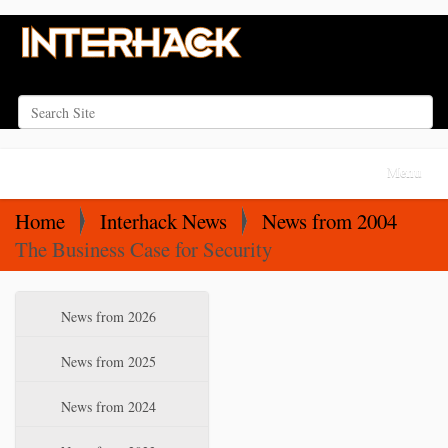
Search Site
Advanced Search…
N
Toggle na
a
v
Home
Interhack News
News from 2004
i
The Business Case for Security
g
a
N
News from 2026
t
a
i
v
News from 2025
o
i
News from 2024
n
g
a