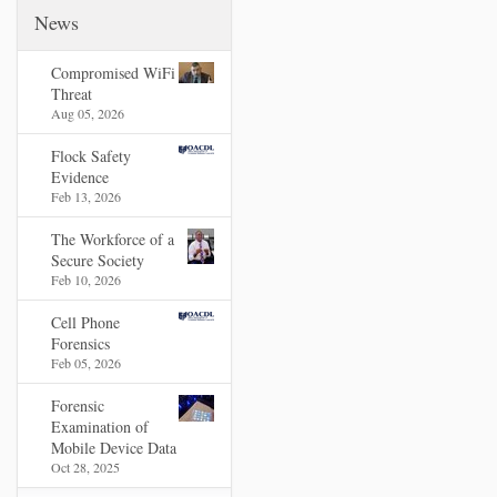
News
Compromised WiFi
Threat
Aug 05, 2026
Flock Safety
Evidence
Feb 13, 2026
The Workforce of a
Secure Society
Feb 10, 2026
Cell Phone
Forensics
Feb 05, 2026
Forensic
Examination of
Mobile Device Data
Oct 28, 2025