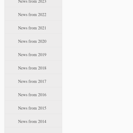
News from 2023
t
i
News from 2022
o
n
News from 2021
News from 2020
News from 2019
News from 2018
News from 2017
News from 2016
News from 2015
News from 2014