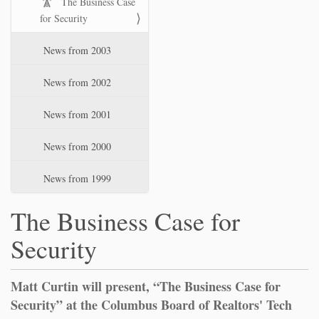
The Business Case
for Security
News from 2003
News from 2002
News from 2001
News from 2000
News from 1999
The Business Case for
Security
Matt Curtin will present, “The Business Case for
Security” at the Columbus Board of Realtors' Tech