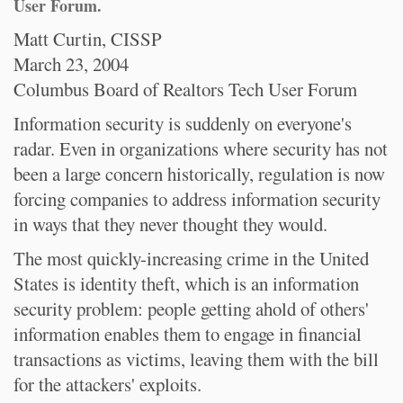
User Forum.
Matt Curtin, CISSP
March 23, 2004
Columbus Board of Realtors Tech User Forum
Information security is suddenly on everyone's
radar. Even in organizations where security has not
been a large concern historically, regulation is now
forcing companies to address information security
in ways that they never thought they would.
The most quickly-increasing crime in the United
States is identity theft, which is an information
security problem: people getting ahold of others'
information enables them to engage in financial
transactions as victims, leaving them with the bill
for the attackers' exploits.