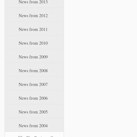
News from 2013
News from 2012
News from 2011
News from 2010
News from 2009
News from 2008
News from 2007
News from 2006
News from 2005
News from 2004