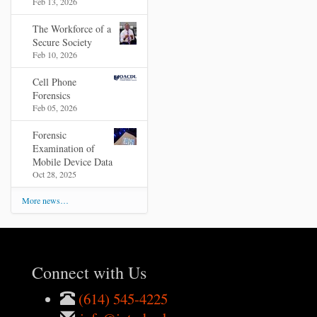
Feb 13, 2026
The Workforce of a
Secure Society
Feb 10, 2026
Cell Phone
Forensics
Feb 05, 2026
Forensic
Examination of
Mobile Device Data
Oct 28, 2025
More news…
Connect with Us
(614) 545-4225