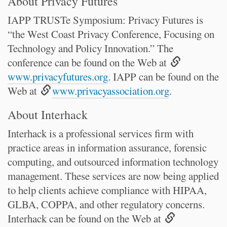
About Privacy Futures
IAPP TRUSTe Symposium: Privacy Futures is
“the West Coast Privacy Conference, Focusing on
Technology and Policy Innovation.” The
conference can be found on the Web at
www.privacyfutures.org
. IAPP can be found on the
Web at
www.privacyassociation.org
.
About Interhack
Interhack is a professional services firm with
practice areas in information assurance, forensic
computing, and outsourced information technology
management. These services are now being applied
to help clients achieve compliance with HIPAA,
GLBA, COPPA, and other regulatory concerns.
Interhack can be found on the Web at