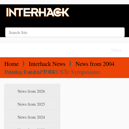
Search Site
Advanced Search…
N
Toggle na
a
v
Home
Interhack News
News from 2004
i
Interhack at IAPP TRUSTe Symposium: Privacy Futures 2004
g
a
N
News from 2026
t
a
i
v
News from 2025
o
i
News from 2024
n
g
a