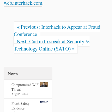
web.interhack.com
.
« Previous: Interhack to Appear at Fraud
Conference
Next: Curtin to speak at Security &
Technology Online (SATO) »
News
Compromised WiFi
Threat
Aug 05, 2026
Flock Safety
Evidence