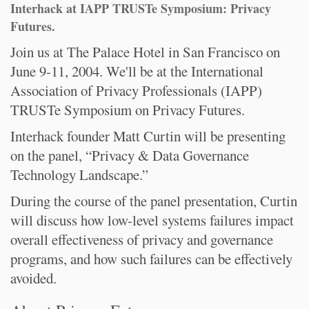
Interhack at IAPP TRUSTe Symposium: Privacy
Futures.
Join us at The Palace Hotel in San Francisco on
June 9-11, 2004. We'll be at the International
Association of Privacy Professionals (IAPP)
TRUSTe Symposium on Privacy Futures.
Interhack founder Matt Curtin will be presenting
on the panel, “Privacy & Data Governance
Technology Landscape.”
During the course of the panel presentation, Curtin
will discuss how low-level systems failures impact
overall effectiveness of privacy and governance
programs, and how such failures can be effectively
avoided.