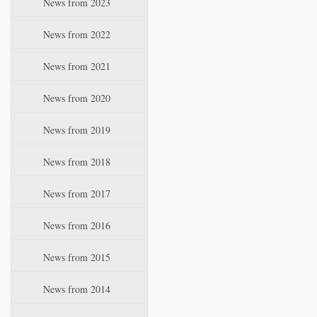
News from 2023
t
i
News from 2022
o
n
News from 2021
News from 2020
News from 2019
News from 2018
News from 2017
News from 2016
News from 2015
News from 2014