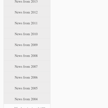
News from 2013
News from 2012
News from 2011
News from 2010
News from 2009
News from 2008
News from 2007
News from 2006
News from 2005
News from 2004