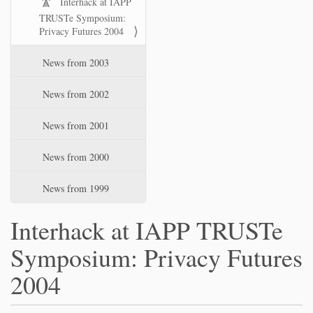
Interhack at IAPP
TRUSTe Symposium:
Privacy Futures 2004
News from 2003
News from 2002
News from 2001
News from 2000
News from 1999
Interhack at IAPP TRUSTe
Symposium: Privacy Futures
2004