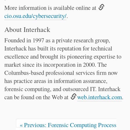
More information is available online at
cio.osu.edu/cybersecurity/
.
About Interhack
Founded in 1997 as a private research group,
Interhack has built its reputation for technical
excellence and brought its pioneering expertise to
market since its incorporation in 2000. The
Columbus-based professional services firm now
has practice areas in information assurance,
forensic computing, and outsourced IT. Interhack
can be found on the Web at
web.interhack.com
.
« Previous: Forensic Computing Process