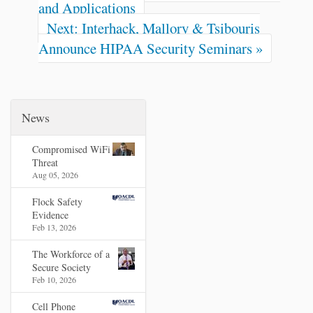
and Applications
Next: Interhack, Mallory & Tsibouris
Announce HIPAA Security Seminars »
News
Compromised WiFi
Threat
Aug 05, 2026
Flock Safety
Evidence
Feb 13, 2026
The Workforce of a
Secure Society
Feb 10, 2026
Cell Phone