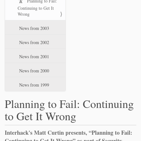
Planning to Fail:
Continuing to Get It
Wrong
News from 2003
News from 2002
News from 2001
News from 2000
News from 1999
Planning to Fail: Continuing
to Get It Wrong
Interhack's Matt Curtin presents, “Planning to Fail:
Continuing to Get It Wrong” as part of Security