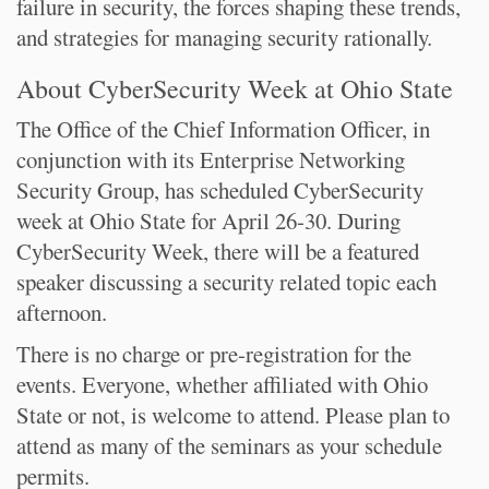
failure in security, the forces shaping these trends,
and strategies for managing security rationally.
About CyberSecurity Week at Ohio State
The Office of the Chief Information Officer, in
conjunction with its Enterprise Networking
Security Group, has scheduled CyberSecurity
week at Ohio State for April 26-30. During
CyberSecurity Week, there will be a featured
speaker discussing a security related topic each
afternoon.
There is no charge or pre-registration for the
events. Everyone, whether affiliated with Ohio
State or not, is welcome to attend. Please plan to
attend as many of the seminars as your schedule
permits.