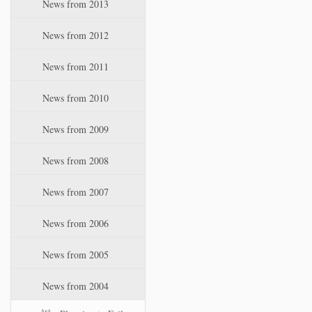
News from 2013
News from 2012
News from 2011
News from 2010
News from 2009
News from 2008
News from 2007
News from 2006
News from 2005
News from 2004