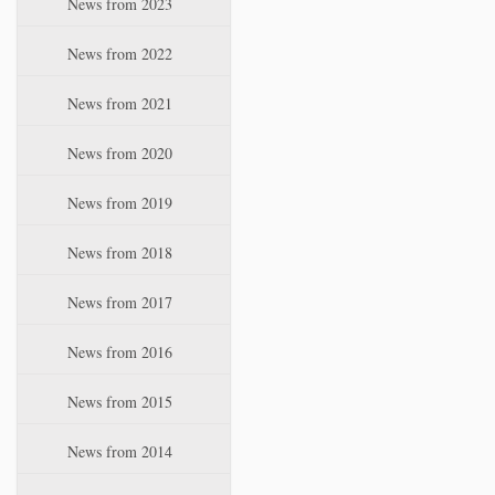
News from 2023
t
i
News from 2022
o
n
News from 2021
News from 2020
News from 2019
News from 2018
News from 2017
News from 2016
News from 2015
News from 2014