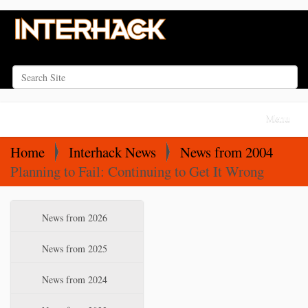
Search Site
Advanced Search…
N
Toggle na
a
v
Home
Interhack News
News from 2004
i
Planning to Fail: Continuing to Get It Wrong
g
a
N
News from 2026
t
a
i
v
News from 2025
o
i
News from 2024
n
g
a