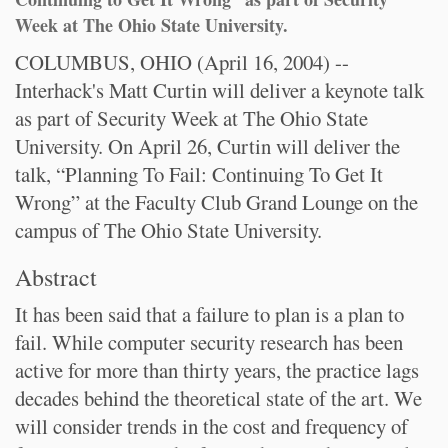
Week at The Ohio State University.
COLUMBUS, OHIO (April 16, 2004) --
Interhack's Matt Curtin will deliver a keynote talk
as part of Security Week at The Ohio State
University. On April 26, Curtin will deliver the
talk, “Planning To Fail: Continuing To Get It
Wrong” at the Faculty Club Grand Lounge on the
campus of The Ohio State University.
Abstract
It has been said that a failure to plan is a plan to
fail. While computer security research has been
active for more than thirty years, the practice lags
decades behind the theoretical state of the art. We
will consider trends in the cost and frequency of