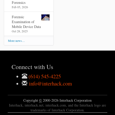
Forensics
Feb 05, 2026
Forensic
Examination of
Mobile Device Data
Oct 28, 2025
More news…
Connect with Us
(614) 545-4225
info@interhack.com
Copyright
©
2000-2026 Interhack Corporation
Interhack, interhack.net, interhack.com, and the Interhack logo are
trademarks of Interhack Corporation.