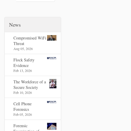
News
Compromised WiFi
Threat
Aug 05, 2026
Flock Safety
Evidence
Feb 13, 2026
The Workforce of a
Secure Society
Feb 10, 2026
Cell Phone
Forensics
Feb 05, 2026
Forensic