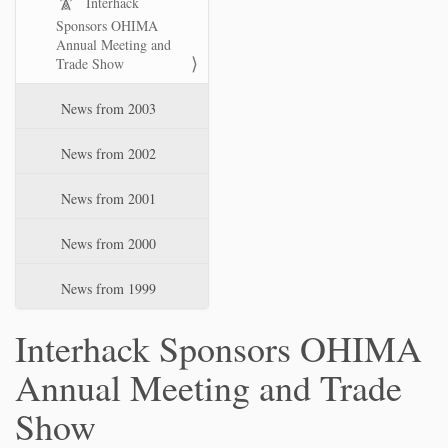
Interhack
Sponsors OHIMA
Annual Meeting and
Trade Show
News from 2003
News from 2002
News from 2001
News from 2000
News from 1999
Interhack Sponsors OHIMA
Annual Meeting and Trade
Show