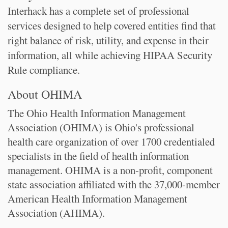
Interhack has a complete set of professional
services designed to help covered entities find that
right balance of risk, utility, and expense in their
information, all while achieving HIPAA Security
Rule compliance.
About OHIMA
The Ohio Health Information Management
Association (OHIMA) is Ohio's professional
health care organization of over 1700 credentialed
specialists in the field of health information
management. OHIMA is a non-profit, component
state association affiliated with the 37,000-member
American Health Information Management
Association (AHIMA).