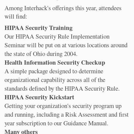
Among Interhack's offerings this year, attendees
will find:
HIPAA Security Training
Our HIPAA Security Rule Implementation
Seminar will be put on at various locations around
the state of Ohio during 2004.
Health Information Security Checkup
A simple package designed to determine
organizational capability across all of the
standards defined by the HIPAA Security Rule.
HIPAA Security Kickstart
Getting your organization's security program up
and running, including a Risk Assessment and first
year subscription to our Guidance Manual.
Many others