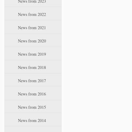
News from 2023
t
i
News from 2022
o
n
News from 2021
News from 2020
News from 2019
News from 2018
News from 2017
News from 2016
News from 2015
News from 2014