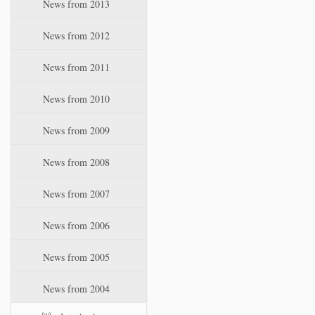
News from 2013
News from 2012
News from 2011
News from 2010
News from 2009
News from 2008
News from 2007
News from 2006
News from 2005
News from 2004