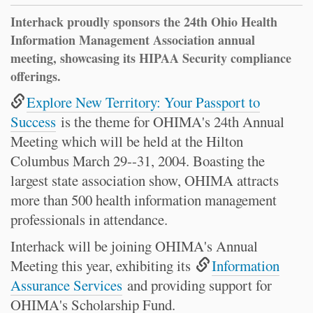
Interhack proudly sponsors the 24th Ohio Health
Information Management Association annual
meeting, showcasing its HIPAA Security compliance
offerings.
Explore New Territory: Your Passport to
Success
is the theme for OHIMA's 24th Annual
Meeting which will be held at the Hilton
Columbus March 29--31, 2004. Boasting the
largest state association show, OHIMA attracts
more than 500 health information management
professionals in attendance.
Interhack will be joining OHIMA's Annual
Meeting this year, exhibiting its
Information
Assurance Services
and providing support for
OHIMA's Scholarship Fund.