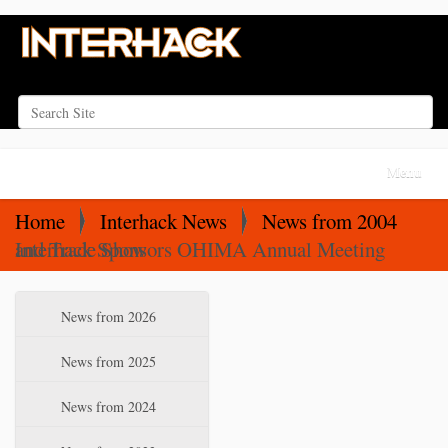
Search Site
Advanced Search…
N
Toggle na
a
v
Home
Interhack News
News from 2004
i
Interhack Sponsors OHIMA Annual Meeting and Trade Show
g
a
N
News from 2026
t
a
i
v
News from 2025
o
i
News from 2024
n
g
a