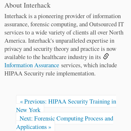
About Interhack
Interhack is a pioneering provider of information
assurance, forensic computing, and Outsourced IT
services to a wide variety of clients all over North
America. Interhack's unparalleled expertise in
privacy and security theory and practice is now
available to the healthcare industry in its
Information Assurance
services, which include
HIPAA Security rule implementation.
« Previous: HIPAA Security Training in
New York
Next: Forensic Computing Process and
Applications »