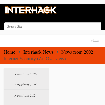
Search Site
Advanced Search…
N
Toggle na
a
v
Home
Interhack News
News from 2002
i
Internet Security (An Overview)
g
a
N
News from 2026
t
a
i
v
News from 2025
o
i
News from 2024
n
g
a