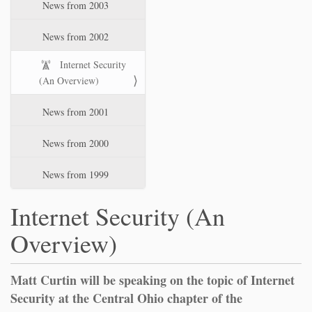
News from 2003
News from 2002
Internet Security
(An Overview)
News from 2001
News from 2000
News from 1999
Internet Security (An
Overview)
Matt Curtin will be speaking on the topic of Internet
Security at the Central Ohio chapter of the