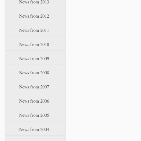
News from 2013
News from 2012
News from 2011
News from 2010
News from 2009
News from 2008
News from 2007
News from 2006
News from 2005
News from 2004