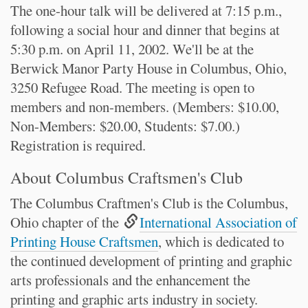
The one-hour talk will be delivered at 7:15 p.m.,
following a social hour and dinner that begins at
5:30 p.m. on April 11, 2002. We'll be at the
Berwick Manor Party House in Columbus, Ohio,
3250 Refugee Road. The meeting is open to
members and non-members. (Members: $10.00,
Non-Members: $20.00, Students: $7.00.)
Registration is required.
About Columbus Craftsmen's Club
The Columbus Craftmen's Club is the Columbus,
Ohio chapter of the
International Association of
Printing House Craftsmen
, which is dedicated to
the continued development of printing and graphic
arts professionals and the enhancement the
printing and graphic arts industry in society.