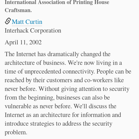
International Association of Printing House
Craftsman.
Matt Curtin
Interhack Corporation
April 11, 2002
The Internet has dramatically changed the
architecture of business. We're now living in a
time of unprecedented connectivity. People can be
reached by their customers and co-workers like
never before. Without giving attention to security
from the beginning, busineses can also be
vulnerable as never before. We'll discuss the
Internet as an architecture for information and
introduce strategies to address the security
problem.