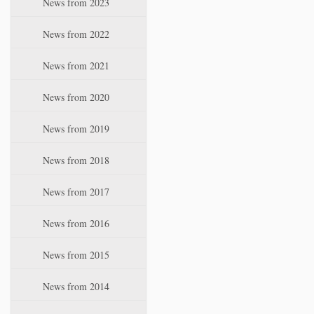
News from 2023
t
i
News from 2022
o
n
News from 2021
News from 2020
News from 2019
News from 2018
News from 2017
News from 2016
News from 2015
News from 2014