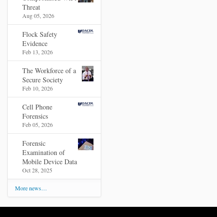
Threat
Aug 05, 2026
Flock Safety
Evidence
Feb 13, 2026
The Workforce of a
Secure Society
Feb 10, 2026
Cell Phone
Forensics
Feb 05, 2026
Forensic
Examination of
Mobile Device Data
Oct 28, 2025
More news…