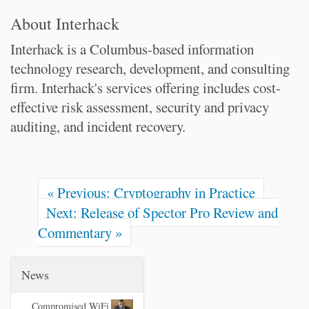
About Interhack
Interhack is a Columbus-based information
technology research, development, and consulting
firm. Interhack's services offering includes cost-
effective risk assessment, security and privacy
auditing, and incident recovery.
« Previous: Cryptography in Practice
Next: Release of Spector Pro Review and
Commentary »
News
Compromised WiFi