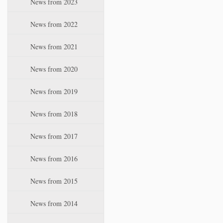
News from 2023
t
i
News from 2022
o
n
News from 2021
News from 2020
News from 2019
News from 2018
News from 2017
News from 2016
News from 2015
News from 2014