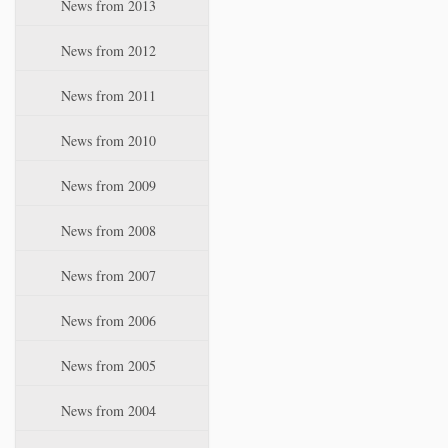
News from 2013
News from 2012
News from 2011
News from 2010
News from 2009
News from 2008
News from 2007
News from 2006
News from 2005
News from 2004