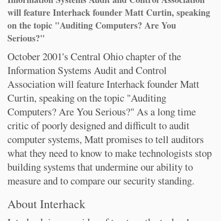
will feature Interhack founder Matt Curtin, speaking
on the topic "Auditing Computers? Are You
Serious?"
October 2001's Central Ohio chapter of the
Information Systems Audit and Control
Association will feature Interhack founder Matt
Curtin, speaking on the topic "Auditing
Computers? Are You Serious?" As a long time
critic of poorly designed and difficult to audit
computer systems, Matt promises to tell auditors
what they need to know to make technologists stop
building systems that undermine our ability to
measure and to compare our security standing.
About Interhack