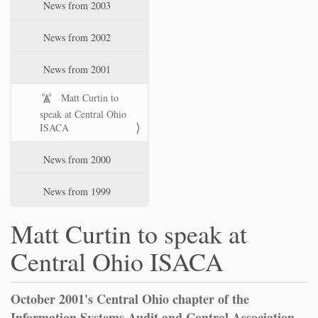
News from 2003
News from 2002
News from 2001
Matt Curtin to
speak at Central Ohio
ISACA
News from 2000
News from 1999
Matt Curtin to speak at
Central Ohio ISACA
October 2001's Central Ohio chapter of the
Information Systems Audit and Control Association