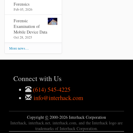
Forensics
Feb 05, 2026
Forensic
Examination of
Mobile Device Data
Oct 28, 2025
More news…
Connect with Us
(614) 545-4225
info@interhack.com
Copyright
©
2000-2026 Interhack Corporation
Interhack, interhack.net, interhack.com, and the Interhack logo are
trademarks of Interhack Corporation.