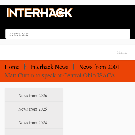
Search Site
Advanced Search…
N
Toggle na
a
v
Home
Interhack News
News from 2001
i
Matt Curtin to speak at Central Ohio ISACA
g
a
N
News from 2026
t
a
i
v
News from 2025
o
i
News from 2024
n
g
a