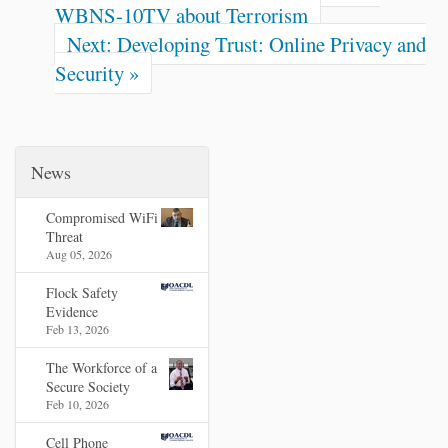
n
WBNS-10TV about Terrorism
t
Next: Developing Trust: Online Privacy and
Security »
News
Compromised WiFi
Threat
Aug 05, 2026
Flock Safety
Evidence
Feb 13, 2026
The Workforce of a
Secure Society
Feb 10, 2026
Cell Phone