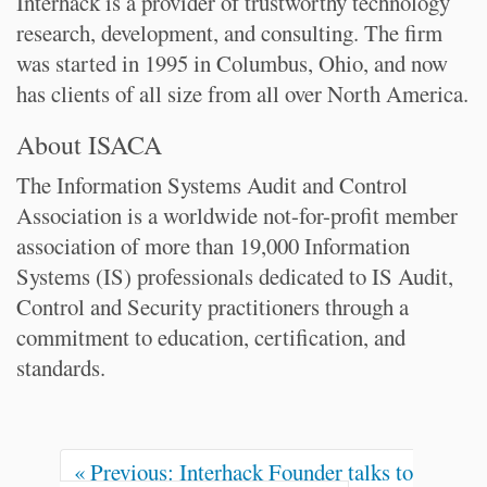
Interhack is a provider of trustworthy technology
research, development, and consulting. The firm
was started in 1995 in Columbus, Ohio, and now
has clients of all size from all over North America.
About ISACA
The Information Systems Audit and Control
Association is a worldwide not-for-profit member
association of more than 19,000 Information
Systems (IS) professionals dedicated to IS Audit,
Control and Security practitioners through a
commitment to education, certification, and
standards.
D
o
c
u
m
« Previous: Interhack Founder talks to
e