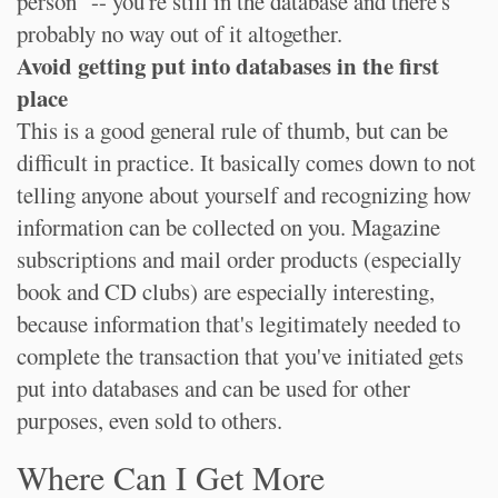
person" -- you're still in the database and there's
probably no way out of it altogether.
Avoid getting put into databases in the first
place
This is a good general rule of thumb, but can be
difficult in practice. It basically comes down to not
telling anyone about yourself and recognizing how
information can be collected on you. Magazine
subscriptions and mail order products (especially
book and CD clubs) are especially interesting,
because information that's legitimately needed to
complete the transaction that you've initiated gets
put into databases and can be used for other
purposes, even sold to others.
Where Can I Get More