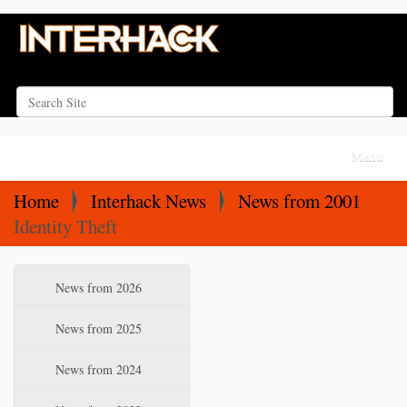
Search Site
Advanced Search…
N
Toggle na
a
v
Home
Interhack News
News from 2001
i
Identity Theft
g
a
N
News from 2026
t
a
i
v
News from 2025
o
i
News from 2024
n
g
a