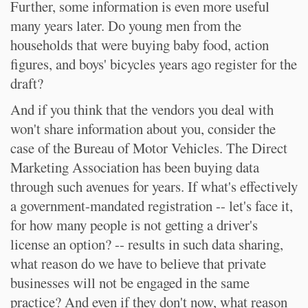
Further, some information is even more useful
many years later. Do young men from the
households that were buying baby food, action
figures, and boys' bicycles years ago register for the
draft?
And if you think that the vendors you deal with
won't share information about you, consider the
case of the Bureau of Motor Vehicles. The Direct
Marketing Association has been buying data
through such avenues for years. If what's effectively
a government-mandated registration -- let's face it,
for how many people is not getting a driver's
license an option? -- results in such data sharing,
what reason do we have to believe that private
businesses will not be engaged in the same
practice? And even if they don't now, what reason