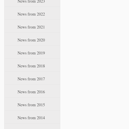
News from 2023
t
i
News from 2022
o
n
News from 2021
News from 2020
News from 2019
News from 2018
News from 2017
News from 2016
News from 2015
News from 2014