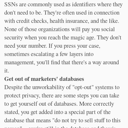
SSNs are commonly used as identifiers where they
don't need to be. They're often used in connection
with credit checks, health insurance, and the like.
None of those organizations will pay you social
security when you reach the magic age. They don't
need your number. If you press your case,
sometimes escalating a few layers into
management, you'll find that there's a way around
it.
Get out of marketers' databases
Despite the unworkability of "opt-out" systems to
protect privacy, there are some steps you can take
to get yourself out of databases. More correctly
stated, you get added into a special part of the
database that means "do not try to sell stuff to this