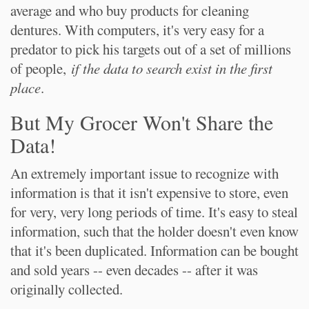
average and who buy products for cleaning
dentures. With computers, it's very easy for a
predator to pick his targets out of a set of millions
of people,
if the data to search exist in the first
place
.
But My Grocer Won't Share the
Data!
An extremely important issue to recognize with
information is that it isn't expensive to store, even
for very, very long periods of time. It's easy to steal
information, such that the holder doesn't even know
that it's been duplicated. Information can be bought
and sold years -- even decades -- after it was
originally collected.