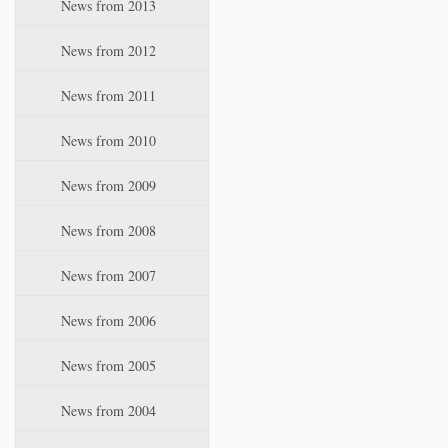
News from 2013
News from 2012
News from 2011
News from 2010
News from 2009
News from 2008
News from 2007
News from 2006
News from 2005
News from 2004