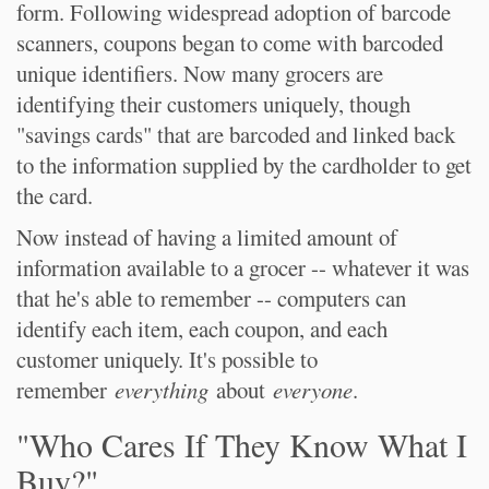
form. Following widespread adoption of barcode
scanners, coupons began to come with barcoded
unique identifiers. Now many grocers are
identifying their customers uniquely, though
"savings cards" that are barcoded and linked back
to the information supplied by the cardholder to get
the card.
Now instead of having a limited amount of
information available to a grocer -- whatever it was
that he's able to remember -- computers can
identify each item, each coupon, and each
customer uniquely. It's possible to
remember
everything
about
everyone
.
"Who Cares If They Know What I
Buy?"