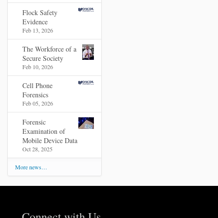
Flock Safety
Evidence
Feb 13, 2026
The Workforce of a
Secure Society
Feb 10, 2026
Cell Phone
Forensics
Feb 05, 2026
Forensic
Examination of
Mobile Device Data
Oct 28, 2025
More news…
Connect with Us