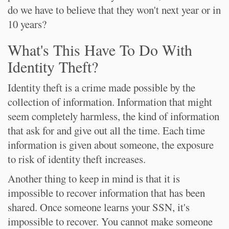
do we have to believe that they won't next year or in
10 years?
What's This Have To Do With
Identity Theft?
Identity theft is a crime made possible by the
collection of information. Information that might
seem completely harmless, the kind of information
that ask for and give out all the time. Each time
information is given about someone, the exposure
to risk of identity theft increases.
Another thing to keep in mind is that it is
impossible to recover information that has been
shared. Once someone learns your SSN, it's
impossible to recover. You cannot make someone