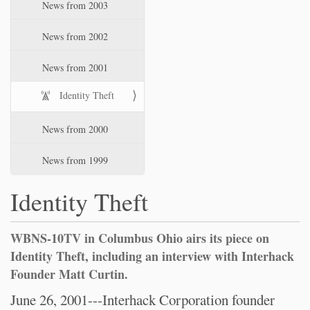
News from 2003
News from 2002
News from 2001
Identity Theft
News from 2000
News from 1999
Identity Theft
WBNS-10TV in Columbus Ohio airs its piece on
Identity Theft, including an interview with Interhack
Founder Matt Curtin.
June 26, 2001---Interhack Corporation founder