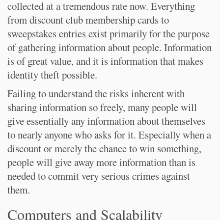
collected at a tremendous rate now. Everything
from discount club membership cards to
sweepstakes entries exist primarily for the purpose
of gathering information about people. Information
is of great value, and it is information that makes
identity theft possible.
Failing to understand the risks inherent with
sharing information so freely, many people will
give essentially any information about themselves
to nearly anyone who asks for it. Especially when a
discount or merely the chance to win something,
people will give away more information than is
needed to commit very serious crimes against
them.
Computers and Scalability