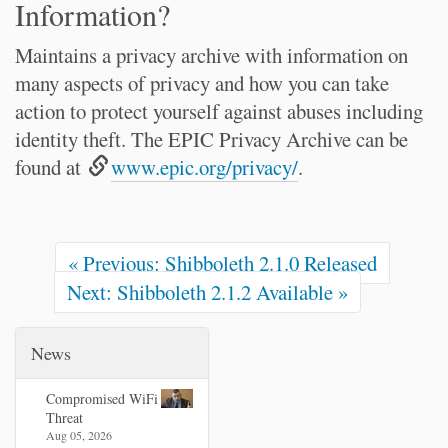
Information?
Maintains a privacy archive with information on
many aspects of privacy and how you can take
action to protect yourself against abuses including
identity theft. The EPIC Privacy Archive can be
found at
www.epic.org/privacy/
.
« Previous: Shibboleth 2.1.0 Released
Next: Shibboleth 2.1.2 Available »
News
Compromised WiFi
Threat
Aug 05, 2026