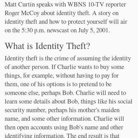
Matt Curtin speaks with WBNS 10-TV reporter
Roger McCoy about identity theft. A story on
identity theft and how to protect yourself will air
on the 5:30 p.m. newscast on July 5, 2001.
What is Identity Theft?
Identity theft is the crime of assuming the identity
of another person. If Charlie wants to buy some
things, for example, without having to pay for
them, one of his options is to pretend to be
someone else, perhaps Bob. Charlie will need to
learn some details about Bob, things like his social
security number, perhaps his mother's maiden
name, and some other information. Charlie will
then open accounts using Bob's name and other
identifying information. The end result is that