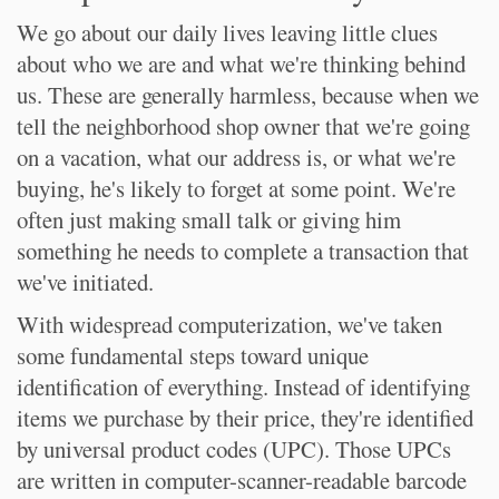
We go about our daily lives leaving little clues
about who we are and what we're thinking behind
us. These are generally harmless, because when we
tell the neighborhood shop owner that we're going
on a vacation, what our address is, or what we're
buying, he's likely to forget at some point. We're
often just making small talk or giving him
something he needs to complete a transaction that
we've initiated.
With widespread computerization, we've taken
some fundamental steps toward unique
identification of everything. Instead of identifying
items we purchase by their price, they're identified
by universal product codes (UPC). Those UPCs
are written in computer-scanner-readable barcode