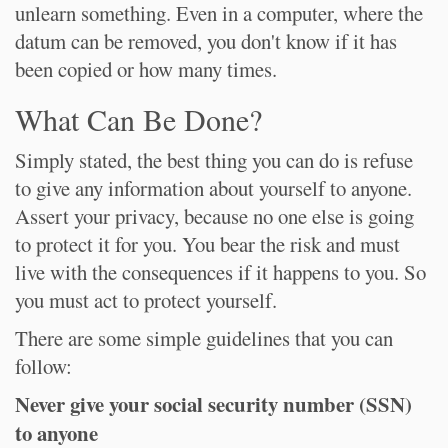
unlearn something. Even in a computer, where the
datum can be removed, you don't know if it has
been copied or how many times.
What Can Be Done?
Simply stated, the best thing you can do is refuse
to give any information about yourself to anyone.
Assert your privacy, because no one else is going
to protect it for you. You bear the risk and must
live with the consequences if it happens to you. So
you must act to protect yourself.
There are some simple guidelines that you can
follow:
Never give your social security number (SSN)
to anyone