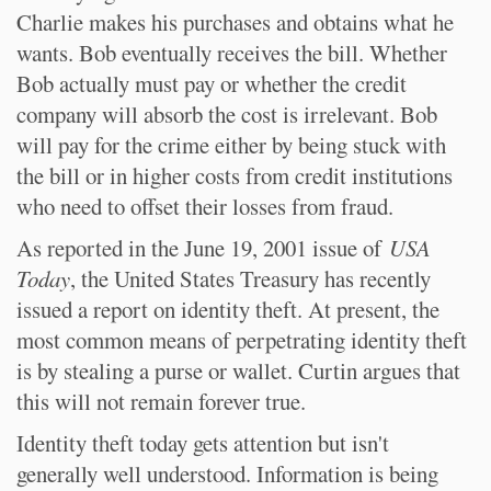
Charlie makes his purchases and obtains what he
wants. Bob eventually receives the bill. Whether
Bob actually must pay or whether the credit
company will absorb the cost is irrelevant. Bob
will pay for the crime either by being stuck with
the bill or in higher costs from credit institutions
who need to offset their losses from fraud.
As reported in the June 19, 2001 issue of
USA
Today
, the United States Treasury has recently
issued a report on identity theft. At present, the
most common means of perpetrating identity theft
is by stealing a purse or wallet. Curtin argues that
this will not remain forever true.
Identity theft today gets attention but isn't
generally well understood. Information is being