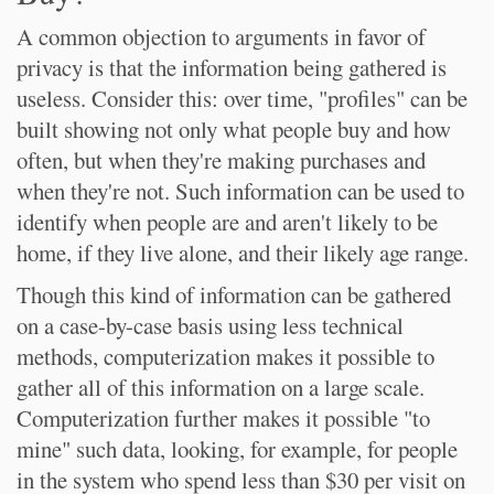
A common objection to arguments in favor of
privacy is that the information being gathered is
useless. Consider this: over time, "profiles" can be
built showing not only what people buy and how
often, but when they're making purchases and
when they're not. Such information can be used to
identify when people are and aren't likely to be
home, if they live alone, and their likely age range.
Though this kind of information can be gathered
on a case-by-case basis using less technical
methods, computerization makes it possible to
gather all of this information on a large scale.
Computerization further makes it possible "to
mine" such data, looking, for example, for people
in the system who spend less than $30 per visit on