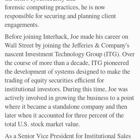
forensic computing practices, he is now
responsible for securing and planning client
engagements.
Before joining Interhack, Joe made his career on
Wall Street by joining the Jefferies & Company's
nascent Investment Technology Group (ITG). Over
the course of more than a decade, ITG pioneered
the development of systems designed to make the
trading of equity securities efficient for
institutional investors. During this time, Joe was
actively involved in growing the business to a point
where it became a standalone company and then
later when it accounted for three percent of the
total U.S. stock market value.
As a Senior Vice President for Institutional Sales