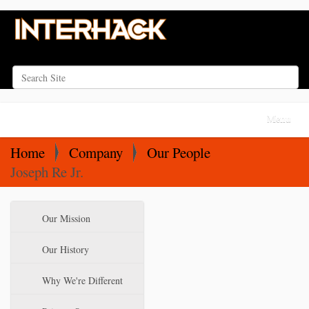
Search Site
Advanced Search…
N
Toggle na
a
v
Home
Company
Our People
i
Joseph Re Jr.
g
a
N
Our Mission
t
a
i
v
Our History
o
i
Why We're Different
n
g
a