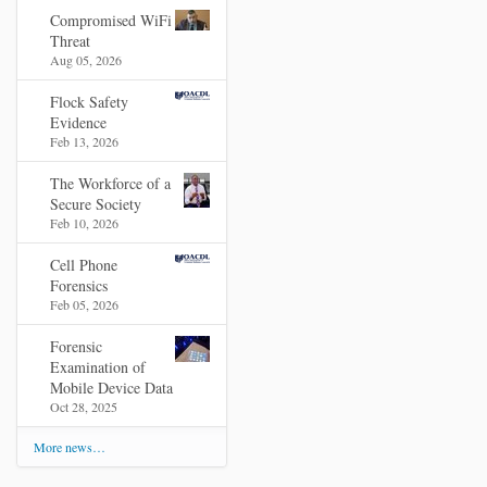
Compromised WiFi
Threat
Aug 05, 2026
Flock Safety
Evidence
Feb 13, 2026
The Workforce of a
Secure Society
Feb 10, 2026
Cell Phone
Forensics
Feb 05, 2026
Forensic
Examination of
Mobile Device Data
Oct 28, 2025
More news…