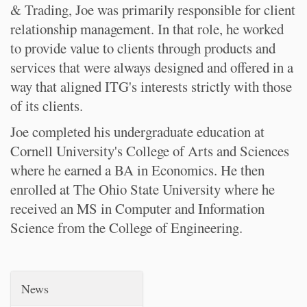
& Trading, Joe was primarily responsible for client
relationship management. In that role, he worked
to provide value to clients through products and
services that were always designed and offered in a
way that aligned ITG's interests strictly with those
of its clients.
Joe completed his undergraduate education at
Cornell University's College of Arts and Sciences
where he earned a BA in Economics. He then
enrolled at The Ohio State University where he
received an MS in Computer and Information
Science from the College of Engineering.
News