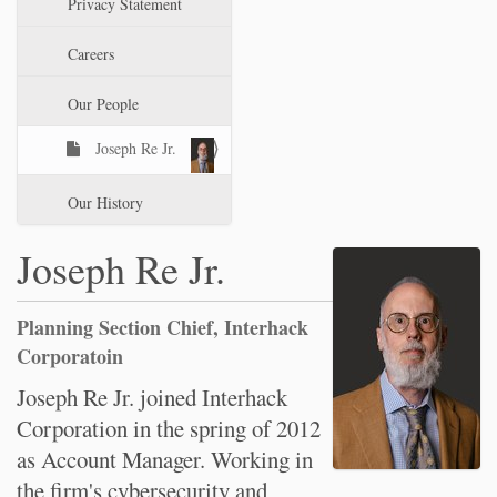
Privacy Statement
t
i
Careers
o
n
Our People
Joseph Re Jr.
Our History
Joseph Re Jr.
Planning Section Chief, Interhack
Corporatoin
Joseph Re Jr. joined Interhack
Corporation in the spring of 2012
as Account Manager. Working in
the firm's cybersecurity and