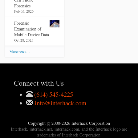
Forensics
Feb 05, 2026
Forensic
Examination of
Mobile Device Data
Oct 28, 2025
More news…
Connect with Us
(614) 545-4225
info@interhack.com
Copyright
©
2000-2026 Interhack Corporation
Interhack, interhack.net, interhack.com, and the Interhack logo are
trademarks of Interhack Corporation.