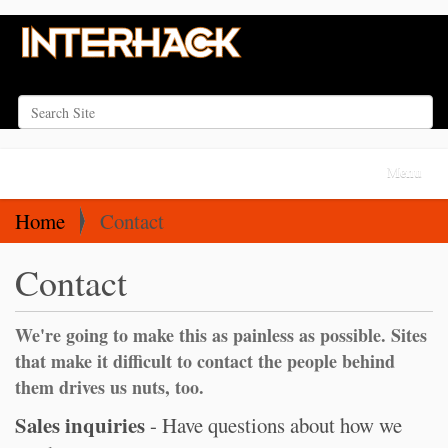
Search Site
Advanced Search…
N
Toggle na
a
v
Home
Contact
i
Contact
g
a
t
We're going to make this as painless as possible. Sites
i
that make it difficult to contact the people behind
o
them drives us nuts, too.
n
Sales inquiries
- Have questions about how we