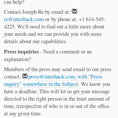
can help?
Contact Joseph Re by email at:
re@interhack.com
or by phone at: +1 614-545-
4225. We'll need to find out a little more about
your needs and we can provide you with more
details about our capabilities.
Press inquiries
- Need a comment or an
explanation?
Members of the press may send email to our press
contact,
press@interhack.com, with "Press
inquiry" somewhere in the Subject
. We know you
have a deadline. This will let us get your message
directed to the right person in the least amount of
time, irrespective of who is in or out of the office
at any given time.