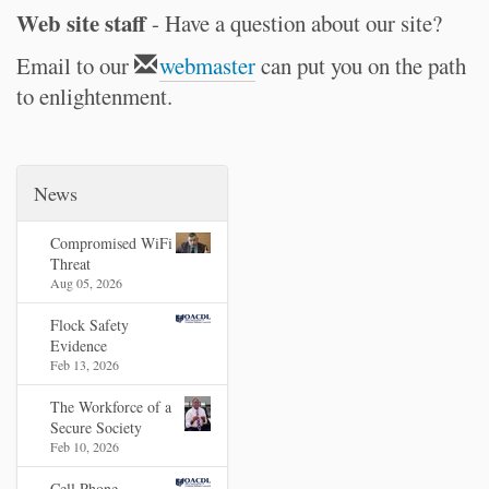
Web site staff
- Have a question about our site?
Email to our
webmaster
can put you on the path
to enlightenment.
News
Compromised WiFi
Threat
Aug 05, 2026
Flock Safety
Evidence
Feb 13, 2026
The Workforce of a
Secure Society
Feb 10, 2026
Cell Phone