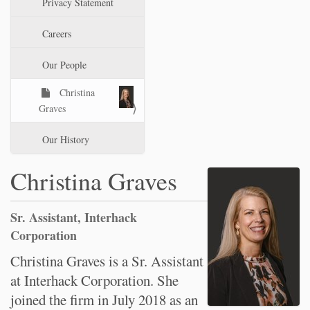
Privacy Statement
t
i
Careers
o
n
Our People
Christina
Graves
Our History
Christina Graves
Sr. Assistant, Interhack
Corporation
Christina Graves is a Sr. Assistant
at Interhack Corporation. She
joined the firm in July 2018 as an