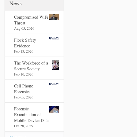
News
Compromised WiFi
Threat
Aug 05, 2026
Flock Safety
Evidence
Feb 13, 2026
The Workforce of a
Secure Society
Feb 10, 2026
Cell Phone
Forensics
Feb 05, 2026
Forensic
Examination of
Mobile Device Data
Oct 28, 2025