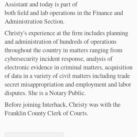
Assistant and today is part of
both field and lab operations in the Finance and
Administration Section.
Christy's experience at the firm includes planning
and administration of hundreds of operations
throughout the country in matters ranging from
cybersecurity incident response, analysis of
electronic evidence in criminal matters, acquisition
of data in a variety of civil matters including trade
secret misappropriation and employment and labor
disputes. She is a Notary Public.
Before joining Interhack, Christy was with the
Franklin County Clerk of Courts.