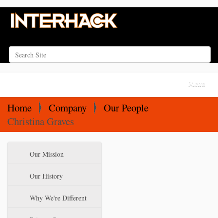
Search Site
Advanced Search…
N
Toggle na
a
v
Home
Company
Our People
i
Christina Graves
g
a
N
Our Mission
t
a
i
v
Our History
o
i
Why We're Different
n
g
a