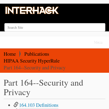
Search Site
Advanced Search…
N
Toggle na
a
v
Home
Publications
i
HIPAA Security HyperRule
g
Part 164--Security and Privacy
a
Part 164--Security and
t
i
Privacy
o
n
164.103 Definitions