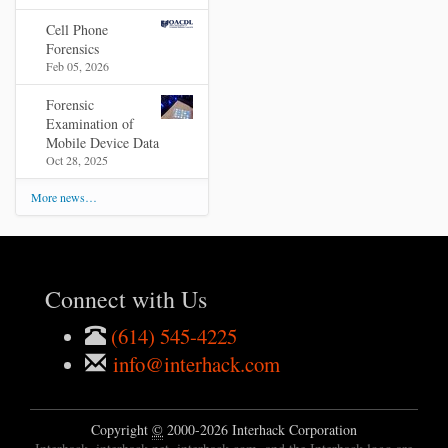
Cell Phone
Forensics
Feb 05, 2026
Forensic
Examination of
Mobile Device Data
Oct 28, 2025
More news…
Connect with Us
(614) 545-4225
info@interhack.com
Copyright
©
2000-2026 Interhack Corporation