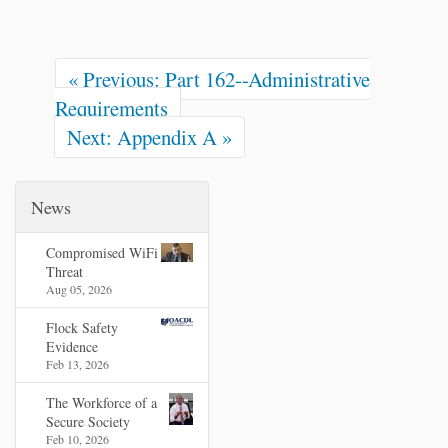
« Previous: Part 162--Administrative
Requirements
Next: Appendix A »
News
Compromised WiFi
Threat
Aug 05, 2026
Flock Safety
Evidence
Feb 13, 2026
The Workforce of a
Secure Society
Feb 10, 2026