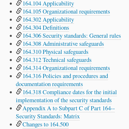
164.104 Applicability
164.105 Organizational requirements
164.302 Applicability
164.304 Definitions
164.306 Security standards: General rules
164.308 Administrative safeguards
164.310 Physical safeguards
164.312 Technical safeguards
164.314 Organizational requirements
164.316 Policies and procedures and
documentation requirements
164.318 Compliance dates for the initial
implementation of the security standards
Appendix A to Subpart C of Part 164--
Security Standards: Matrix
Changes to 164.500