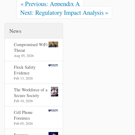
« Previous: Appendix A
Next: Regulatory Impact Analysis »
News
Compromised WiFi
Threat
Aug 05, 2026
Flock Safety
Evidence
Feb 13, 2026
The Workforce of a
Secure Society
Feb 10, 2026
Cell Phone
Forensics
Feb 05, 2026
Forensic