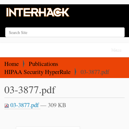
Search Site
Advanced Search…
N
Toggle na
a
v
Home
Publications
i
HIPAA Security HyperRule
03-3877.pdf
g
03-3877.pdf
a
t
i
03-3877.pdf
— 309 KB
o
n