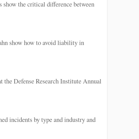
 show the critical difference between
hn show how to avoid liability in
at the Defense Research Institute Annual
ned incidents by type and industry and