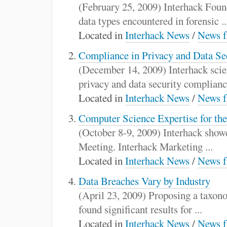
:
(February 25, 2009) Interhack Foun
data types encountered in forensic ..
Located in
Interhack News
/
News f
Compliance in Privacy and Data Sec
(December 14, 2009) Interhack scien
privacy and data security compliance
Located in
Interhack News
/
News f
Computer Science Expertise for th
(October 8-9, 2009) Interhack showc
Meeting. Interhack Marketing ...
Located in
Interhack News
/
News f
Data Breaches Vary by Industry
(April 23, 2009) Proposing a taxono
found significant results for ...
Located in
Interhack News
/
News f