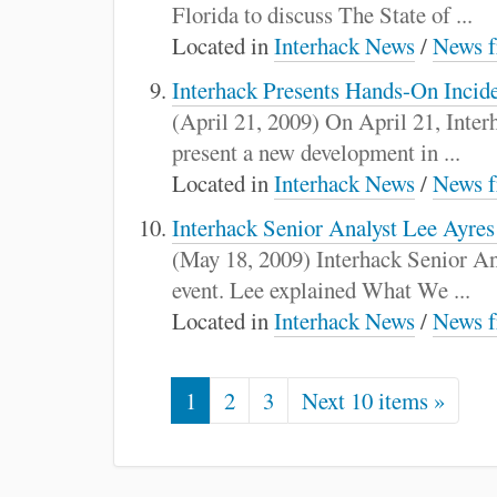
Florida to discuss The State of ...
Located in
Interhack News
/
News f
Interhack Presents Hands-On Incid
(April 21, 2009) On April 21, Inte
present a new development in ...
Located in
Interhack News
/
News f
Interhack Senior Analyst Lee Ayres
(May 18, 2009) Interhack Senior An
event. Lee explained What We ...
Located in
Interhack News
/
News f
1
2
3
Next 10 items »