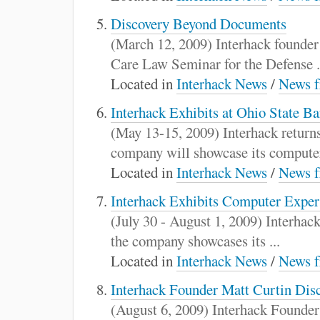
Discovery Beyond Documents
(March 12, 2009) Interhack founde
Care Law Seminar for the Defense .
Located in
Interhack News
/
News f
Interhack Exhibits at Ohio State B
(May 13-15, 2009) Interhack return
company will showcase its computer
Located in
Interhack News
/
News f
Interhack Exhibits Computer Exper
(July 30 - August 1, 2009) Interha
the company showcases its ...
Located in
Interhack News
/
News f
Interhack Founder Matt Curtin Disc
(August 6, 2009) Interhack Founder 