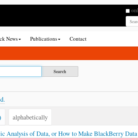
Searc
on
Adva
ack News
Publications
Contact
d.
)
alphabetically
sic Analysis of Data, or How to Make BlackBerry Data