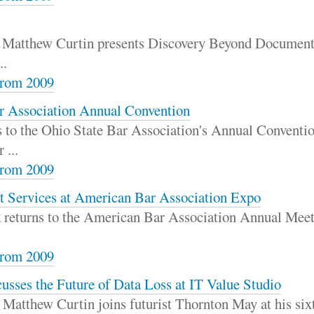
r Matthew Curtin presents Discovery Beyond Documents
..
rom 2009
ar Association Annual Convention
s to the Ohio State Bar Association's Annual Conventio
 ...
rom 2009
t Services at American Bar Association Expo
ck returns to the American Bar Association Annual Meet
rom 2009
usses the Future of Data Loss at IT Value Studio
Matthew Curtin joins futurist Thornton May at his sixt