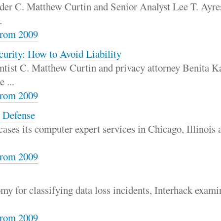
der C. Matthew Curtin and Senior Analyst Lee T. Ayres
.
rom 2009
urity: How to Avoid Liability
tist C. Matthew Curtin and privacy attorney Benita Ka
 ...
rom 2009
e Defense
ases its computer expert services in Chicago, Illinois 
rom 2009
my for classifying data loss incidents, Interhack exami
rom 2009