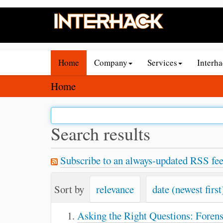
N
Home
Company
Services
Interh
a
v
Y
Home
i
o
g
u
a
a
Search results
t
r
i
e
Subscribe to an always-updated RSS fee
o
h
n
e
Sort by
relevance
date (newest first
r
e
Asking the Right Questions: Foren