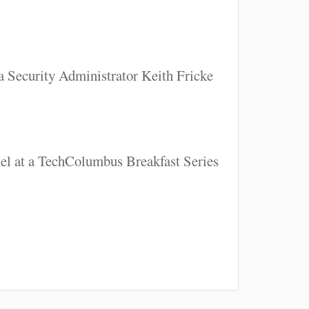
a Security Administrator Keith Fricke
nel at a TechColumbus Breakfast Series