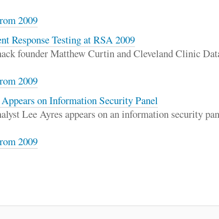
rom 2009
ent Response Testing at RSA 2009
rhack founder Matthew Curtin and Cleveland Clinic Dat
rom 2009
 Appears on Information Security Panel
alyst Lee Ayres appears on an information security pa
rom 2009