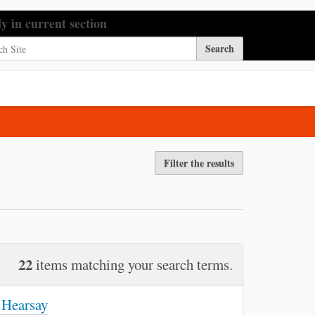
h Site
ly in current section
nced Search…
Filter the results
22
items matching your search terms.
 Hearsay