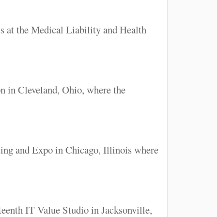
 at the Medical Liability and Health
n in Cleveland, Ohio, where the
ing and Expo in Chicago, Illinois where
eenth IT Value Studio in Jacksonville,