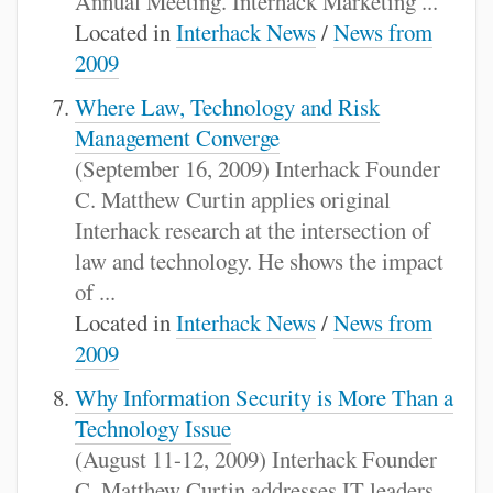
Annual Meeting. Interhack Marketing ...
Located in
Interhack News
/
News from
2009
Where Law, Technology and Risk
Management Converge
(September 16, 2009) Interhack Founder
C. Matthew Curtin applies original
Interhack research at the intersection of
law and technology. He shows the impact
of ...
Located in
Interhack News
/
News from
2009
Why Information Security is More Than a
Technology Issue
(August 11-12, 2009) Interhack Founder
C. Matthew Curtin addresses IT leaders