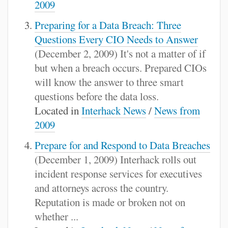
2009
Preparing for a Data Breach: Three
Questions Every CIO Needs to Answer
(December 2, 2009) It's not a matter of if
but when a breach occurs. Prepared CIOs
will know the answer to three smart
questions before the data loss.
Located in
Interhack News
/
News from
2009
Prepare for and Respond to Data Breaches
(December 1, 2009) Interhack rolls out
incident response services for executives
and attorneys across the country.
Reputation is made or broken not on
whether ...