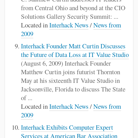
from Central Ohio and beyond at the CIO
Solutions Gallery Security Summit: ...
Located in
Interhack News
/
News from
2009
Interhack Founder Matt Curtin Discusses
the Future of Data Loss at IT Value Studio
(August 6, 2009) Interhack Founder
Matthew Curtin joins futurist Thornton
May at his sixteenth IT Value Studio in
Jacksonville, Florida to discuss The State
of ...
Located in
Interhack News
/
News from
2009
Interhack Exhibits Computer Expert
Services at American Bar Association