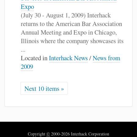
Expo
(July 30 - August 1, 2009) Interhack
returns to the American Bar Association
Annual Meeting and Expo in Chicago,
Illinois where the company showcases its
...
Located in
Interhack News
/
News from
2009
Next 10 items »
Copyright
©
2000-2026 Interhack Corporation