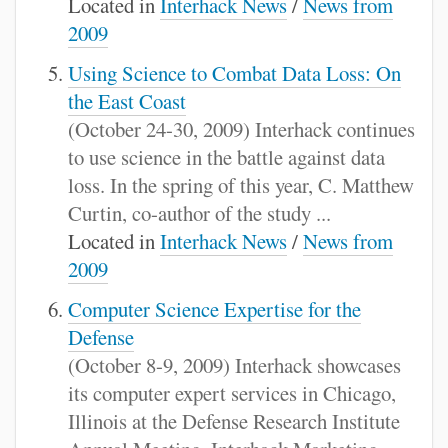
Located in
Interhack News
/
News from
2009
Using Science to Combat Data Loss: On
the East Coast
(October 24-30, 2009) Interhack continues
to use science in the battle against data
loss. In the spring of this year, C. Matthew
Curtin, co-author of the study ...
Located in
Interhack News
/
News from
2009
Computer Science Expertise for the
Defense
(October 8-9, 2009) Interhack showcases
its computer expert services in Chicago,
Illinois at the Defense Research Institute