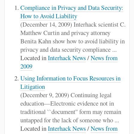
Compliance in Privacy and Data Security:
How to Avoid Liability
(December 14, 2009) Interhack scientist C.
Matthew Curtin and privacy attorney
Benita Kahn show how to avoid liability in
privacy and data security compliance ...
Located in
Interhack News
/
News from
2009
Using Information to Focus Resources in
Litigation
(December 9, 2009) Continuing legal
education—Electronic evidence not in
traditional ``document'' form may remain
untapped for the lack of someone who ...
Located in
Interhack News
/
News from