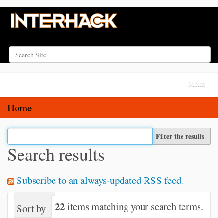
Search Site
Advanced Search…
N
Toggle na
a
v
Home
i
g
Filter the results
a
Search results
t
i
Subscribe to an always-updated RSS feed.
o
n
22
items matching your search terms.
Sort by
relevance
date (newest first)
alph