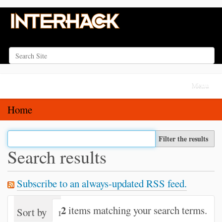
Search Site
Advanced Search…
N
Toggle na
a
v
Home
i
g
Filter the results
a
Search results
t
i
Subscribe to an always-updated RSS feed.
o
n
2
items matching your search terms.
Sort by
relevance
date (newest first)
alph