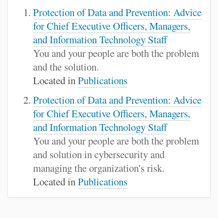
Protection of Data and Prevention: Advice
for Chief Executive Officers, Managers,
and Information Technology Staff
You and your people are both the problem
and the solution.
Located in
Publications
Protection of Data and Prevention: Advice
for Chief Executive Officers, Managers,
and Information Technology Staff
You and your people are both the problem
and solution in cybersecurity and
managing the organization's risk.
Located in
Publications